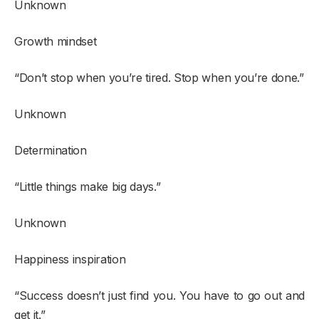
Unknown
Growth mindset
“Don’t stop when you’re tired. Stop when you’re done.”
Unknown
Determination
“Little things make big days.”
Unknown
Happiness inspiration
“Success doesn’t just find you. You have to go out and
get it.”