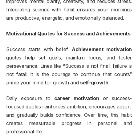
improves mental clarity, creativity, and reduces stress.
Integrating science with habit ensures your mornings
are productive, energetic, and emotionally balanced.
Motivational Quotes for Success and Achievements
Success starts with belief.
Achievement motivation
quotes help set goals, maintain focus, and foster
perseverance. Lines like “Success is not final, failure is
not fatal: It is the courage to continue that counts”
prime your mind for growth and
self-growth
.
Daily exposure to
career motivation
or success-
focused quotes reinforces ambition, encourages action,
and gradually builds confidence. Over time, this habit
creates measurable progress in personal and
professional life.