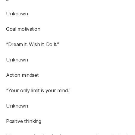
Unknown
Goal motivation
“Dream it. Wish it. Do it.”
Unknown
Action mindset
“Your only limit is your mind.”
Unknown
Positive thinking