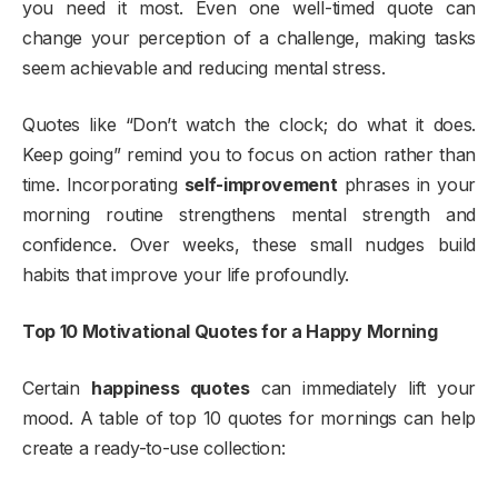
you need it most. Even one well-timed quote can
change your perception of a challenge, making tasks
seem achievable and reducing mental stress.
Quotes like “Don’t watch the clock; do what it does.
Keep going” remind you to focus on action rather than
time. Incorporating
self-improvement
phrases in your
morning routine strengthens mental strength and
confidence. Over weeks, these small nudges build
habits that improve your life profoundly.
Top 10 Motivational Quotes for a Happy Morning
Certain
happiness quotes
can immediately lift your
mood. A table of top 10 quotes for mornings can help
create a ready-to-use collection: