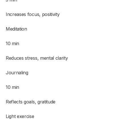
Increases focus, positivity
Meditation
10 min
Reduces stress, mental clarity
Journaling
10 min
Reflects goals, gratitude
Light exercise