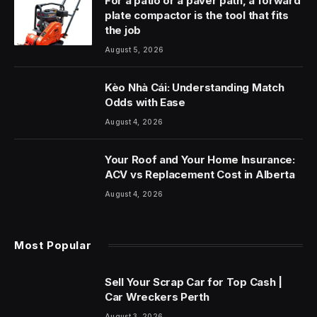
For a patio or a paver path, a forward
plate compactor is the tool that fits
the job
August 5, 2026
Kèo Nhà Cái: Understanding Match
Odds with Ease
August 4, 2026
Your Roof and Your Home Insurance:
ACV vs Replacement Cost in Alberta
August 4, 2026
Most Popular
Sell Your Scrap Car for Top Cash |
Car Wreckers Perth
August 3, 2026