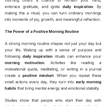
morning offers a chance to refresh your mind,
embrace gratitude, and ignite
daily inspiration
. By
making this a ritual, you can turn ordinary mornings
into moments of joy, growth, and meaningful reflection.
The Power of a Positive Morning Routine
A strong morning routine shapes not just your day but
your life. Waking up with a sense of purpose and
following
daily inspiration
rituals can enhance your
morning motivation
. Activities like reading a
motivational quote, meditating, or writing in a journal
create a
positive mindset
. When you repeat these
small actions every day, they turn into
early morning
habits
that bring mental energy and emotional stability.
Studies show that people who start their day with