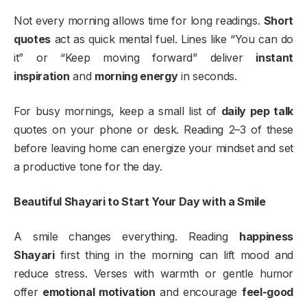
Not every morning allows time for long readings.
Short
quotes
act as quick mental fuel. Lines like “You can do
it” or “Keep moving forward” deliver
instant
inspiration
and
morning energy
in seconds.
For busy mornings, keep a small list of
daily pep talk
quotes on your phone or desk. Reading 2–3 of these
before leaving home can energize your mindset and set
a productive tone for the day.
Beautiful Shayari to Start Your Day with a Smile
A smile changes everything. Reading
happiness
Shayari
first thing in the morning can lift mood and
reduce stress. Verses with warmth or gentle humor
offer
emotional motivation
and encourage
feel-good