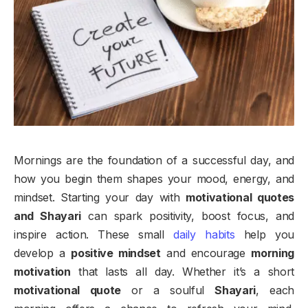
Mornings are the foundation of a successful day, and
how you begin them shapes your mood, energy, and
mindset. Starting your day with
motivational quotes
and Shayari
can spark positivity, boost focus, and
inspire action. These small
daily habits
help you
develop a
positive mindset
and encourage
morning
motivation
that lasts all day. Whether it’s a short
motivational quote
or a soulful
Shayari
, each