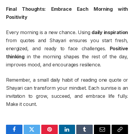
Final Thoughts: Embrace Each Morning with
Positivity
Every morning is a new chance. Using
daily inspiration
from quotes and Shayari ensures you start fresh,
energized, and ready to face challenges.
Positive
thinking
in the morning shapes the rest of the day,
improves mood, and encourages resilience.
Remember, a small daily habit of reading one quote or
Shayari can transform your mindset. Each sunrise is an
invitation to grow, succeed, and embrace life fully.
Make it count.
Facebook
Twitter
Pinterest
LinkedIn
Tumblr
Email
Copy