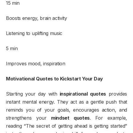
15 min
Boosts energy, brain activity
Listening to uplifting music
5 min
Improves mood, inspiration
Motivational Quotes to Kickstart Your Day
Starting your day with
inspirational quotes
provides
instant mental energy. They act as a gentle push that
reminds you of your goals, encourages action, and
strengthens your
mindset quotes
. For example,
reading “The secret of getting ahead is getting started”