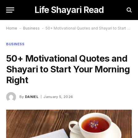
Life Shayari Read
Home
-
Business
-
50+ Motivational Quotes and Shayari to Start Your Morning Right
BUSINESS
50+ Motivational Quotes and
Shayari to Start Your Morning
Right
By
DANIEL
January 5, 2026