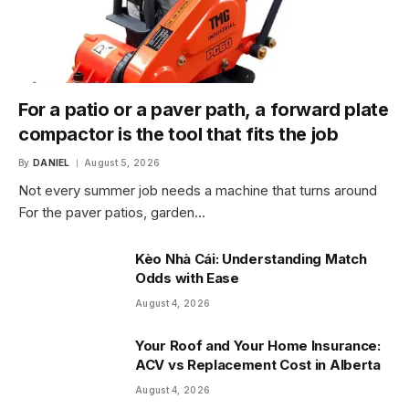
For a patio or a paver path, a forward plate
compactor is the tool that fits the job
By
DANIEL
August 5, 2026
Not every summer job needs a machine that turns around
For the paver patios, garden…
Kèo Nhà Cái: Understanding Match
Odds with Ease
August 4, 2026
Your Roof and Your Home Insurance:
ACV vs Replacement Cost in Alberta
August 4, 2026