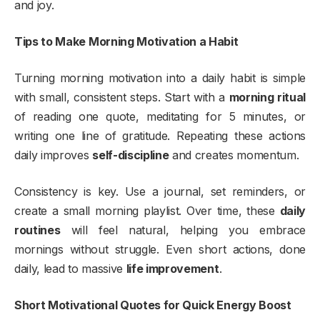
and joy.
Tips to Make Morning Motivation a Habit
Turning morning motivation into a daily habit is simple
with small, consistent steps. Start with a
morning ritual
of reading one quote, meditating for 5 minutes, or
writing one line of gratitude. Repeating these actions
daily improves
self-discipline
and creates momentum.
Consistency is key. Use a journal, set reminders, or
create a small morning playlist. Over time, these
daily
routines
will feel natural, helping you embrace
mornings without struggle. Even short actions, done
daily, lead to massive
life improvement
.
Short Motivational Quotes for Quick Energy Boost