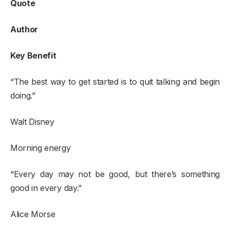
Quote
Author
Key Benefit
“The best way to get started is to quit talking and begin
doing.”
Walt Disney
Morning energy
“Every day may not be good, but there’s something
good in every day.”
Alice Morse