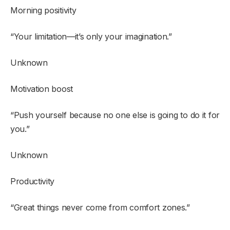
Morning positivity
“Your limitation—it’s only your imagination.”
Unknown
Motivation boost
“Push yourself because no one else is going to do it for
you.”
Unknown
Productivity
“Great things never come from comfort zones.”