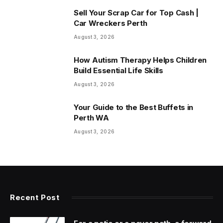
Sell Your Scrap Car for Top Cash |
Car Wreckers Perth
August 3, 2026
How Autism Therapy Helps Children
Build Essential Life Skills
August 3, 2026
Your Guide to the Best Buffets in
Perth WA
August 3, 2026
Recent Post