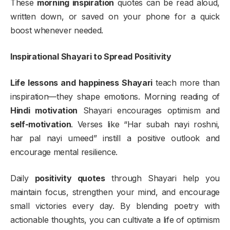
These
morning inspiration
quotes can be read aloud,
written down, or saved on your phone for a quick
boost whenever needed.
Inspirational Shayari to Spread Positivity
Life lessons and happiness Shayari
teach more than
inspiration—they shape emotions. Morning reading of
Hindi motivation
Shayari encourages optimism and
self-motivation
. Verses like “Har subah nayi roshni,
har pal nayi umeed” instill a positive outlook and
encourage mental resilience.
Daily
positivity quotes
through Shayari help you
maintain focus, strengthen your mind, and encourage
small victories every day. By blending poetry with
actionable thoughts, you can cultivate a life of optimism