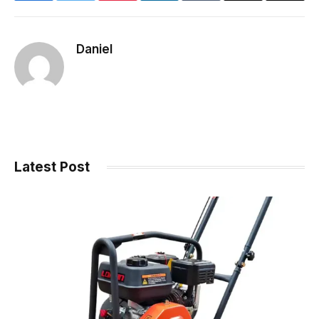
Link
Daniel
Latest Post