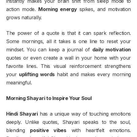
instantly makes your brain shift from sleep mode to
action mode.
Morning energy
spikes, and motivation
grows naturally.
The power of a quote is that it can spark reflection.
Some mornings, all it takes is one line to reset your
mindset. You can keep a journal of
daily motivation
quotes or even create a wall in your home with your
favorite lines. This visual reinforcement strengthens
your
uplifting words
habit and makes every morning
meaningful.
Morning Shayari to Inspire Your Soul
Hindi Shayari
has a unique way of touching emotions
deeply. Unlike quotes, Shayari speaks to the soul,
blending
positive vibes
with heartfelt emotions.