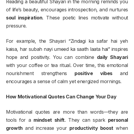
Reading a beautiful Shayari in the morning reminds you
of life’s beauty, encourages introspection, and nurtures
soul inspiration
. These poetic lines motivate without
pressure.
For example, the Shayari “Zindagi ka safar hai yeh
kaisa, har subah nayi umeed ka saath laata hai” inspires
hope and positivity. You can combine
daily Shayari
with your coffee or tea ritual. Over time, this emotional
nourishment strengthens
positive vibes
and
encourages a sense of calm yet energized mornings.
How Motivational Quotes Can Change Your Day
Motivational quotes are more than words—they are
tools for a
mindset shift
. They can spark
personal
growth
and increase your
productivity boost
when