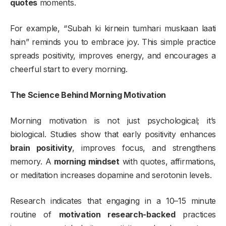
quotes
moments.
For example, “Subah ki kirnein tumhari muskaan laati
hain” reminds you to embrace joy. This simple practice
spreads positivity, improves energy, and encourages a
cheerful start to every morning.
The Science Behind Morning Motivation
Morning motivation is not just psychological; it’s
biological. Studies show that early positivity enhances
brain positivity
, improves focus, and strengthens
memory. A
morning mindset
with quotes, affirmations,
or meditation increases dopamine and serotonin levels.
Research indicates that engaging in a 10–15 minute
routine of
motivation research-backed
practices