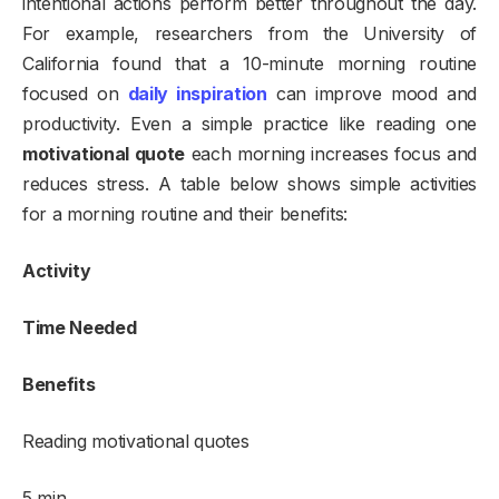
intentional actions perform better throughout the day.
For example, researchers from the University of
California found that a 10-minute morning routine
focused on
daily inspiration
can improve mood and
productivity. Even a simple practice like reading one
motivational quote
each morning increases focus and
reduces stress. A table below shows simple activities
for a morning routine and their benefits:
Activity
Time Needed
Benefits
Reading motivational quotes
5 min