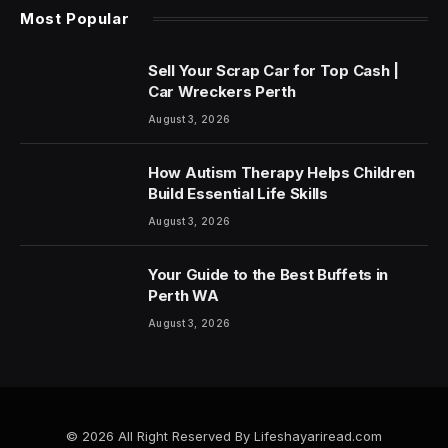
Most Popular
Sell Your Scrap Car for Top Cash |
Car Wreckers Perth
August 3, 2026
How Autism Therapy Helps Children
Build Essential Life Skills
August 3, 2026
Your Guide to the Best Buffets in
Perth WA
August 3, 2026
© 2026 All Right Reserved By Lifeshayariread.com