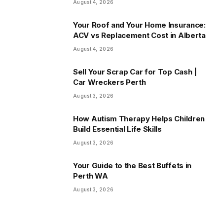
August 4, 2026
Your Roof and Your Home Insurance:
ACV vs Replacement Cost in Alberta
August 4, 2026
Sell Your Scrap Car for Top Cash |
Car Wreckers Perth
August 3, 2026
How Autism Therapy Helps Children
Build Essential Life Skills
August 3, 2026
Your Guide to the Best Buffets in
Perth WA
August 3, 2026