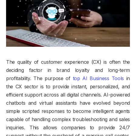
The quality of customer experience (CX) is often the
deciding factor in brand loyalty and long-term
profitability. The purpose of
top AI Business Tools
in
the CX sector is to provide instant, personalized, and
efficient support across all digital channels. AI-powered
chatbots and virtual assistants have evolved beyond
simple scripted responses to become intelligent agents
capable of handling complex troubleshooting and sales
inquiries. This allows companies to provide 24/7
support without the overhead of a massive call center,