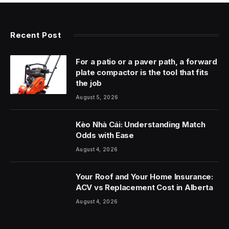
Recent Post
For a patio or a paver path, a forward
plate compactor is the tool that fits
the job
August 5, 2026
Kèo Nhà Cái: Understanding Match
Odds with Ease
August 4, 2026
Your Roof and Your Home Insurance:
ACV vs Replacement Cost in Alberta
August 4, 2026