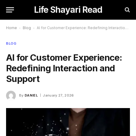
Life Shayari Read
Home
-
Blog
-
AI for Customer Experience: Redefining Interaction and Support
BLOG
AI for Customer Experience:
Redefining Interaction and
Support
By
DANIEL
January 27, 2026