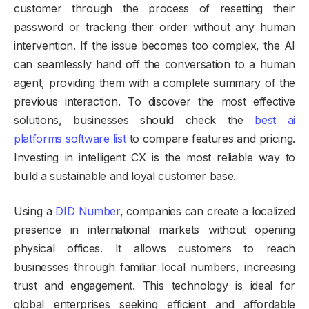
customer through the process of resetting their
password or tracking their order without any human
intervention. If the issue becomes too complex, the AI
can seamlessly hand off the conversation to a human
agent, providing them with a complete summary of the
previous interaction. To discover the most effective
solutions, businesses should check the
best ai
platforms software list
to compare features and pricing.
Investing in intelligent CX is the most reliable way to
build a sustainable and loyal customer base.
Using a
DID Number
, companies can create a localized
presence in international markets without opening
physical offices. It allows customers to reach
businesses through familiar local numbers, increasing
trust and engagement. This technology is ideal for
global enterprises seeking efficient and affordable