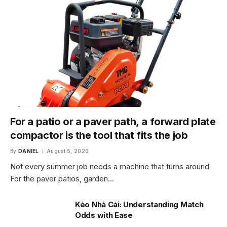
For a patio or a paver path, a forward plate
compactor is the tool that fits the job
By
DANIEL
August 5, 2026
Not every summer job needs a machine that turns around
For the paver patios, garden…
Kèo Nhà Cái: Understanding Match
Odds with Ease