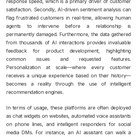
response speed, which is a primary driver of customer
satisfaction. Secondly, AI-driven sentiment analysis can
flag frustrated customers in real-time, allowing human
agents to intervene before a relationship is
permanently damaged. Furthermore, the data gathered
from thousands of AI interactions provides invaluable
feedback for product development, highlighting
common issues and requested features.
Personalization at scale—where every customer
receives a unique experience based on their history—
becomes a reality through the use of intelligent
recommendation engines.
In terms of usage, these platforms are often deployed
as chat widgets on websites, automated voice assistants
on phone lines, and intelligent responders for social
media DMs. For instance, an AI assistant can walk a