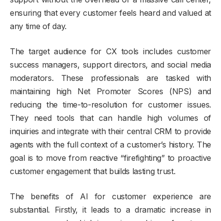
ensuring that every customer feels heard and valued at
any time of day.
The target audience for CX tools includes customer
success managers, support directors, and social media
moderators. These professionals are tasked with
maintaining high Net Promoter Scores (NPS) and
reducing the time-to-resolution for customer issues.
They need tools that can handle high volumes of
inquiries and integrate with their central CRM to provide
agents with the full context of a customer’s history. The
goal is to move from reactive “firefighting” to proactive
customer engagement that builds lasting trust.
The benefits of AI for customer experience are
substantial. Firstly, it leads to a dramatic increase in