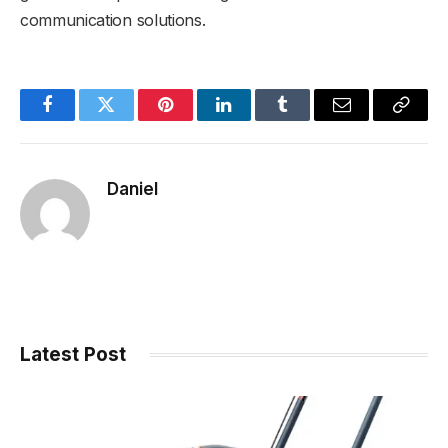
communication solutions.
Facebook
Twitter
Pinterest
LinkedIn
Tumblr
Email
Copy
Link
Daniel
Latest Post