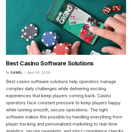
Best Casino Software Solutions
By
DANIEL
April 30, 2026
Best casino software solutions help operators manage
complex daily challenges while delivering exciting
experiences that keep players coming back. Casino
operators face constant pressure to keep players happy
while running smooth, secure operations. The right
software makes this possible by handling everything from
player tracking and personalized marketing to real-time
analytics, secure payments, and strict compliance checks.