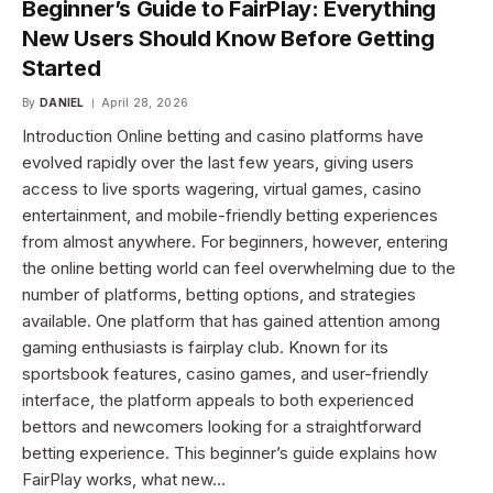
Beginner’s Guide to FairPlay: Everything
New Users Should Know Before Getting
Started
By
DANIEL
April 28, 2026
Introduction Online betting and casino platforms have
evolved rapidly over the last few years, giving users
access to live sports wagering, virtual games, casino
entertainment, and mobile-friendly betting experiences
from almost anywhere. For beginners, however, entering
the online betting world can feel overwhelming due to the
number of platforms, betting options, and strategies
available. One platform that has gained attention among
gaming enthusiasts is fairplay club. Known for its
sportsbook features, casino games, and user-friendly
interface, the platform appeals to both experienced
bettors and newcomers looking for a straightforward
betting experience. This beginner’s guide explains how
FairPlay works, what new…