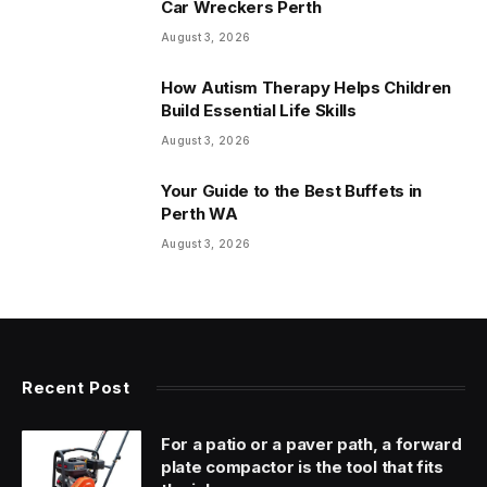
Car Wreckers Perth
August 3, 2026
How Autism Therapy Helps Children
Build Essential Life Skills
August 3, 2026
Your Guide to the Best Buffets in
Perth WA
August 3, 2026
Recent Post
For a patio or a paver path, a forward
plate compactor is the tool that fits