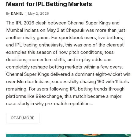
Meant for IPL Betting Markets
By
DANIEL
May 2, 2026
The IPL 2026 clash between Chennai Super Kings and
Mumbai Indians on May 2 at Chepauk was more than just
another rivalry game. For sportsbook users, live bettors,
and IPL trading enthusiasts, this was one of the clearest
examples this season of how pitch conditions, toss
decisions, momentum shifts, and in-play odds can
completely reshape betting markets within a few overs.
Chennai Super Kings delivered a dominant eight-wicket win
over Mumbai Indians, successfully chasing 160 with 11 balls
remaining. For users following IPL betting trends through
platforms like 99exchange, this match became a major
case study in why pre-match reputation…
READ MORE