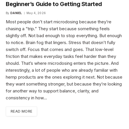
Beginner’s Guide to Getting Started
By
DANIEL
May 4, 2026
Most people don’t start microdosing because they’re
chasing a “trip.” They start because something feels
slightly off. Not bad enough to stop everything. But enough
to notice. Brain fog that lingers. Stress that doesn’t fully
switch off. Focus that comes and goes. That low-level
friction that makes everyday tasks feel harder than they
should. That’s where microdosing enters the picture. And
interestingly, a lot of people who are already familiar with
hemp products are the ones exploring it next. Not because
they want something stronger, but because they’re looking
for another way to support balance, clarity, and
consistency in how…
READ MORE