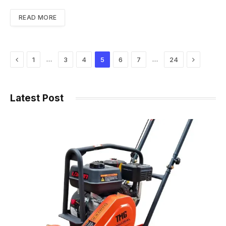
READ MORE
Previous
Next
…
…
1
3
4
5
6
7
24
Latest Post