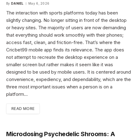
By
DANIEL
May 6, 2026
The interaction with sports platforms today has been
slightly changing. No longer sitting in front of the desktop
or heavy sites. The majority of users are now demanding
that everything should work smoothly with their phones;
access fast, clean, and friction-free. That’s where the
Cricbet99 mobile app finds its relevance. The app does
not attempt to recreate the desktop experience on a
smaller screen but rather makes it seem like it was
designed to be used by mobile users. It is centered around
convenience, expediency, and dependability, which are the
three most important issues when a person is on a
platform…
READ MORE
Microdosing Psychedelic Shrooms: A