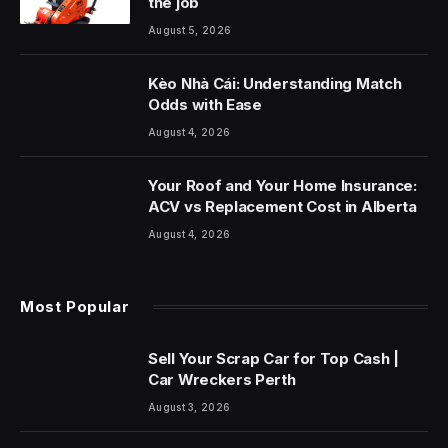
the job
August 5, 2026
Kèo Nhà Cái: Understanding Match
Odds with Ease
August 4, 2026
Your Roof and Your Home Insurance:
ACV vs Replacement Cost in Alberta
August 4, 2026
Most Popular
Sell Your Scrap Car for Top Cash |
Car Wreckers Perth
August 3, 2026