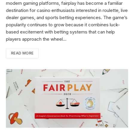
modern gaming platforms, fairplay has become a familiar
destination for casino enthusiasts interested in roulette, live
dealer games, and sports betting experiences. The game’s
popularity continues to grow because it combines luck-
based excitement with betting systems that can help
players approach the wheel…
READ MORE