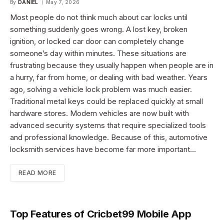
By
DANIEL
May 7, 2026
Most people do not think much about car locks until
something suddenly goes wrong. A lost key, broken
ignition, or locked car door can completely change
someone’s day within minutes. These situations are
frustrating because they usually happen when people are in
a hurry, far from home, or dealing with bad weather. Years
ago, solving a vehicle lock problem was much easier.
Traditional metal keys could be replaced quickly at small
hardware stores. Modern vehicles are now built with
advanced security systems that require specialized tools
and professional knowledge. Because of this, automotive
locksmith services have become far more important…
READ MORE
Top Features of Cricbet99 Mobile App