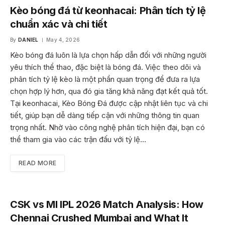
Kèo bóng đá từ keonhacai: Phân tích tỷ lệ
chuẩn xác và chi tiết
By
DANIEL
May 4, 2026
Kèo bóng đá luôn là lựa chọn hấp dẫn đối với những người
yêu thích thể thao, đặc biệt là bóng đá. Việc theo dõi và
phân tích tỷ lệ kèo là một phần quan trọng để đưa ra lựa
chọn hợp lý hơn, qua đó gia tăng khả năng đạt kết quả tốt.
Tại keonhacai, Kèo Bóng Đá được cập nhật liên tục và chi
tiết, giúp bạn dễ dàng tiếp cận với những thông tin quan
trọng nhất. Nhờ vào công nghệ phân tích hiện đại, bạn có
thể tham gia vào các trận đấu với tỷ lệ…
READ MORE
CSK vs MI IPL 2026 Match Analysis: How
Chennai Crushed Mumbai and What It