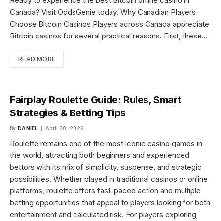
Ready to experience the best Bitcoin online casino in
Canada? Visit OddsGenie today. Why Canadian Players
Choose Bitcoin Casinos Players across Canada appreciate
Bitcoin casinos for several practical reasons. First, these…
READ MORE
Fairplay Roulette Guide: Rules, Smart
Strategies & Betting Tips
By
DANIEL
April 30, 2026
Roulette remains one of the most iconic casino games in
the world, attracting both beginners and experienced
bettors with its mix of simplicity, suspense, and strategic
possibilities. Whether played in traditional casinos or online
platforms, roulette offers fast-paced action and multiple
betting opportunities that appeal to players looking for both
entertainment and calculated risk. For players exploring