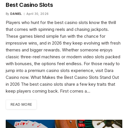
Best Casino Slots
By
DANIEL
April 30, 2026
Players who hunt for the best casino slots know the thrill
that comes with spinning reels and chasing jackpots.
These games blend simple fun with the chance for
impressive wins, and in 2026 they keep evolving with fresh
themes and bigger rewards. Whether someone enjoys
classic three-reel machines or modern video slots packed
with bonuses, the options feel endless. For those ready to
jump into a premium casino slots experience, visit Dara
Casino now. What Makes the Best Casino Slots Stand Out
in 2026 The best casino slots share a few key traits that
keep players coming back. First comes a…
READ MORE