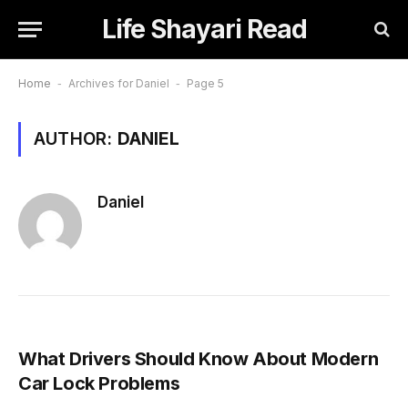
Life Shayari Read
Home
-
Archives for Daniel
-
Page 5
AUTHOR:
DANIEL
Daniel
What Drivers Should Know About Modern
Car Lock Problems