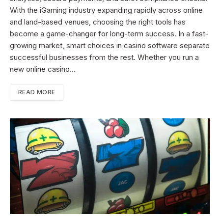
With the iGaming industry expanding rapidly across online
and land-based venues, choosing the right tools has
become a game-changer for long-term success. In a fast-
growing market, smart choices in casino software separate
successful businesses from the rest. Whether you run a
new online casino…
READ MORE