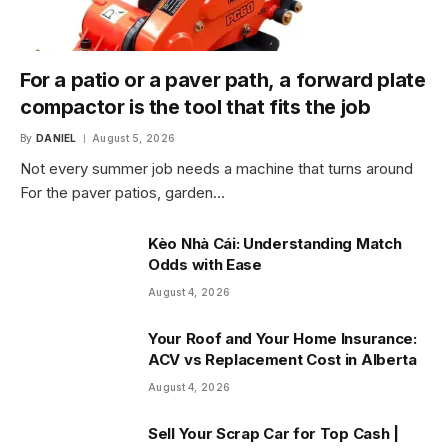
For a patio or a paver path, a forward plate
compactor is the tool that fits the job
By
DANIEL
August 5, 2026
Not every summer job needs a machine that turns around
For the paver patios, garden…
Kèo Nhà Cái: Understanding Match
Odds with Ease
August 4, 2026
Your Roof and Your Home Insurance:
ACV vs Replacement Cost in Alberta
August 4, 2026
Sell Your Scrap Car for Top Cash |