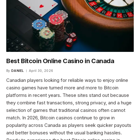
Best Bitcoin Online Casino in Canada
By
DANIEL
April 30, 2026
Canadian players looking for reliable ways to enjoy online
casino games have turned more and more to Bitcoin
platforms in recent years. These sites stand out because
they combine fast transactions, strong privacy, and a huge
selection of games that traditional casinos often cannot
match. In 2026, Bitcoin casinos continue to grow in
popularity across Canada as players seek quicker payouts
and better bonuses without the usual banking hassles.