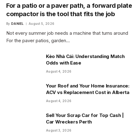
For a patio or a paver path, a forward plate
compactor is the tool that fits the job
By
DANIEL
August 5, 2026
Not every summer job needs a machine that turns around
For the paver patios, garden…
Kèo Nhà Cái: Understanding Match
Odds with Ease
August 4, 2026
Your Roof and Your Home Insurance:
ACV vs Replacement Cost in Alberta
August 4, 2026
Sell Your Scrap Car for Top Cash |
Car Wreckers Perth
August 3, 2026