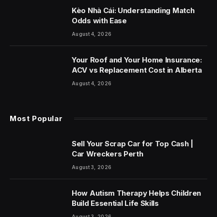
Kèo Nhà Cái: Understanding Match
Odds with Ease
August 4, 2026
Your Roof and Your Home Insurance:
ACV vs Replacement Cost in Alberta
August 4, 2026
Most Popular
Sell Your Scrap Car for Top Cash |
Car Wreckers Perth
August 3, 2026
How Autism Therapy Helps Children
Build Essential Life Skills
August 3, 2026