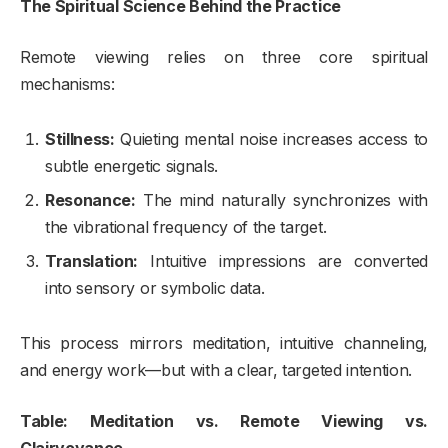
The Spiritual Science Behind the Practice
Remote viewing relies on three core spiritual
mechanisms:
Stillness:
Quieting mental noise increases access to
subtle energetic signals.
Resonance:
The mind naturally synchronizes with
the vibrational frequency of the target.
Translation:
Intuitive impressions are converted
into sensory or symbolic data.
This process mirrors meditation, intuitive channeling,
and energy work—but with a clear, targeted intention.
Table: Meditation vs. Remote Viewing vs.