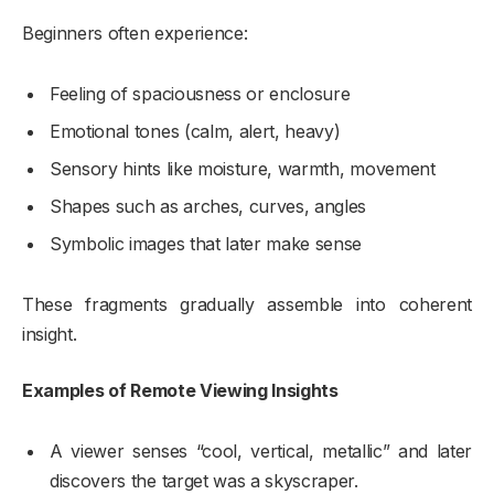
Beginners often experience:
Feeling of spaciousness or enclosure
Emotional tones (calm, alert, heavy)
Sensory hints like moisture, warmth, movement
Shapes such as arches, curves, angles
Symbolic images that later make sense
These fragments gradually assemble into coherent
insight.
Examples of Remote Viewing Insights
A viewer senses “cool, vertical, metallic” and later
discovers the target was a skyscraper.