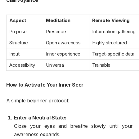
Clairvoyance
Aspect
Meditation
Remote Viewing
Purpose
Presence
Information gathering
Structure
Open awareness
Highly structured
Input
Inner experience
Target-specific data
Accessibility
Universal
Trainable
How to Activate Your Inner Seer
A simple beginner protocol:
Enter a Neutral State:
Close your eyes and breathe slowly until your
awareness expands.