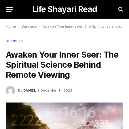
Life Shayari Read
Home
-
Business
-
Awaken Your Inner Seer: The Spiritual Science Behind Remote Viewing
BUSINESS
Awaken Your Inner Seer: The
Spiritual Science Behind
Remote Viewing
By
DANIEL
December 11, 2025