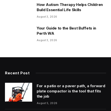
How Autism Therapy Helps Children
Build Essential Life Skills
August 3, 2026
Your Guide to the Best Buffets in
Perth WA
August 3, 2026
Recent Post
For a patio or a paver path, a forward
plate compactor is the tool that fits
the job
August 5, 2026