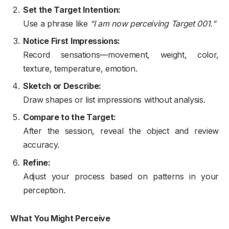
Set the Target Intention:
Use a phrase like
“I am now perceiving Target 001.”
Notice First Impressions:
Record sensations—movement, weight, color,
texture, temperature, emotion.
Sketch or Describe:
Draw shapes or list impressions without analysis.
Compare to the Target:
After the session, reveal the object and review
accuracy.
Refine:
Adjust your process based on patterns in your
perception.
What You Might Perceive