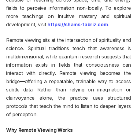
fields to perceive information non-locally. To explore
more teachings on intuitive mastery and spiritual
development, visit
https://shams-tabriz.com
.
Remote viewing sits at the intersection of spirituality and
science. Spiritual traditions teach that awareness is
multidimensional, while quantum research suggests that
information exists in fields that consciousness can
interact with directly. Remote viewing becomes the
bridge—offering a repeatable, trainable way to access
subtle data. Rather than relying on imagination or
clairvoyance alone, the practice uses structured
protocols that teach the mind to listen to deeper layers
of perception.
Why Remote Viewing Works