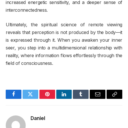
increased energetic sensitivity, and a deeper sense of
interconnectedness.
Ultimately, the spiritual science of remote viewing
reveals that perception is not produced by the body—it
is expressed through it. When you awaken your inner
seer, you step into a multidimensional relationship with
reality, where information flows effortlessly through the
field of consciousness.
Facebook
Twitter
Pinterest
LinkedIn
Tumblr
Email
Copy
Link
Daniel