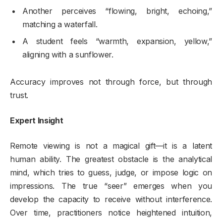
Another perceives “flowing, bright, echoing,”
matching a waterfall.
A student feels “warmth, expansion, yellow,”
aligning with a sunflower.
Accuracy improves not through force, but through
trust.
Expert Insight
Remote viewing is not a magical gift—it is a latent
human ability. The greatest obstacle is the analytical
mind, which tries to guess, judge, or impose logic on
impressions. The true “seer” emerges when you
develop the capacity to receive without interference.
Over time, practitioners notice heightened intuition,