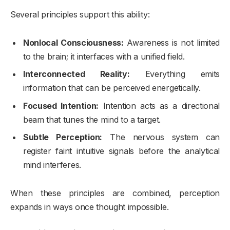
Several principles support this ability:
Nonlocal Consciousness:
Awareness is not limited
to the brain; it interfaces with a unified field.
Interconnected Reality:
Everything emits
information that can be perceived energetically.
Focused Intention:
Intention acts as a directional
beam that tunes the mind to a target.
Subtle Perception:
The nervous system can
register faint intuitive signals before the analytical
mind interferes.
When these principles are combined, perception
expands in ways once thought impossible.