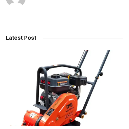
Latest Post