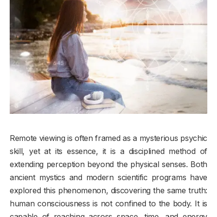
Remote viewing is often framed as a mysterious psychic
skill, yet at its essence, it is a disciplined method of
extending perception beyond the physical senses. Both
ancient mystics and modern scientific programs have
explored this phenomenon, discovering the same truth:
human consciousness is not confined to the body. It is
capable of reaching across space, time, and energy