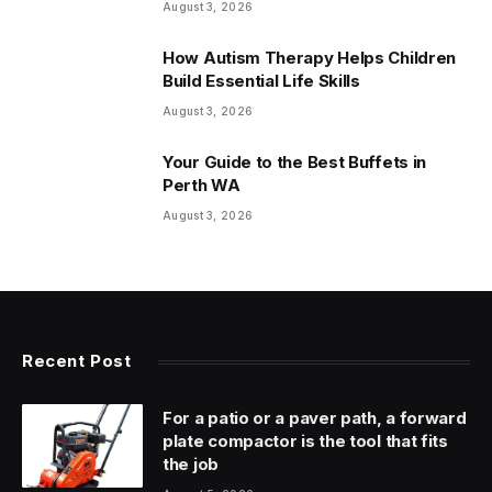
August 3, 2026
How Autism Therapy Helps Children
Build Essential Life Skills
August 3, 2026
Your Guide to the Best Buffets in
Perth WA
August 3, 2026
Recent Post
For a patio or a paver path, a forward
plate compactor is the tool that fits
the job