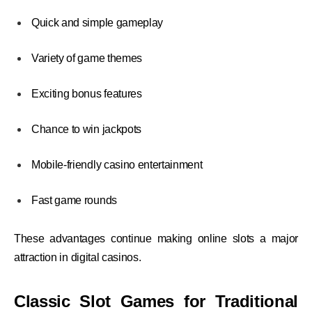
Quick and simple gameplay
Variety of game themes
Exciting bonus features
Chance to win jackpots
Mobile-friendly casino entertainment
Fast game rounds
These advantages continue making online slots a major
attraction in digital casinos.
Classic Slot Games for Traditional