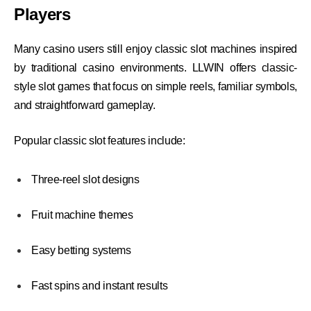
Players
Many casino users still enjoy classic slot machines inspired
by traditional casino environments. LLWIN offers classic-
style slot games that focus on simple reels, familiar symbols,
and straightforward gameplay.
Popular classic slot features include:
Three-reel slot designs
Fruit machine themes
Easy betting systems
Fast spins and instant results