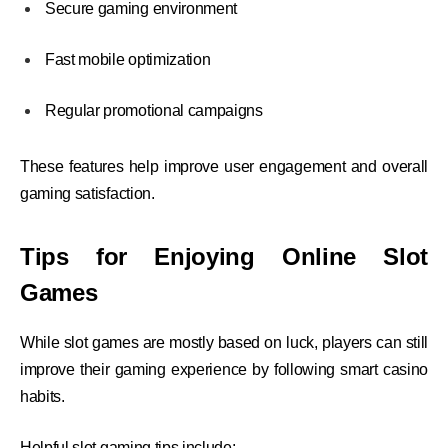
Secure gaming environment
Fast mobile optimization
Regular promotional campaigns
These features help improve user engagement and overall
gaming satisfaction.
Tips for Enjoying Online Slot
Games
While slot games are mostly based on luck, players can still
improve their gaming experience by following smart casino
habits.
Helpful slot gaming tips include: