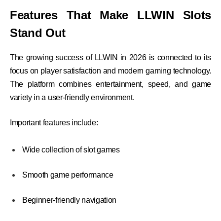
Features That Make LLWIN Slots
Stand Out
The growing success of LLWIN in 2026 is connected to its
focus on player satisfaction and modern gaming technology.
The platform combines entertainment, speed, and game
variety in a user-friendly environment.
Important features include:
Wide collection of slot games
Smooth game performance
Beginner-friendly navigation