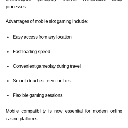
processes.
Advantages of mobile slot gaming include:
Easy access from any location
Fast loading speed
Convenient gameplay during travel
Smooth touch-screen controls
Flexible gaming sessions
Mobile compatibility is now essential for modern online
casino platforms.