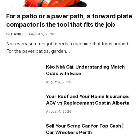
For a patio or a paver path, a forward plate
compactor is the tool that fits the job
By
DANIEL
August 5, 2026
Not every summer job needs a machine that turns around
For the paver patios, garden…
Kèo Nhà Cái: Understanding Match
Odds with Ease
August 4, 2026
Your Roof and Your Home Insurance:
ACV vs Replacement Cost in Alberta
August 4, 2026
Sell Your Scrap Car for Top Cash |
Car Wreckers Perth