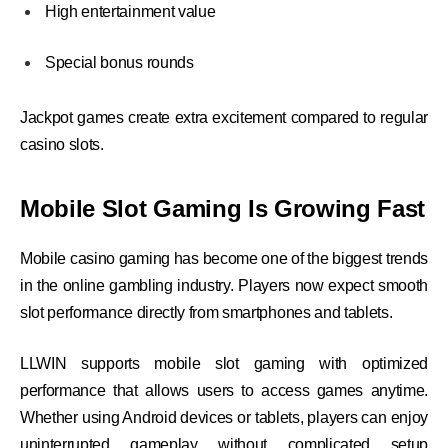
High entertainment value
Special bonus rounds
Jackpot games create extra excitement compared to regular
casino slots.
Mobile Slot Gaming Is Growing Fast
Mobile casino gaming has become one of the biggest trends
in the online gambling industry. Players now expect smooth
slot performance directly from smartphones and tablets.
LLWIN supports mobile slot gaming with optimized
performance that allows users to access games anytime.
Whether using Android devices or tablets, players can enjoy
uninterrupted gameplay without complicated setup