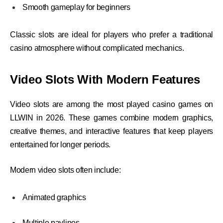
Smooth gameplay for beginners
Classic slots are ideal for players who prefer a traditional
casino atmosphere without complicated mechanics.
Video Slots With Modern Features
Video slots are among the most played casino games on
LLWIN in 2026. These games combine modern graphics,
creative themes, and interactive features that keep players
entertained for longer periods.
Modern video slots often include:
Animated graphics
Multiple paylines