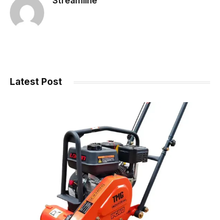
Streamline
Latest Post