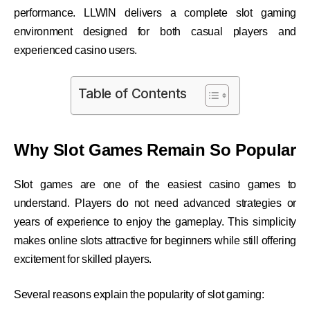
performance. LLWIN delivers a complete slot gaming
environment designed for both casual players and
experienced casino users.
Table of Contents
Why Slot Games Remain So Popular
Slot games are one of the easiest casino games to
understand. Players do not need advanced strategies or
years of experience to enjoy the gameplay. This simplicity
makes online slots attractive for beginners while still offering
excitement for skilled players.
Several reasons explain the popularity of slot gaming: