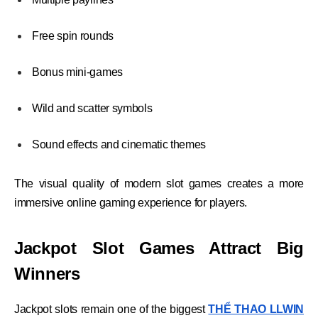
Free spin rounds
Bonus mini-games
Wild and scatter symbols
Sound effects and cinematic themes
The visual quality of modern slot games creates a more
immersive online gaming experience for players.
Jackpot Slot Games Attract Big
Winners
Jackpot slots remain one of the biggest
THỂ THAO LLWIN