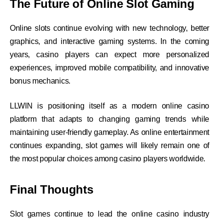
The Future of Online Slot Gaming
Online slots continue evolving with new technology, better
graphics, and interactive gaming systems. In the coming
years, casino players can expect more personalized
experiences, improved mobile compatibility, and innovative
bonus mechanics.
LLWIN is positioning itself as a modern online casino
platform that adapts to changing gaming trends while
maintaining user-friendly gameplay. As online entertainment
continues expanding, slot games will likely remain one of
the most popular choices among casino players worldwide.
Final Thoughts
Slot games continue to lead the online casino industry