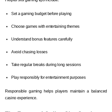
Set a gaming budget before playing
Choose games with entertaining themes
Understand bonus features carefully
Avoid chasing losses
Take regular breaks during long sessions
Play responsibly for entertainment purposes
Responsible gaming helps players maintain a balanced
casino experience.