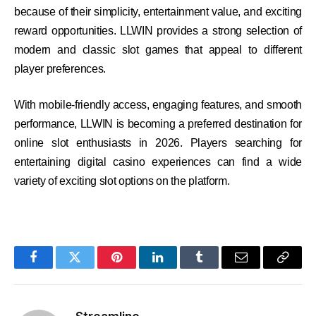
because of their simplicity, entertainment value, and exciting
reward opportunities. LLWIN provides a strong selection of
modern and classic slot games that appeal to different
player preferences.
With mobile-friendly access, engaging features, and smooth
performance, LLWIN is becoming a preferred destination for
online slot enthusiasts in 2026. Players searching for
entertaining digital casino experiences can find a wide
variety of exciting slot options on the platform.
Facebook
Twitter
Pinterest
LinkedIn
Tumblr
Email
Copy
Link