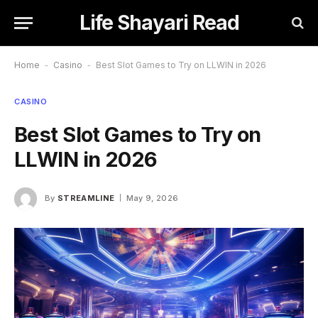
Life Shayari Read
Home
-
Casino
-
Best Slot Games to Try on LLWIN in 2026
CASINO
Best Slot Games to Try on
LLWIN in 2026
By
STREAMLINE
May 9, 2026