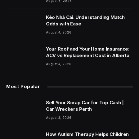
August 5, 2026
Kèo Nhà Cái: Understanding Match
Odds with Ease
August 4, 2026
Your Roof and Your Home Insurance:
ACV vs Replacement Cost in Alberta
August 4, 2026
Most Popular
Sell Your Scrap Car for Top Cash |
Car Wreckers Perth
August 3, 2026
How Autism Therapy Helps Children