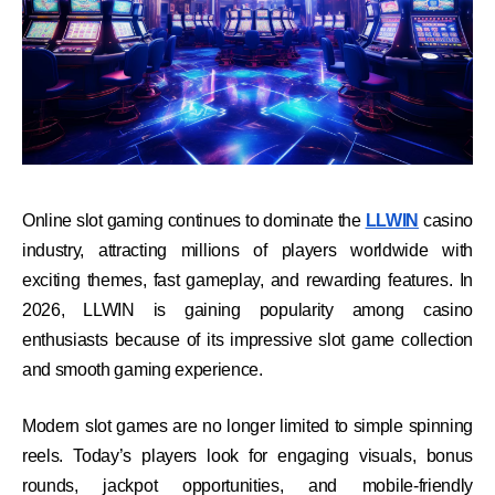
Online slot gaming continues to dominate the
LLWIN
casino
industry, attracting millions of players worldwide with
exciting themes, fast gameplay, and rewarding features. In
2026, LLWIN is gaining popularity among casino
enthusiasts because of its impressive slot game collection
and smooth gaming experience.
Modern slot games are no longer limited to simple spinning
reels. Today’s players look for engaging visuals, bonus
rounds, jackpot opportunities, and mobile-friendly