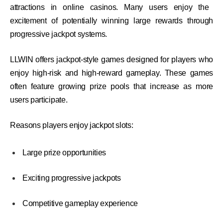
attractions in online casinos. Many users enjoy the
excitement of potentially winning large rewards through
progressive jackpot systems.
LLWIN offers jackpot-style games designed for players who
enjoy high-risk and high-reward gameplay. These games
often feature growing prize pools that increase as more
users participate.
Reasons players enjoy jackpot slots:
Large prize opportunities
Exciting progressive jackpots
Competitive gameplay experience