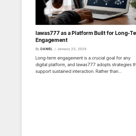
lawas777 as a Platform Built for Long-T
Engagement
By
DANIEL
January 25, 2026
Long-term engagement is a crucial goal for any
digital platform, and lawas777 adopts strategies t
support sustained interaction. Rather than…