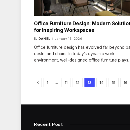
Office Furniture Design: Modern Solutio
for Inspiring Workspaces
By
DANIEL
January 16, 2026
Office furniture design has evolved far beyond ba
desks and chairs. In today’s dynamic work
environment, well-designed office furniture plays
Previous
…
1
11
12
13
14
15
16
Recent Post