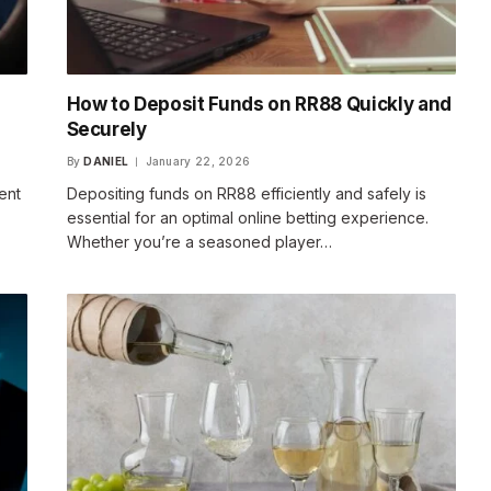
How to Deposit Funds on RR88 Quickly and
Securely
By
DANIEL
January 22, 2026
ent
Depositing funds on RR88 efficiently and safely is
essential for an optimal online betting experience.
Whether you’re a seasoned player…