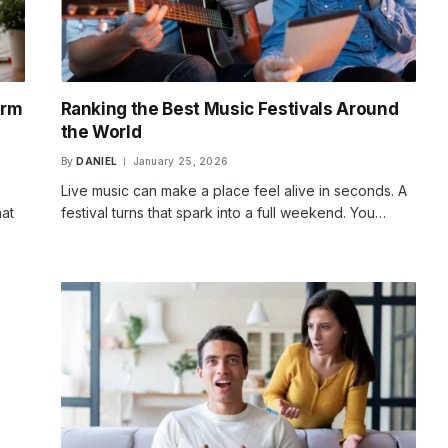
erm
Ranking the Best Music Festivals Around
the World
By
DANIEL
January 25, 2026
Live music can make a place feel alive in seconds. A
hat
festival turns that spark into a full weekend. You…