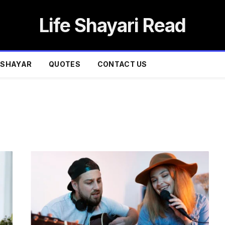
Life Shayari Read
SHAYAR
QUOTES
CONTACT US