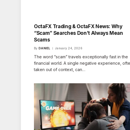
OctaFX Trading & OctaFX News: Why
“Scam” Searches Don’t Always Mean
Scams
By
DANIEL
January 24, 2026
The word “scam” travels exceptionally fast in the
financial world. A single negative experience, oft
taken out of context, can…