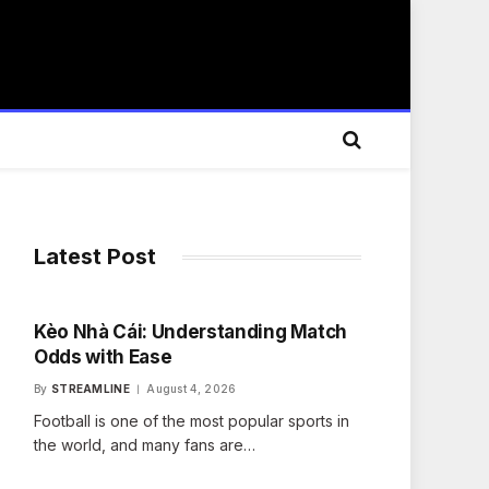
Latest Post
Kèo Nhà Cái: Understanding Match
Odds with Ease
By
STREAMLINE
August 4, 2026
Football is one of the most popular sports in
the world, and many fans are…