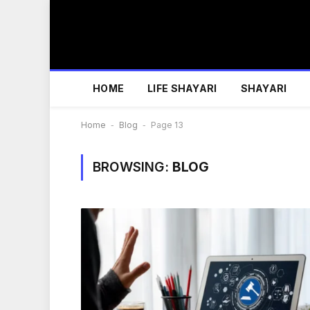
HOME
LIFE SHAYARI
SHAYARI
Home
-
Blog
-
Page 13
BROWSING:
BLOG