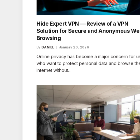
Hide Expert VPN — Review of a VPN
Solution for Secure and Anonymous W
Browsing
By
DANIEL
January 20, 2026
Online privacy has become a major concern for u
who want to protect personal data and browse th
internet without…