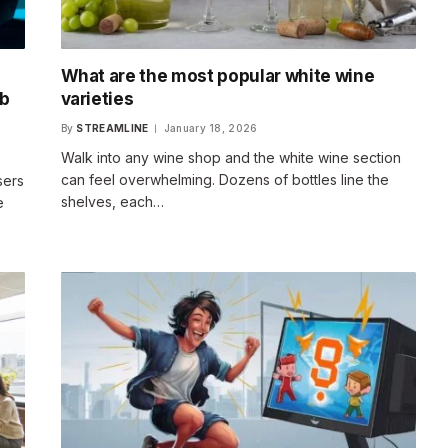
What are the most popular white wine
eb
varieties
By
STREAMLINE
January 18, 2026
Walk into any wine shop and the white wine section
can feel overwhelming. Dozens of bottles line the
sers
shelves, each…
e