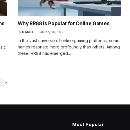
ns
Why RR88 Is Popular for Online Games
By
DANIEL
January 16, 2026
In the vast universe of online gaming platforms, some
names resonate more profoundly than others. Among
sic
these, RR88 has emerged…
…
Next
Most Popular