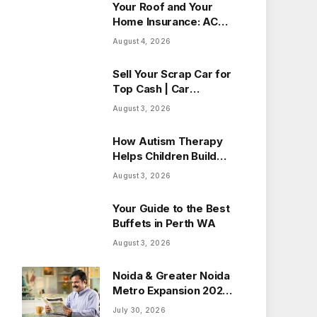
Your Roof and Your
Home Insurance: ACV
vs Replacement Cost
August 4, 2026
in Alberta
Sell Your Scrap Car for
Top Cash | Car
Wreckers Perth
August 3, 2026
How Autism Therapy
Helps Children Build
Essential Life Skills
August 3, 2026
Your Guide to the Best
Buffets in Perth WA
August 3, 2026
Noida & Greater Noida
Metro Expansion 2026:
How New Routes Will
July 30, 2026