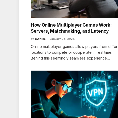
How Online Multiplayer Games Work:
Servers, Matchmaking, and Latency
By
DANIEL
January 23, 2026
Online multiplayer games allow players from differ
locations to compete or cooperate in real time.
Behind this seemingly seamless experience…