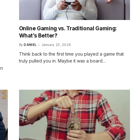
Online Gaming vs. Traditional Gaming:
What’s Better?
By
DANIEL
January 23, 2026
Think back to the first time you played a game that
truly pulled you in. Maybe it was a board…
en