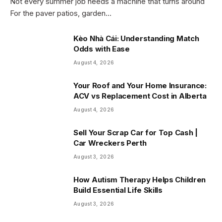
Not every summer job needs a machine that turns around
For the paver patios, garden…
Kèo Nhà Cái: Understanding Match
Odds with Ease
August 4, 2026
Your Roof and Your Home Insurance:
ACV vs Replacement Cost in Alberta
August 4, 2026
Sell Your Scrap Car for Top Cash |
Car Wreckers Perth
August 3, 2026
How Autism Therapy Helps Children
Build Essential Life Skills
August 3, 2026