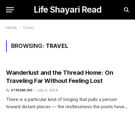
Life Shayari Read
Home
-
Travel
BROWSING:
TRAVEL
Wanderlust and the Thread Home: On
Traveling Far Without Feeling Lost
By
STREAMLINE
July 6, 2026
There is a particular kind of longing that pulls a person
toward distant places — the restlessness the poets have…