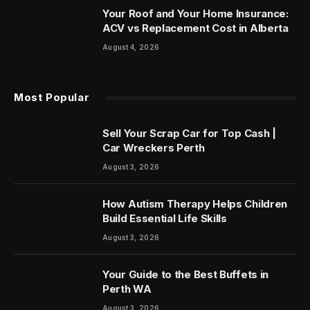
Your Roof and Your Home Insurance:
ACV vs Replacement Cost in Alberta
August 4, 2026
Most Popular
Sell Your Scrap Car for Top Cash |
Car Wreckers Perth
August 3, 2026
How Autism Therapy Helps Children
Build Essential Life Skills
August 3, 2026
Your Guide to the Best Buffets in
Perth WA
August 3, 2026