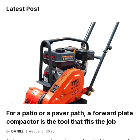
Latest Post
For a patio or a paver path, a forward plate
compactor is the tool that fits the job
By
DANIEL
August 5, 2026