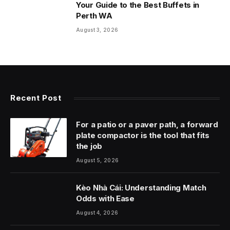
Your Guide to the Best Buffets in
Perth WA
August 3, 2026
Recent Post
For a patio or a paver path, a forward
plate compactor is the tool that fits
the job
August 5, 2026
Kèo Nhà Cái: Understanding Match
Odds with Ease
August 4, 2026