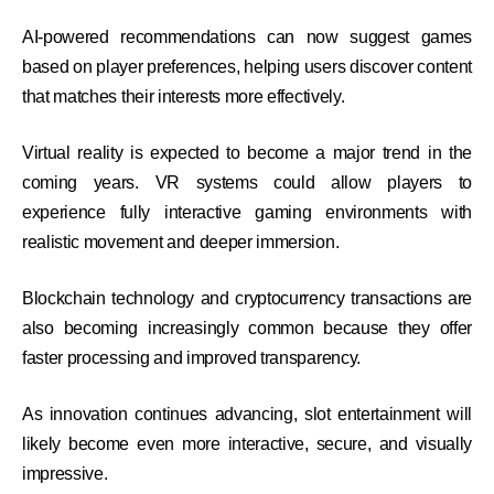
AI-powered recommendations can now suggest games
based on player preferences, helping users discover content
that matches their interests more effectively.
Virtual reality is expected to become a major trend in the
coming years. VR systems could allow players to
experience fully interactive gaming environments with
realistic movement and deeper immersion.
Blockchain technology and cryptocurrency transactions are
also becoming increasingly common because they offer
faster processing and improved transparency.
As innovation continues advancing, slot entertainment will
likely become even more interactive, secure, and visually
impressive.