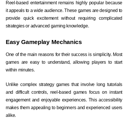
Reel-based entertainment remains highly popular because
it appeals to a wide audience. These games are designed to
provide quick excitement without requiring complicated
strategies or advanced gaming knowledge.
Easy Gameplay Mechanics
One of the main reasons for their success is simplicity. Most
games are easy to understand, allowing players to start
within minutes.
Unlike complex strategy games that involve long tutorials
and difficult controls, reel-based games focus on instant
engagement and enjoyable experiences. This accessibility
makes them appealing to beginners and experienced users
alike.