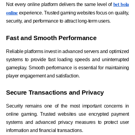
bet bola
Not every online platform delivers the same level of
online
experience. Trusted gaming websites focus on quality,
security, and performance to attract long-term users.
Fast and Smooth Performance
Reliable platforms invest in advanced servers and optimized
systems to provide fast loading speeds and uninterrupted
gameplay. Smooth performance is essential for maintaining
player engagement and satisfaction.
Secure Transactions and Privacy
Security remains one of the most important concerns in
online gaming. Trusted websites use encrypted payment
systems and advanced privacy measures to protect user
information and financial transactions.