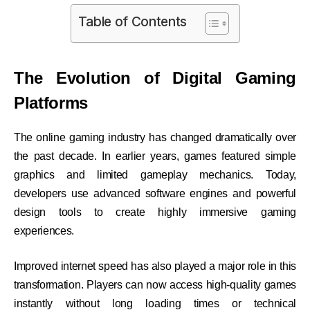
Table of Contents
The Evolution of Digital Gaming
Platforms
The online gaming industry has changed dramatically over
the past decade. In earlier years, games featured simple
graphics and limited gameplay mechanics. Today,
developers use advanced software engines and powerful
design tools to create highly immersive gaming
experiences.
Improved internet speed has also played a major role in this
transformation. Players can now access high-quality games
instantly without long loading times or technical