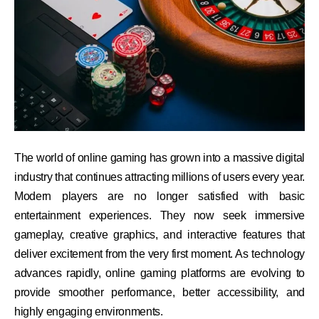
The world of online gaming has grown into a massive digital
industry that continues attracting millions of users every year.
Modern players are no longer satisfied with basic
entertainment experiences. They now seek immersive
gameplay, creative graphics, and interactive features that
deliver excitement from the very first moment. As technology
advances rapidly, online gaming platforms are evolving to
provide smoother performance, better accessibility, and
highly engaging environments.