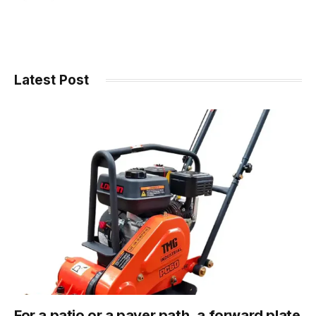
Latest Post
For a patio or a paver path, a forward plate