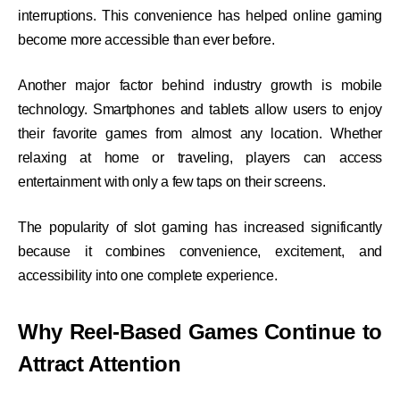
interruptions. This convenience has helped online gaming
become more accessible than ever before.
Another major factor behind industry growth is mobile
technology. Smartphones and tablets allow users to enjoy
their favorite games from almost any location. Whether
relaxing at home or traveling, players can access
entertainment with only a few taps on their screens.
The popularity of slot gaming has increased significantly
because it combines convenience, excitement, and
accessibility into one complete experience.
Why Reel-Based Games Continue to
Attract Attention