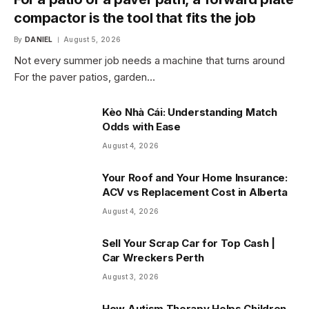
compactor is the tool that fits the job
By
DANIEL
August 5, 2026
Not every summer job needs a machine that turns around
For the paver patios, garden…
Kèo Nhà Cái: Understanding Match
Odds with Ease
August 4, 2026
Your Roof and Your Home Insurance:
ACV vs Replacement Cost in Alberta
August 4, 2026
Sell Your Scrap Car for Top Cash |
Car Wreckers Perth
August 3, 2026
How Autism Therapy Helps Children