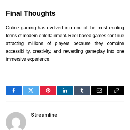
Final Thoughts
Online gaming has evolved into one of the most exciting
forms of modern entertainment. Reel-based games continue
attracting millions of players because they combine
accessibility, creativity, and rewarding gameplay into one
immersive experience.
Facebook
Twitter
Pinterest
LinkedIn
Tumblr
Email
Copy
Link
Streamline