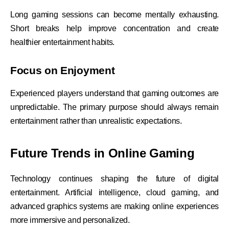
Long gaming sessions can become mentally exhausting.
Short breaks help improve concentration and create
healthier entertainment habits.
Focus on Enjoyment
Experienced players understand that gaming outcomes are
unpredictable. The primary purpose should always remain
entertainment rather than unrealistic expectations.
Future Trends in Online Gaming
Technology continues shaping the future of digital
entertainment. Artificial intelligence, cloud gaming, and
advanced graphics systems are making online experiences
more immersive and personalized.