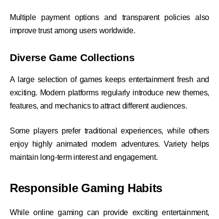
Multiple payment options and transparent policies also
improve trust among users worldwide.
Diverse Game Collections
A large selection of games keeps entertainment fresh and
exciting. Modern platforms regularly introduce new themes,
features, and mechanics to attract different audiences.
Some players prefer traditional experiences, while others
enjoy highly animated modern adventures. Variety helps
maintain long-term interest and engagement.
Responsible Gaming Habits
While online gaming can provide exciting entertainment,