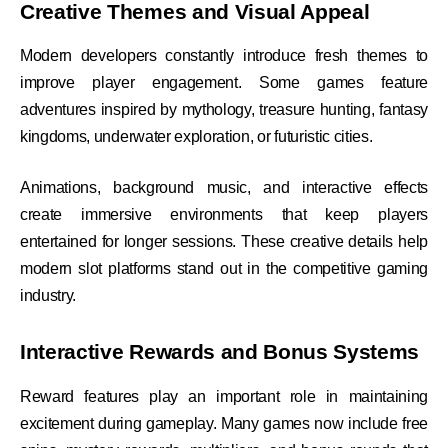
Creative Themes and Visual Appeal
Modern developers constantly introduce fresh themes to
improve player engagement. Some games feature
adventures inspired by mythology, treasure hunting, fantasy
kingdoms, underwater exploration, or futuristic cities.
Animations, background music, and interactive effects
create immersive environments that keep players
entertained for longer sessions. These creative details help
modern slot platforms stand out in the competitive gaming
industry.
Interactive Rewards and Bonus Systems
Reward features play an important role in maintaining
excitement during gameplay. Many games now include free