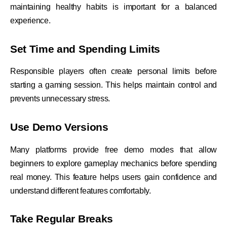
maintaining healthy habits is important for a balanced
experience.
Set Time and Spending Limits
Responsible players often create personal limits before
starting a gaming session. This helps maintain control and
prevents unnecessary stress.
Use Demo Versions
Many platforms provide free demo modes that allow
beginners to explore gameplay mechanics before spending
real money. This feature helps users gain confidence and
understand different features comfortably.
Take Regular Breaks