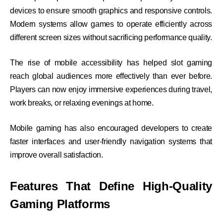
devices to ensure smooth graphics and responsive controls.
Modern systems allow games to operate efficiently across
different screen sizes without sacrificing performance quality.
The rise of mobile accessibility has helped slot gaming
reach global audiences more effectively than ever before.
Players can now enjoy immersive experiences during travel,
work breaks, or relaxing evenings at home.
Mobile gaming has also encouraged developers to create
faster interfaces and user-friendly navigation systems that
improve overall satisfaction.
Features That Define High-Quality
Gaming Platforms