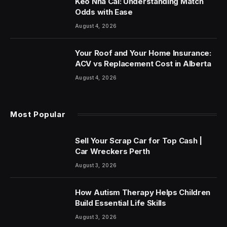
Kèo Nhà Cái: Understanding Match
Odds with Ease
August 4, 2026
Your Roof and Your Home Insurance:
ACV vs Replacement Cost in Alberta
August 4, 2026
Most Popular
Sell Your Scrap Car for Top Cash |
Car Wreckers Perth
August 3, 2026
How Autism Therapy Helps Children
Build Essential Life Skills
August 3, 2026