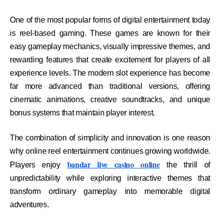
One of the most popular forms of digital entertainment today
is reel-based gaming. These games are known for their
easy gameplay mechanics, visually impressive themes, and
rewarding features that create excitement for players of all
experience levels. The modern slot experience has become
far more advanced than traditional versions, offering
cinematic animations, creative soundtracks, and unique
bonus systems that maintain player interest.
The combination of simplicity and innovation is one reason
why online reel entertainment continues growing worldwide.
bandar live casino online
Players enjoy
the thrill of
unpredictability while exploring interactive themes that
transform ordinary gameplay into memorable digital
adventures.