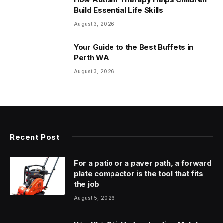
Build Essential Life Skills
August 3, 2026
Your Guide to the Best Buffets in
Perth WA
August 3, 2026
Recent Post
For a patio or a paver path, a forward
plate compactor is the tool that fits
the job
August 5, 2026