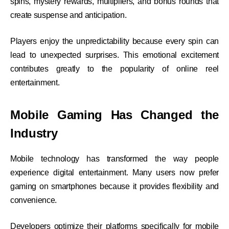
spins, mystery rewards, multipliers, and bonus rounds that
create suspense and anticipation.
Players enjoy the unpredictability because every spin can
lead to unexpected surprises. This emotional excitement
contributes greatly to the popularity of online reel
entertainment.
Mobile Gaming Has Changed the
Industry
Mobile technology has transformed the way people
experience digital entertainment. Many users now prefer
gaming on smartphones because it provides flexibility and
convenience.
Developers optimize their platforms specifically for mobile