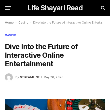
Life Shayari Read
Home
-
Casino
-
Dive Into the Future of Interactive Online Entertainment
CASINO
Dive Into the Future of
Interactive Online
Entertainment
By
STREAMLINE
May 26, 2026