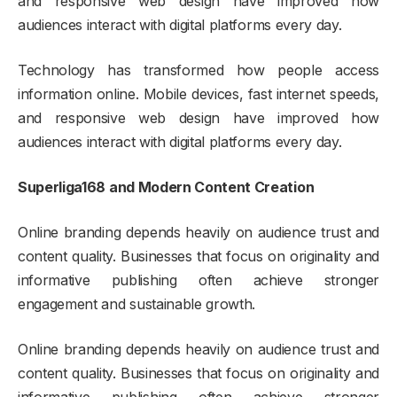
and responsive web design have improved how
audiences interact with digital platforms every day.
Technology has transformed how people access
information online. Mobile devices, fast internet speeds,
and responsive web design have improved how
audiences interact with digital platforms every day.
Superliga168 and Modern Content Creation
Online branding depends heavily on audience trust and
content quality. Businesses that focus on originality and
informative publishing often achieve stronger
engagement and sustainable growth.
Online branding depends heavily on audience trust and
content quality. Businesses that focus on originality and