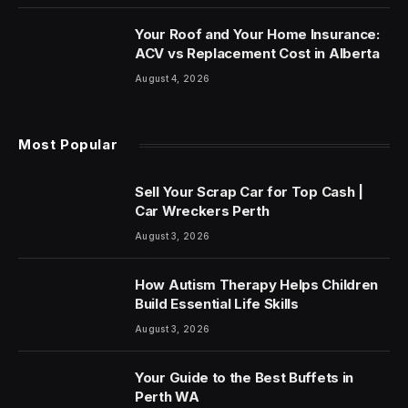
Your Roof and Your Home Insurance:
ACV vs Replacement Cost in Alberta
August 4, 2026
Most Popular
Sell Your Scrap Car for Top Cash |
Car Wreckers Perth
August 3, 2026
How Autism Therapy Helps Children
Build Essential Life Skills
August 3, 2026
Your Guide to the Best Buffets in
Perth WA