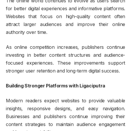
The online world continues to evolve as users search
for better digital experiences and informative platforms.
Websites that focus on high-quality content often
attract larger audiences and improve their online
authority over time.
As online competition increases, publishers continue
investing in better content structures and audience-
focused experiences. These improvements support
stronger user retention and long-term digital success.
Building Stronger Platforms with Ligaciputra
Modern readers expect websites to provide valuable
insights, responsive designs, and easy navigation.
Businesses and publishers continue improving their
content strategies to maintain audience engagement