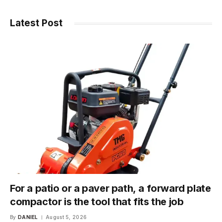
Latest Post
For a patio or a paver path, a forward plate
compactor is the tool that fits the job
By
DANIEL
August 5, 2026