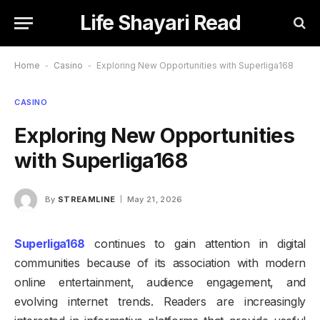
Life Shayari Read
Home
-
Casino
-
Exploring New Opportunities with Superliga168
CASINO
Exploring New Opportunities
with Superliga168
By
STREAMLINE
May 21, 2026
Superliga168
continues to gain attention in digital
communities because of its association with modern
online entertainment, audience engagement, and
evolving internet trends. Readers are increasingly