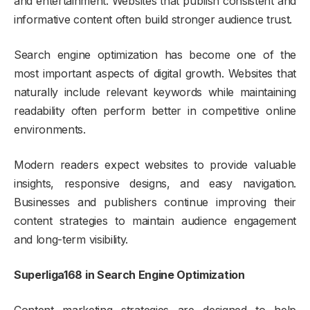
and entertainment. Websites that publish consistent and
informative content often build stronger audience trust.
Search engine optimization has become one of the
most important aspects of digital growth. Websites that
naturally include relevant keywords while maintaining
readability often perform better in competitive online
environments.
Modern readers expect websites to provide valuable
insights, responsive designs, and easy navigation.
Businesses and publishers continue improving their
content strategies to maintain audience engagement
and long-term visibility.
Superliga168 in Search Engine Optimization