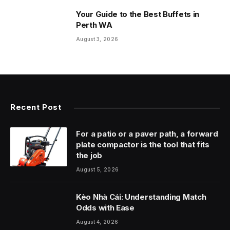
Your Guide to the Best Buffets in
Perth WA
August 3, 2026
Recent Post
For a patio or a paver path, a forward
plate compactor is the tool that fits
the job
August 5, 2026
Kèo Nhà Cái: Understanding Match
Odds with Ease
August 4, 2026