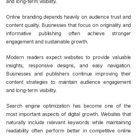
and long-term visibility.
Online branding depends heavily on audience trust and
content quality. Businesses that focus on originality and
informative publishing often achieve stronger
engagement and sustainable growth.
Modern readers expect websites to provide valuable
insights, responsive designs, and easy navigation.
Businesses and publishers continue improving their
content strategies to maintain audience engagement
and long-term visibility.
Search engine optimization has become one of the
most important aspects of digital growth. Websites that
naturally include relevant keywords while maintaining
readability often perform better in competitive online