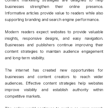
Content marketing strategies are designed to help
businesses strengthen their online presence.
Informative articles provide value to readers while also
supporting branding and search engine performance.
Modern readers expect websites to provide valuable
insights, responsive designs, and easy navigation.
Businesses and publishers continue improving their
content strategies to maintain audience engagement
and long-term visibility.
The internet has created new opportunities for
businesses and content creators to reach wider
audiences. Effective content strategies help websites
improve visibility and establish authority within
competitive markets.