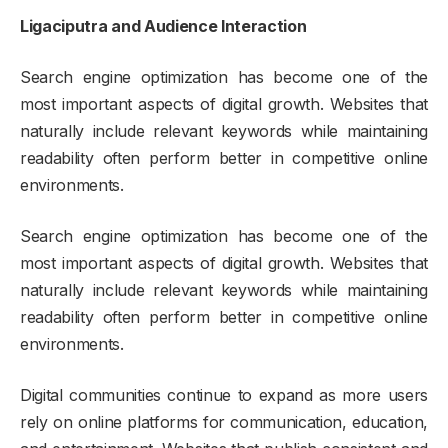
Ligaciputra and Audience Interaction
Search engine optimization has become one of the
most important aspects of digital growth. Websites that
naturally include relevant keywords while maintaining
readability often perform better in competitive online
environments.
Search engine optimization has become one of the
most important aspects of digital growth. Websites that
naturally include relevant keywords while maintaining
readability often perform better in competitive online
environments.
Digital communities continue to expand as more users
rely on online platforms for communication, education,