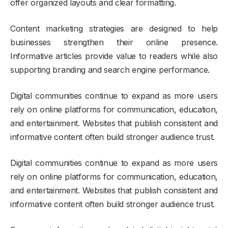
offer organized layouts and clear formatting.
Content marketing strategies are designed to help
businesses strengthen their online presence.
Informative articles provide value to readers while also
supporting branding and search engine performance.
Digital communities continue to expand as more users
rely on online platforms for communication, education,
and entertainment. Websites that publish consistent and
informative content often build stronger audience trust.
Digital communities continue to expand as more users
rely on online platforms for communication, education,
and entertainment. Websites that publish consistent and
informative content often build stronger audience trust.