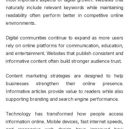
naturally include relevant keywords while maintaining
readability often perform better in competitive online
environments.
Digital communities continue to expand as more users
rely on online platforms for communication, education,
and entertainment. Websites that publish consistent and
informative content often build stronger audience trust.
Content marketing strategies are designed to help
businesses strengthen their online presence.
Informative articles provide value to readers while also
supporting branding and search engine performance.
Technology has transformed how people access
information online. Mobile devices, fast internet speeds,