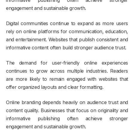
informative publishing often achieve stronger
engagement and sustainable growth.
Digital communities continue to expand as more users
rely on online platforms for communication, education,
and entertainment. Websites that publish consistent and
informative content often build stronger audience trust.
The demand for user-friendly online experiences
continues to grow across multiple industries. Readers
are more likely to remain engaged with websites that
offer organized layouts and clear formatting.
Online branding depends heavily on audience trust and
content quality. Businesses that focus on originality and
informative publishing often achieve stronger
engagement and sustainable growth.