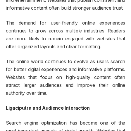
and entertainment. Websites that publish consistent and
informative content often build stronger audience trust.
The demand for user-friendly online experiences
continues to grow across multiple industries. Readers
are more likely to remain engaged with websites that
offer organized layouts and clear formatting.
The online world continues to evolve as users search
for better digital experiences and informative platforms.
Websites that focus on high-quality content often
attract larger audiences and improve their online
authority over time.
Ligaciputra and Audience Interaction
Search engine optimization has become one of the
most important aspects of digital growth. Websites that