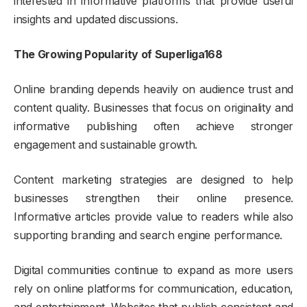
interested in informative platforms that provide useful
insights and updated discussions.
The Growing Popularity of Superliga168
Online branding depends heavily on audience trust and
content quality. Businesses that focus on originality and
informative publishing often achieve stronger
engagement and sustainable growth.
Content marketing strategies are designed to help
businesses strengthen their online presence.
Informative articles provide value to readers while also
supporting branding and search engine performance.
Digital communities continue to expand as more users
rely on online platforms for communication, education,