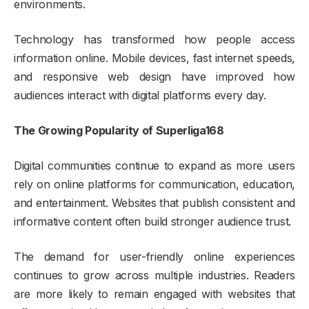
environments.
Technology has transformed how people access
information online. Mobile devices, fast internet speeds,
and responsive web design have improved how
audiences interact with digital platforms every day.
The Growing Popularity of Superliga168
Digital communities continue to expand as more users
rely on online platforms for communication, education,
and entertainment. Websites that publish consistent and
informative content often build stronger audience trust.
The demand for user-friendly online experiences
continues to grow across multiple industries. Readers
are more likely to remain engaged with websites that