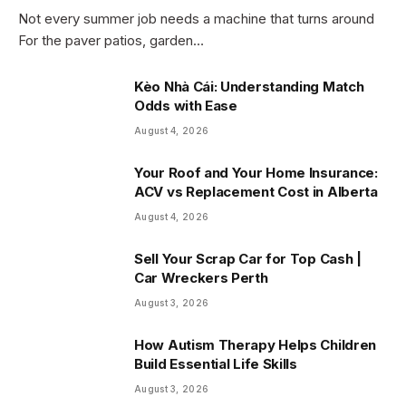
Not every summer job needs a machine that turns around
For the paver patios, garden…
Kèo Nhà Cái: Understanding Match
Odds with Ease
August 4, 2026
Your Roof and Your Home Insurance:
ACV vs Replacement Cost in Alberta
August 4, 2026
Sell Your Scrap Car for Top Cash |
Car Wreckers Perth
August 3, 2026
How Autism Therapy Helps Children
Build Essential Life Skills
August 3, 2026