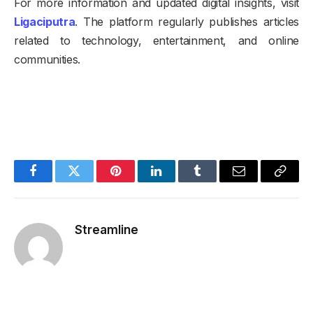
For more information and updated digital insights, visit
Ligaciputra
. The platform regularly publishes articles
related to technology, entertainment, and online
communities.
Facebook
Twitter
Pinterest
LinkedIn
Tumblr
Email
Copy
Link
Streamline