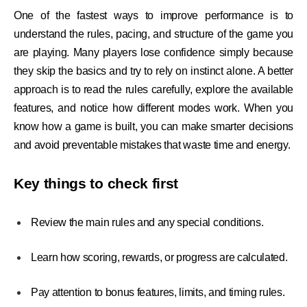
One of the fastest ways to improve performance is to
understand the rules, pacing, and structure of the game you
are playing. Many players lose confidence simply because
they skip the basics and try to rely on instinct alone. A better
approach is to read the rules carefully, explore the available
features, and notice how different modes work. When you
know how a game is built, you can make smarter decisions
and avoid preventable mistakes that waste time and energy.
Key things to check first
Review the main rules and any special conditions.
Learn how scoring, rewards, or progress are calculated.
Pay attention to bonus features, limits, and timing rules.