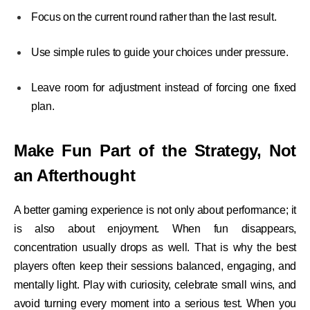
Focus on the current round rather than the last result.
Use simple rules to guide your choices under pressure.
Leave room for adjustment instead of forcing one fixed
plan.
Make Fun Part of the Strategy, Not
an Afterthought
A better gaming experience is not only about performance; it
is also about enjoyment. When fun disappears,
concentration usually drops as well. That is why the best
players often keep their sessions balanced, engaging, and
mentally light. Play with curiosity, celebrate small wins, and
avoid turning every moment into a serious test. When you