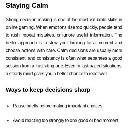
Staying Calm
Strong decision-making is one of the most valuable skills in
online gaming. When emotions rise too quickly, people tend
to rush, repeat mistakes, or ignore useful information. The
better approach is to slow your thinking for a moment and
choose actions with care. Calm decisions are usually more
consistent, and consistency is often what separates a good
session from a frustrating one. Even in fast-paced situations,
a steady mind gives you a better chance to react well.
Ways to keep decisions sharp
Pause briefly before making important choices.
Avoid reacting too strongly to one good or bad moment.