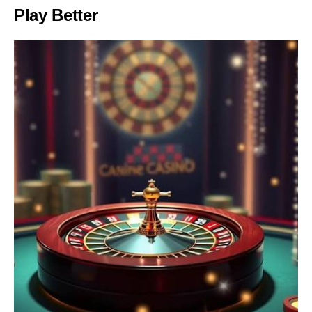
Play Better