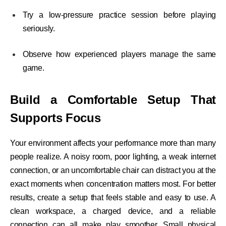
Try a low-pressure practice session before playing
seriously.
Observe how experienced players manage the same
game.
Build a Comfortable Setup That
Supports Focus
Your environment affects your performance more than many
people realize. A noisy room, poor lighting, a weak internet
connection, or an uncomfortable chair can distract you at the
exact moments when concentration matters most. For better
results, create a setup that feels stable and easy to use. A
clean workspace, a charged device, and a reliable
connection can all make play smoother. Small physical