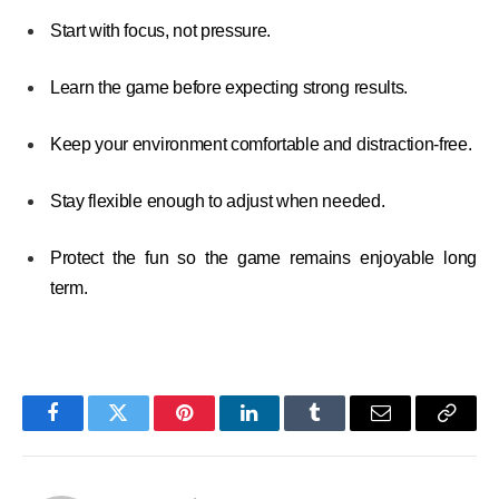
Start with focus, not pressure.
Learn the game before expecting strong results.
Keep your environment comfortable and distraction-free.
Stay flexible enough to adjust when needed.
Protect the fun so the game remains enjoyable long
term.
Facebook
Twitter
Pinterest
LinkedIn
Tumblr
Email
Copy
Link