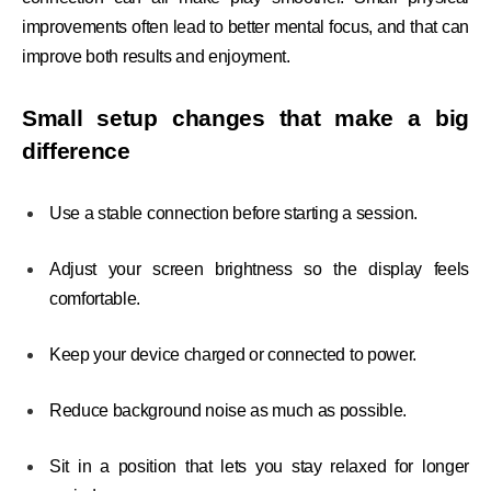
improvements often lead to better mental focus, and that can
improve both results and enjoyment.
Small setup changes that make a big
difference
Use a stable connection before starting a session.
Adjust your screen brightness so the display feels
comfortable.
Keep your device charged or connected to power.
Reduce background noise as much as possible.
Sit in a position that lets you stay relaxed for longer