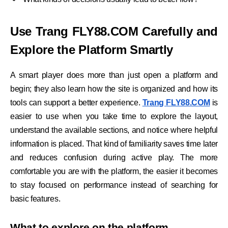
Use Trang
FLY88.COM
Carefully and
Explore the Platform Smartly
A smart player does more than just open a platform and
begin; they also learn how the site is organized and how its
tools can support a better experience.
Trang
FLY88.COM
is
easier to use when you take time to explore the layout,
understand the available sections, and notice where helpful
information is placed. That kind of familiarity saves time later
and reduces confusion during active play. The more
comfortable you are with the platform, the easier it becomes
to stay focused on performance instead of searching for
basic features.
What to explore on the platform