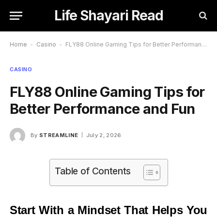
Life Shayari Read
Home
-
Casino
-
FLY88 Online Gaming Tips for Better Performance and Fun
CASINO
FLY88 Online Gaming Tips for
Better Performance and Fun
By
STREAMLINE
July 2, 2026
Table of Contents
Start With a Mindset That Helps You