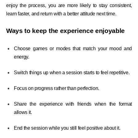
enjoy the process, you are more likely to stay consistent,
learn faster, and return with a better attitude next time.
Ways to keep the experience enjoyable
Choose games or modes that match your mood and
energy.
Switch things up when a session starts to feel repetitive.
Focus on progress rather than perfection.
Share the experience with friends when the format
allows it.
End the session while you still feel positive about it.