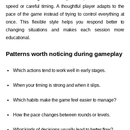
speed or careful timing. A thoughtful player adapts to the
pace of the game instead of trying to control everything at
once. This flexible style helps you respond better to
changing situations and makes each session more
educational.
Patterns worth noticing during gameplay
Which actions tend to work well in early stages.
When your timing is strong and when it slips.
Which habits make the game feel easier to manage?
How the pace changes between rounds or levels.
What kinds of decisions usually lead to better flow?