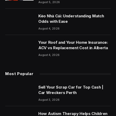
August 5, 2026
Kèo Nhà Cái: Understanding Match
Odds with Ease
August 4, 2026
Your Roof and Your Home Insurance:
ACV vs Replacement Cost in Alberta
August 4, 2026
Most Popular
Sell Your Scrap Car for Top Cash |
Car Wreckers Perth
August 3, 2026
How Autism Therapy Helps Children