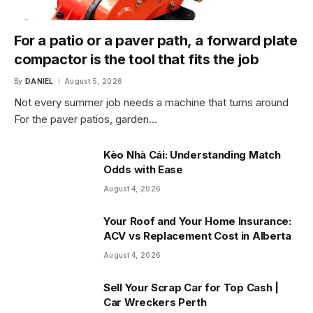
For a patio or a paver path, a forward plate
compactor is the tool that fits the job
By
DANIEL
August 5, 2026
Not every summer job needs a machine that turns around
For the paver patios, garden…
Kèo Nhà Cái: Understanding Match
Odds with Ease
August 4, 2026
Your Roof and Your Home Insurance:
ACV vs Replacement Cost in Alberta
August 4, 2026
Sell Your Scrap Car for Top Cash |
Car Wreckers Perth