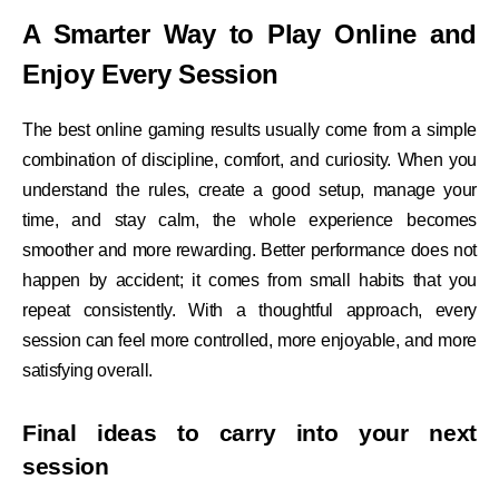
A Smarter Way to Play Online and
Enjoy Every Session
The best online gaming results usually come from a simple
combination of discipline, comfort, and curiosity. When you
understand the rules, create a good setup, manage your
time, and stay calm, the whole experience becomes
smoother and more rewarding. Better performance does not
happen by accident; it comes from small habits that you
repeat consistently. With a thoughtful approach, every
session can feel more controlled, more enjoyable, and more
satisfying overall.
Final ideas to carry into your next
session