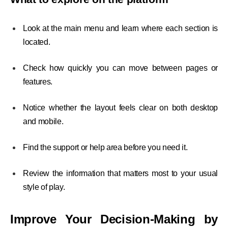
Look at the main menu and learn where each section is
located.
Check how quickly you can move between pages or
features.
Notice whether the layout feels clear on both desktop
and mobile.
Find the support or help area before you need it.
Review the information that matters most to your usual
style of play.
Improve Your Decision-Making by