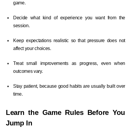
game.
Decide what kind of experience you want from the
session.
Keep expectations realistic so that pressure does not
affect your choices.
Treat small improvements as progress, even when
outcomes vary.
Stay patient, because good habits are usually built over
time.
Learn the Game Rules Before You
Jump In