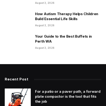
August 3, 2026
How Autism Therapy Helps Children
Build Essential Life Skills
August 3, 2026
Your Guide to the Best Buffets in
Perth WA
August 3, 2026
Recent Post
For a patio or a paver path, a forward
plate compactor is the tool that fits
the job