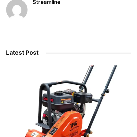
Streamline
Latest Post