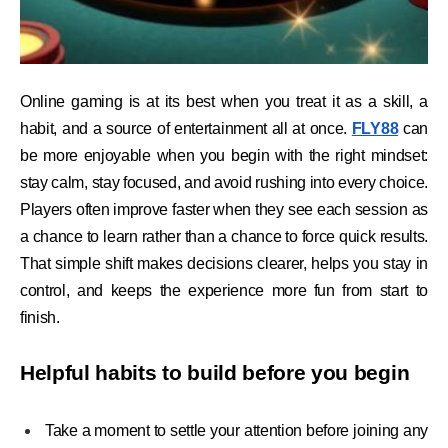
Online gaming is at its best when you treat it as a skill, a
habit, and a source of entertainment all at once.
FLY88
can
be more enjoyable when you begin with the right mindset:
stay calm, stay focused, and avoid rushing into every choice.
Players often improve faster when they see each session as
a chance to learn rather than a chance to force quick results.
That simple shift makes decisions clearer, helps you stay in
control, and keeps the experience more fun from start to
finish.
Helpful habits to build before you begin
Take a moment to settle your attention before joining any