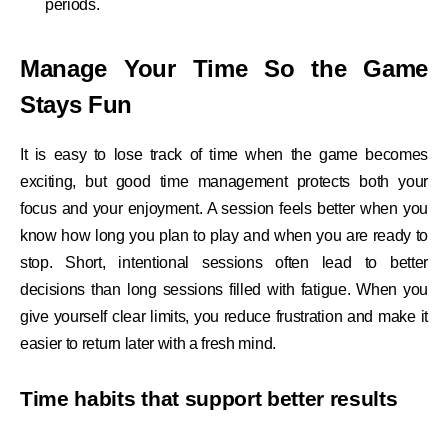
periods.
Manage Your Time So the Game
Stays Fun
It is easy to lose track of time when the game becomes
exciting, but good time management protects both your
focus and your enjoyment. A session feels better when you
know how long you plan to play and when you are ready to
stop. Short, intentional sessions often lead to better
decisions than long sessions filled with fatigue. When you
give yourself clear limits, you reduce frustration and make it
easier to return later with a fresh mind.
Time habits that support better results