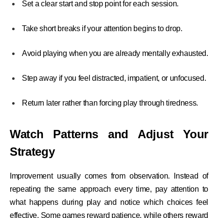
Set a clear start and stop point for each session.
Take short breaks if your attention begins to drop.
Avoid playing when you are already mentally exhausted.
Step away if you feel distracted, impatient, or unfocused.
Return later rather than forcing play through tiredness.
Watch Patterns and Adjust Your
Strategy
Improvement usually comes from observation. Instead of
repeating the same approach every time, pay attention to
what happens during play and notice which choices feel
effective. Some games reward patience, while others reward