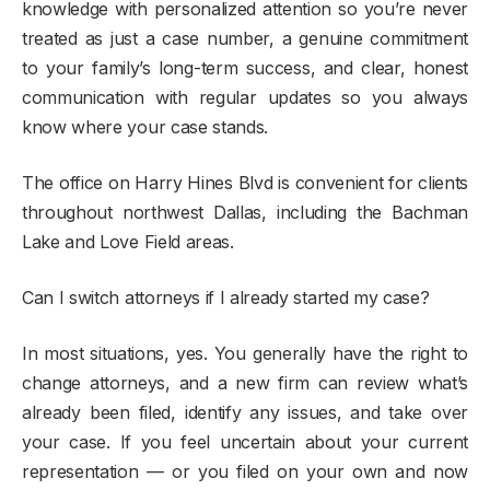
knowledge with personalized attention so you’re never
treated as just a case number, a genuine commitment
to your family’s long-term success, and clear, honest
communication with regular updates so you always
know where your case stands.
The office on Harry Hines Blvd is convenient for clients
throughout northwest Dallas, including the Bachman
Lake and Love Field areas.
Can I switch attorneys if I already started my case?
In most situations, yes. You generally have the right to
change attorneys, and a new firm can review what’s
already been filed, identify any issues, and take over
your case. If you feel uncertain about your current
representation — or you filed on your own and now