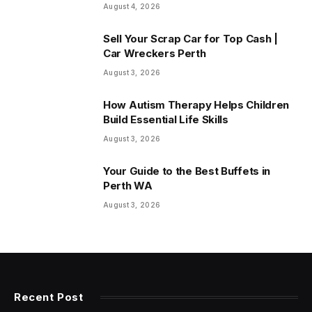
August 4, 2026
Sell Your Scrap Car for Top Cash |
Car Wreckers Perth
August 3, 2026
How Autism Therapy Helps Children
Build Essential Life Skills
August 3, 2026
Your Guide to the Best Buffets in
Perth WA
August 3, 2026
Recent Post