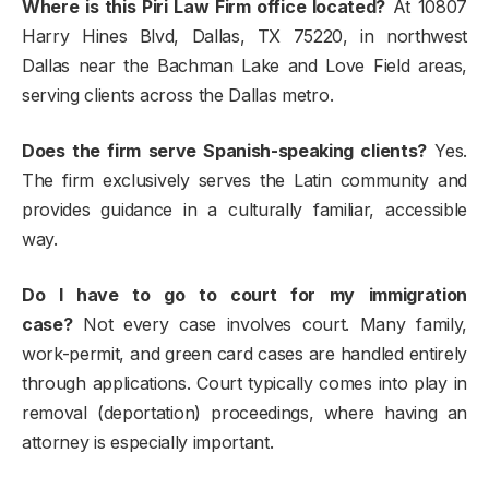
Where is this Piri Law Firm office located?
At 10807
Harry Hines Blvd, Dallas, TX 75220, in northwest
Dallas near the Bachman Lake and Love Field areas,
serving clients across the Dallas metro.
Does the firm serve Spanish-speaking clients?
Yes.
The firm exclusively serves the Latin community and
provides guidance in a culturally familiar, accessible
way.
Do I have to go to court for my immigration
case?
Not every case involves court. Many family,
work-permit, and green card cases are handled entirely
through applications. Court typically comes into play in
removal (deportation) proceedings, where having an
attorney is especially important.