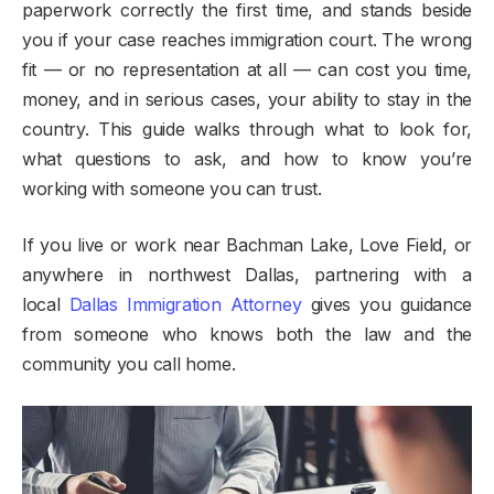
paperwork correctly the first time, and stands beside
you if your case reaches immigration court. The wrong
fit — or no representation at all — can cost you time,
money, and in serious cases, your ability to stay in the
country. This guide walks through what to look for,
what questions to ask, and how to know you’re
working with someone you can trust.
If you live or work near Bachman Lake, Love Field, or
anywhere in northwest Dallas, partnering with a
local
Dallas Immigration Attorney
gives you guidance
from someone who knows both the law and the
community you call home.