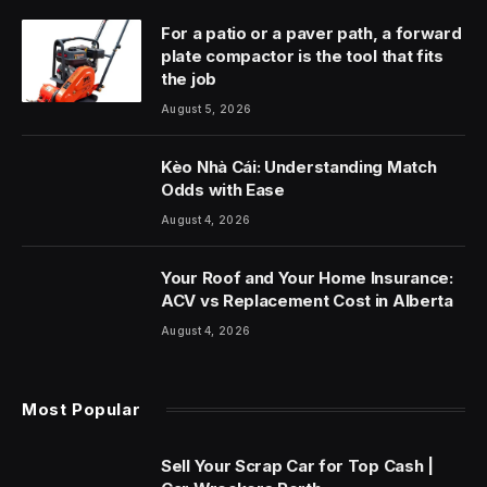
For a patio or a paver path, a forward
plate compactor is the tool that fits
the job
August 5, 2026
Kèo Nhà Cái: Understanding Match
Odds with Ease
August 4, 2026
Your Roof and Your Home Insurance:
ACV vs Replacement Cost in Alberta
August 4, 2026
Most Popular
Sell Your Scrap Car for Top Cash |