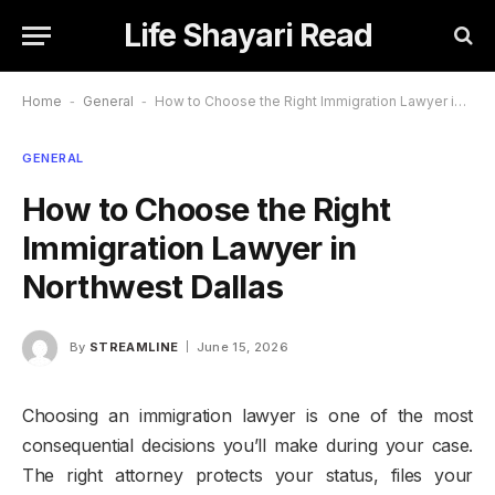
Life Shayari Read
Home
-
General
-
How to Choose the Right Immigration Lawyer in Northwest Dallas
GENERAL
How to Choose the Right
Immigration Lawyer in
Northwest Dallas
By
STREAMLINE
June 15, 2026
Choosing an immigration lawyer is one of the most
consequential decisions you’ll make during your case.
The right attorney protects your status, files your