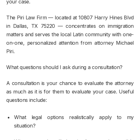
your case.
The Piri Law Firm — located at 10807 Harry Hines Blvd
in Dallas, TX 75220 — concentrates on immigration
matters and serves the local Latin community with one-
on-one, personalized attention from attorney Michael
Piri.
What questions should I ask during a consultation?
A consultation is your chance to evaluate the attorney
as much as it is for them to evaluate your case. Useful
questions include:
What legal options realistically apply to my
situation?