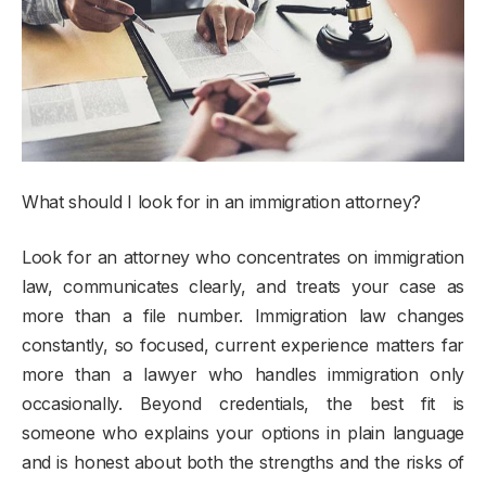
What should I look for in an immigration attorney?
Look for an attorney who concentrates on immigration
law, communicates clearly, and treats your case as
more than a file number. Immigration law changes
constantly, so focused, current experience matters far
more than a lawyer who handles immigration only
occasionally. Beyond credentials, the best fit is
someone who explains your options in plain language
and is honest about both the strengths and the risks of