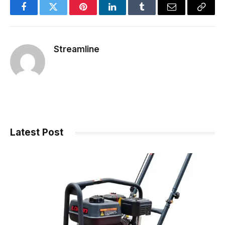
Facebook
Twitter
Pinterest
LinkedIn
Tumblr
Email
Copy
Link
Streamline
Latest Post