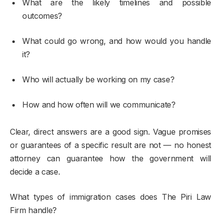
What are the likely timelines and possible
outcomes?
What could go wrong, and how would you handle
it?
Who will actually be working on my case?
How and how often will we communicate?
Clear, direct answers are a good sign. Vague promises
or guarantees of a specific result are not — no honest
attorney can guarantee how the government will
decide a case.
What types of immigration cases does The Piri Law
Firm handle?