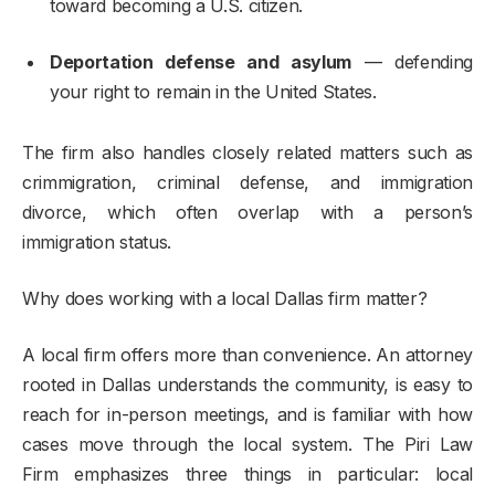
toward becoming a U.S. citizen.
Deportation defense and asylum
— defending
your right to remain in the United States.
The firm also handles closely related matters such as
crimmigration, criminal defense, and immigration
divorce, which often overlap with a person’s
immigration status.
Why does working with a local Dallas firm matter?
A local firm offers more than convenience. An attorney
rooted in Dallas understands the community, is easy to
reach for in-person meetings, and is familiar with how
cases move through the local system. The Piri Law
Firm emphasizes three things in particular: local