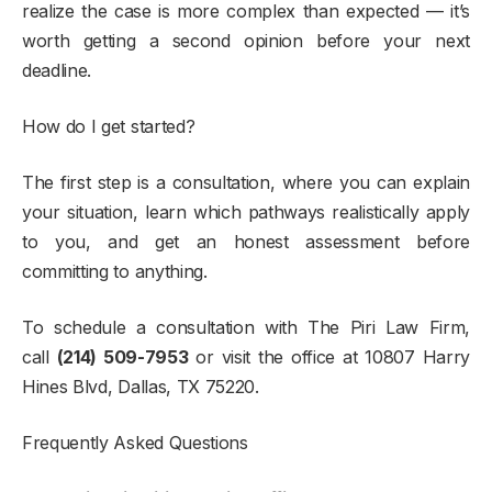
realize the case is more complex than expected — it’s
worth getting a second opinion before your next
deadline.
How do I get started?
The first step is a consultation, where you can explain
your situation, learn which pathways realistically apply
to you, and get an honest assessment before
committing to anything.
To schedule a consultation with The Piri Law Firm,
call
(214) 509-7953
or visit the office at 10807 Harry
Hines Blvd, Dallas, TX 75220.
Frequently Asked Questions