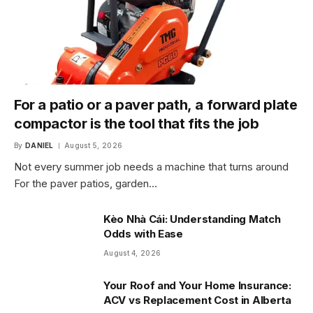
For a patio or a paver path, a forward plate
compactor is the tool that fits the job
By
DANIEL
August 5, 2026
Not every summer job needs a machine that turns around
For the paver patios, garden…
Kèo Nhà Cái: Understanding Match
Odds with Ease
August 4, 2026
Your Roof and Your Home Insurance:
ACV vs Replacement Cost in Alberta