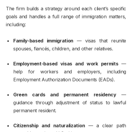
The firm builds a strategy around each client’s specific
goals and handles a full range of immigration matters,
including:
Family-based immigration
— visas that reunite
spouses, fiancés, children, and other relatives.
Employment-based visas and work permits
—
help for workers and employers, including
Employment Authorization Documents (EADs).
Green cards and permanent residency
—
guidance through adjustment of status to lawful
permanent resident.
Citizenship and naturalization
— a clear path