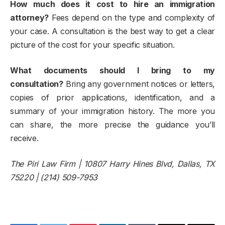
How much does it cost to hire an immigration
attorney?
Fees depend on the type and complexity of
your case. A consultation is the best way to get a clear
picture of the cost for your specific situation.
What documents should I bring to my
consultation?
Bring any government notices or letters,
copies of prior applications, identification, and a
summary of your immigration history. The more you
can share, the more precise the guidance you’ll
receive.
The Piri Law Firm | 10807 Harry Hines Blvd, Dallas, TX
75220 | (214) 509-7953