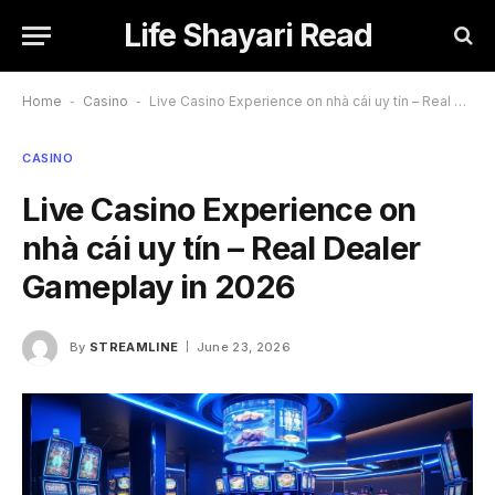
Life Shayari Read
Home
-
Casino
-
Live Casino Experience on nhà cái uy tín – Real Dealer Gameplay in 2026
CASINO
Live Casino Experience on
nhà cái uy tín – Real Dealer
Gameplay in 2026
By
STREAMLINE
June 23, 2026