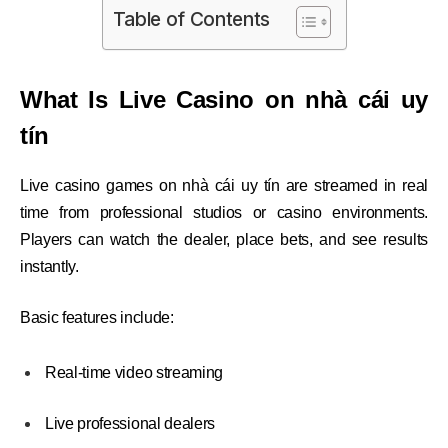
Table of Contents
What Is Live Casino on nhà cái uy
tín
Live casino games on nhà cái uy tín are streamed in real
time from professional studios or casino environments.
Players can watch the dealer, place bets, and see results
instantly.
Basic features include:
Real-time video streaming
Live professional dealers