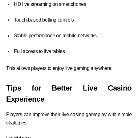
HD live streaming on smartphones
Touch-based betting controls
Stable performance on mobile networks
Full access to live tables
This allows players to enjoy live gaming anywhere.
Tips for Better Live Casino
Experience
Players can improve their live casino gameplay with simple
strategies.