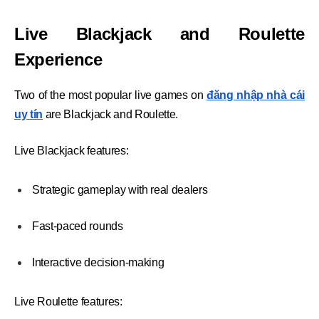
Live Blackjack and Roulette
Experience
Two of the most popular live games on
đăng nhập nhà cái
uy tín
are Blackjack and Roulette.
Live Blackjack features:
Strategic gameplay with real dealers
Fast-paced rounds
Interactive decision-making
Live Roulette features: