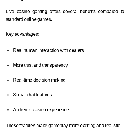
Live casino gaming offers several benefits compared to
standard online games.
Key advantages:
Real human interaction with dealers
More trust and transparency
Real-time decision making
Social chat features
Authentic casino experience
These features make gameplay more exciting and realistic.