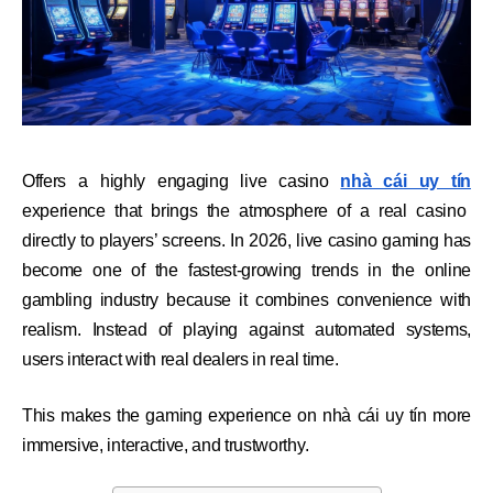
Offers a highly engaging live casino
nhà cái uy tín
experience that brings the atmosphere of a real casino
directly to players’ screens. In 2026, live casino gaming has
become one of the fastest-growing trends in the online
gambling industry because it combines convenience with
realism. Instead of playing against automated systems,
users interact with real dealers in real time.
This makes the gaming experience on nhà cái uy tín more
immersive, interactive, and trustworthy.