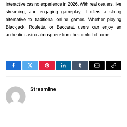
interactive casino experience in 2026. With real dealers, live
streaming, and engaging gameplay, it offers a strong
alternative to traditional online games. Whether playing
Blackjack, Roulette, or Baccarat, users can enjoy an
authentic casino atmosphere from the comfort of home.
Facebook
Twitter
Pinterest
LinkedIn
Tumblr
Email
Copy
Link
Streamline