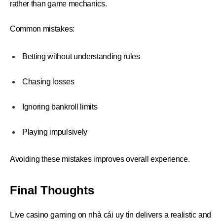
rather than game mechanics.
Common mistakes:
Betting without understanding rules
Chasing losses
Ignoring bankroll limits
Playing impulsively
Avoiding these mistakes improves overall experience.
Final Thoughts
Live casino gaming on nhà cái uy tín delivers a realistic and