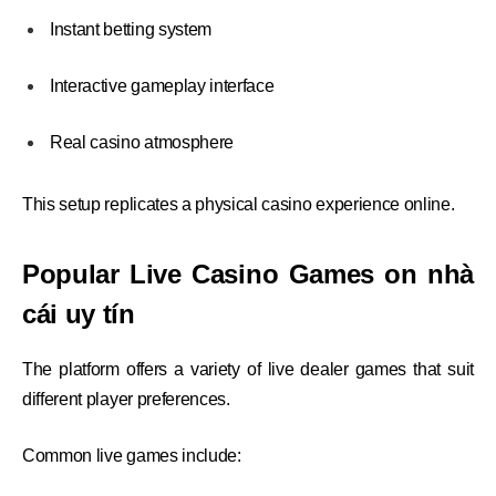
Instant betting system
Interactive gameplay interface
Real casino atmosphere
This setup replicates a physical casino experience online.
Popular Live Casino Games on nhà
cái uy tín
The platform offers a variety of live dealer games that suit
different player preferences.
Common live games include: