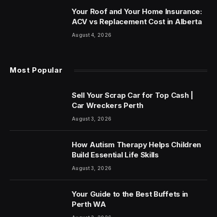
Your Roof and Your Home Insurance:
ACV vs Replacement Cost in Alberta
August 4, 2026
Most Popular
Sell Your Scrap Car for Top Cash |
Car Wreckers Perth
August 3, 2026
How Autism Therapy Helps Children
Build Essential Life Skills
August 3, 2026
Your Guide to the Best Buffets in
Perth WA