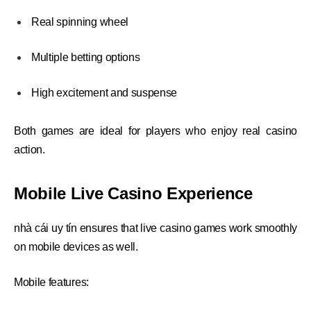
Real spinning wheel
Multiple betting options
High excitement and suspense
Both games are ideal for players who enjoy real casino
action.
Mobile Live Casino Experience
nhà cái uy tín ensures that live casino games work smoothly
on mobile devices as well.
Mobile features: