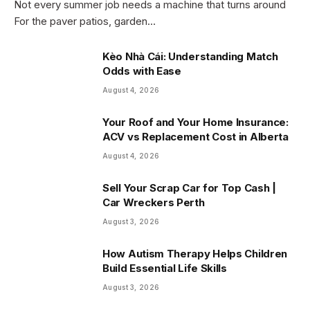
Not every summer job needs a machine that turns around
For the paver patios, garden…
Kèo Nhà Cái: Understanding Match
Odds with Ease
August 4, 2026
Your Roof and Your Home Insurance:
ACV vs Replacement Cost in Alberta
August 4, 2026
Sell Your Scrap Car for Top Cash |
Car Wreckers Perth
August 3, 2026
How Autism Therapy Helps Children
Build Essential Life Skills
August 3, 2026