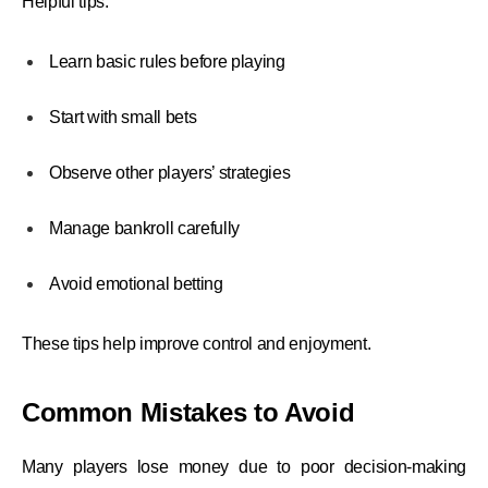
Helpful tips:
Learn basic rules before playing
Start with small bets
Observe other players’ strategies
Manage bankroll carefully
Avoid emotional betting
These tips help improve control and enjoyment.
Common Mistakes to Avoid
Many players lose money due to poor decision-making