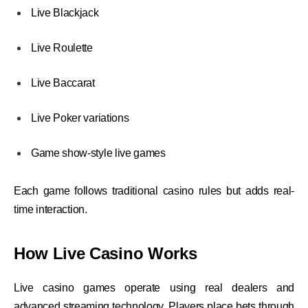
Live Blackjack
Live Roulette
Live Baccarat
Live Poker variations
Game show-style live games
Each game follows traditional casino rules but adds real-
time interaction.
How Live Casino Works
Live casino games operate using real dealers and
advanced streaming technology. Players place bets through