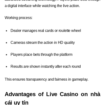
a digital interface while watching the live action.
Working process:
Dealer manages real cards or roulette wheel
Cameras stream the action in HD quality
Players place bets through the platform
Results are shown instantly after each round
This ensures transparency and fairness in gameplay.
Advantages of Live Casino on nhà
cái uy tín