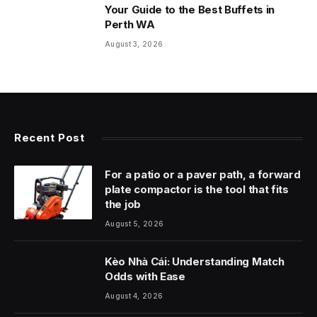
Your Guide to the Best Buffets in
Perth WA
August 3, 2026
Recent Post
For a patio or a paver path, a forward
plate compactor is the tool that fits
the job
August 5, 2026
Kèo Nhà Cái: Understanding Match
Odds with Ease
August 4, 2026