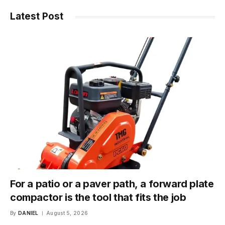
Latest Post
For a patio or a paver path, a forward plate
compactor is the tool that fits the job
By
DANIEL
August 5, 2026