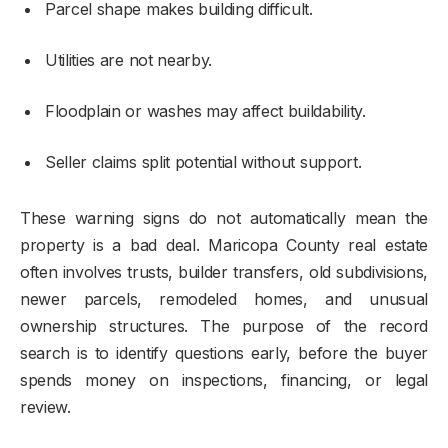
Parcel shape makes building difficult.
Utilities are not nearby.
Floodplain or washes may affect buildability.
Seller claims split potential without support.
These warning signs do not automatically mean the
property is a bad deal. Maricopa County real estate
often involves trusts, builder transfers, old subdivisions,
newer parcels, remodeled homes, and unusual
ownership structures. The purpose of the record
search is to identify questions early, before the buyer
spends money on inspections, financing, or legal
review.