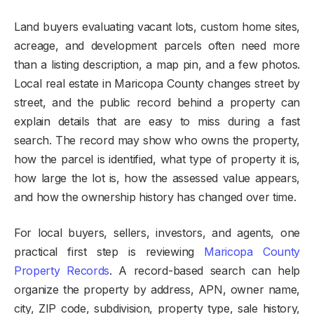
Land buyers evaluating vacant lots, custom home sites,
acreage, and development parcels often need more
than a listing description, a map pin, and a few photos.
Local real estate in Maricopa County changes street by
street, and the public record behind a property can
explain details that are easy to miss during a fast
search. The record may show who owns the property,
how the parcel is identified, what type of property it is,
how large the lot is, how the assessed value appears,
and how the ownership history has changed over time.
For local buyers, sellers, investors, and agents, one
practical first step is reviewing
Maricopa County
Property Records
. A record-based search can help
organize the property by address, APN, owner name,
city, ZIP code, subdivision, property type, sale history,