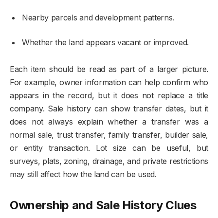
Nearby parcels and development patterns.
Whether the land appears vacant or improved.
Each item should be read as part of a larger picture.
For example, owner information can help confirm who
appears in the record, but it does not replace a title
company. Sale history can show transfer dates, but it
does not always explain whether a transfer was a
normal sale, trust transfer, family transfer, builder sale,
or entity transaction. Lot size can be useful, but
surveys, plats, zoning, drainage, and private restrictions
may still affect how the land can be used.
Ownership and Sale History Clues