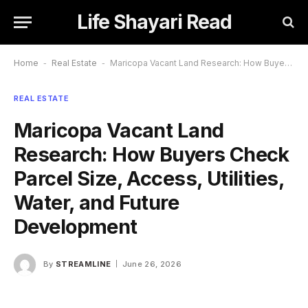
Life Shayari Read
Home
-
Real Estate
-
Maricopa Vacant Land Research: How Buyers Check Parcel Size, Access, Utilities, Water, and Future Development
REAL ESTATE
Maricopa Vacant Land
Research: How Buyers Check
Parcel Size, Access, Utilities,
Water, and Future
Development
By
STREAMLINE
June 26, 2026