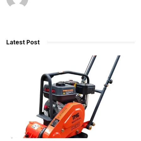
Latest Post