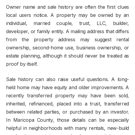
Owner name and sale history are often the first clues
local users notice. A property may be owned by an
individual, married couple, trust, LLC, builder,
developer, or family entity. A mailing address that differs
from the property address may suggest rental
ownership, second-home use, business ownership, or
estate planning, although it should never be treated as
proof by itself.
Sale history can also raise useful questions. A long-
held home may have equity and older improvements. A
recently transferred property may have been sold,
inherited, refinanced, placed into a trust, transferred
between related parties, or purchased by an investor.
In Maricopa County, those details can be especially
helpful in neighborhoods with many rentals, new-build