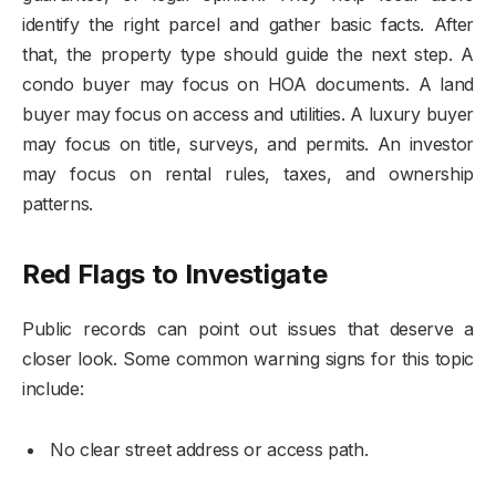
identify the right parcel and gather basic facts. After
that, the property type should guide the next step. A
condo buyer may focus on HOA documents. A land
buyer may focus on access and utilities. A luxury buyer
may focus on title, surveys, and permits. An investor
may focus on rental rules, taxes, and ownership
patterns.
Red Flags to Investigate
Public records can point out issues that deserve a
closer look. Some common warning signs for this topic
include:
No clear street address or access path.