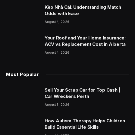
Kèo Nhà Cái: Understanding Match
Odds with Ease
August 4, 2026
Your Roof and Your Home Insurance:
ACV vs Replacement Cost in Alberta
August 4, 2026
Most Popular
Sell Your Scrap Car for Top Cash |
Car Wreckers Perth
August 3, 2026
How Autism Therapy Helps Children
Build Essential Life Skills