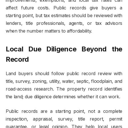
affect future costs. Public records give buyers a
starting point, but tax estimates should be reviewed with
lenders, title professionals, agents, or tax advisors
when the number matters to affordability.
Local Due Diligence Beyond the
Record
Land buyers should follow public record review with
title, survey, zoning, utility, water, septic, floodplain, and
road-access research. The property record identifies
the land; due diligence determines whether it can work.
Public records are a starting point, not a complete
inspection, appraisal, survey, title report, permit
guarantee, or legal opinion. They help local users