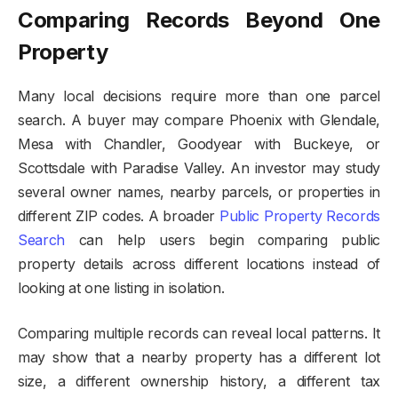
Comparing Records Beyond One
Property
Many local decisions require more than one parcel
search. A buyer may compare Phoenix with Glendale,
Mesa with Chandler, Goodyear with Buckeye, or
Scottsdale with Paradise Valley. An investor may study
several owner names, nearby parcels, or properties in
different ZIP codes. A broader
Public Property Records
Search
can help users begin comparing public
property details across different locations instead of
looking at one listing in isolation.
Comparing multiple records can reveal local patterns. It
may show that a nearby property has a different lot
size, a different ownership history, a different tax