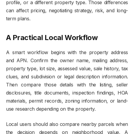
profile, or a different property type. Those differences
can affect pricing, negotiating strategy, risk, and long-
term plans.
A Practical Local Workflow
A smart workflow begins with the property address
and APN. Confirm the owner name, mailing address,
property type, lot size, assessed value, sale history, tax
clues, and subdivision or legal description information.
Then compare those details with the listing, seller
disclosures, title documents, inspection findings, HOA
materials, permit records, zoning information, or land-
use research depending on the property.
Local users should also compare nearby parcels when
the decision depends on neighborhood value. A