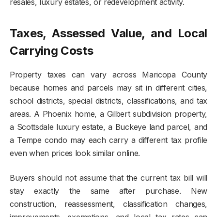
resales, luxury estates, or redevelopment activity.
Taxes, Assessed Value, and Local
Carrying Costs
Property taxes can vary across Maricopa County
because homes and parcels may sit in different cities,
school districts, special districts, classifications, and tax
areas. A Phoenix home, a Gilbert subdivision property,
a Scottsdale luxury estate, a Buckeye land parcel, and
a Tempe condo may each carry a different tax profile
even when prices look similar online.
Buyers should not assume that the current tax bill will
stay exactly the same after purchase. New
construction, reassessment, classification changes,
improvements, exemptions, and local tax rates can