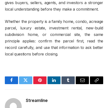
gives buyers, sellers, agents, and investors a stronger
local understanding before they make a commitment.
Whether the property is a family home, condo, acreage
parcel, luxury estate, investment rental, new-build
subdivision home, or commercial site, the same
principle applies: confirm the parcel first, read the
record carefully, and use that information to ask better
local questions before closing.
Facebook
Twitter
Pinterest
LinkedIn
Tumblr
Email
Copy
Link
Streamline