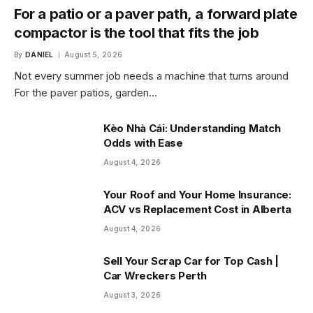
For a patio or a paver path, a forward plate
compactor is the tool that fits the job
By
DANIEL
August 5, 2026
Not every summer job needs a machine that turns around
For the paver patios, garden…
Kèo Nhà Cái: Understanding Match
Odds with Ease
August 4, 2026
Your Roof and Your Home Insurance:
ACV vs Replacement Cost in Alberta
August 4, 2026
Sell Your Scrap Car for Top Cash |
Car Wreckers Perth
August 3, 2026