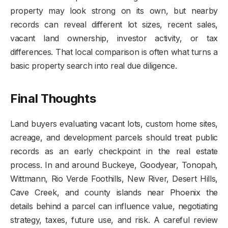
property may look strong on its own, but nearby
records can reveal different lot sizes, recent sales,
vacant land ownership, investor activity, or tax
differences. That local comparison is often what turns a
basic property search into real due diligence.
Final Thoughts
Land buyers evaluating vacant lots, custom home sites,
acreage, and development parcels should treat public
records as an early checkpoint in the real estate
process. In and around Buckeye, Goodyear, Tonopah,
Wittmann, Rio Verde Foothills, New River, Desert Hills,
Cave Creek, and county islands near Phoenix the
details behind a parcel can influence value, negotiating
strategy, taxes, future use, and risk. A careful review