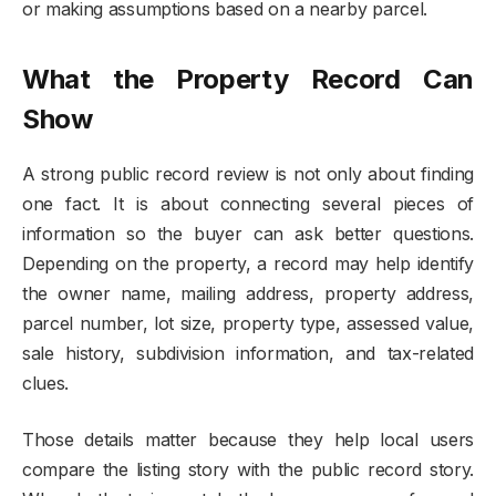
or making assumptions based on a nearby parcel.
What the Property Record Can
Show
A strong public record review is not only about finding
one fact. It is about connecting several pieces of
information so the buyer can ask better questions.
Depending on the property, a record may help identify
the owner name, mailing address, property address,
parcel number, lot size, property type, assessed value,
sale history, subdivision information, and tax-related
clues.
Those details matter because they help local users
compare the listing story with the public record story.