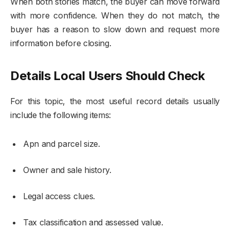
When both stories match, the buyer can move forward
with more confidence. When they do not match, the
buyer has a reason to slow down and request more
information before closing.
Details Local Users Should Check
For this topic, the most useful record details usually
include the following items:
Apn and parcel size.
Owner and sale history.
Legal access clues.
Tax classification and assessed value.