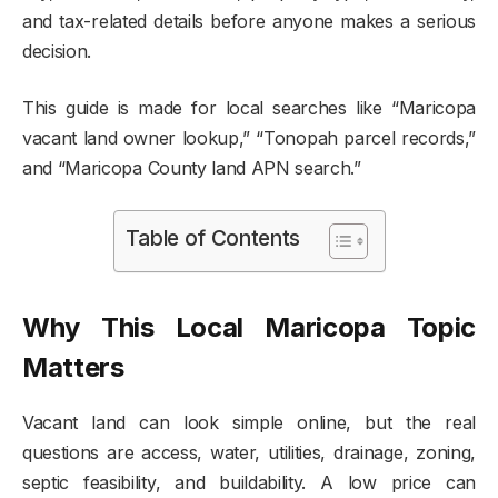
and tax-related details before anyone makes a serious
decision.
This guide is made for local searches like “Maricopa
vacant land owner lookup,” “Tonopah parcel records,”
and “Maricopa County land APN search.”
Table of Contents
Why This Local Maricopa Topic
Matters
Vacant land can look simple online, but the real
questions are access, water, utilities, drainage, zoning,
septic feasibility, and buildability. A low price can