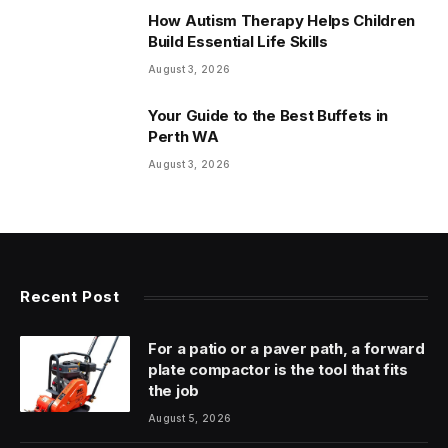
How Autism Therapy Helps Children
Build Essential Life Skills
August 3, 2026
Your Guide to the Best Buffets in
Perth WA
August 3, 2026
Recent Post
For a patio or a paver path, a forward
plate compactor is the tool that fits
the job
August 5, 2026