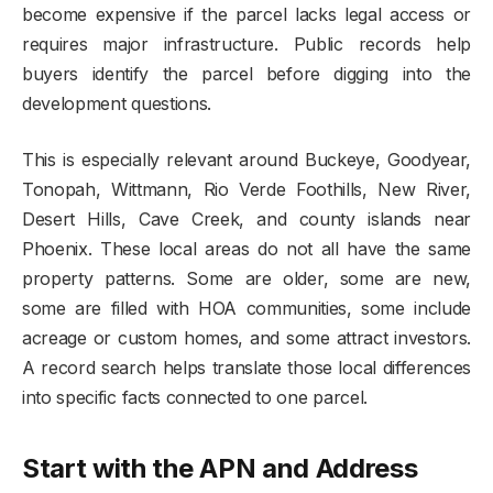
become expensive if the parcel lacks legal access or
requires major infrastructure. Public records help
buyers identify the parcel before digging into the
development questions.
This is especially relevant around Buckeye, Goodyear,
Tonopah, Wittmann, Rio Verde Foothills, New River,
Desert Hills, Cave Creek, and county islands near
Phoenix. These local areas do not all have the same
property patterns. Some are older, some are new,
some are filled with HOA communities, some include
acreage or custom homes, and some attract investors.
A record search helps translate those local differences
into specific facts connected to one parcel.
Start with the APN and Address