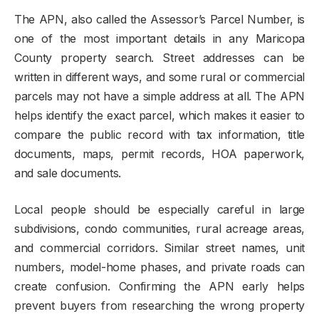
The APN, also called the Assessor’s Parcel Number, is
one of the most important details in any Maricopa
County property search. Street addresses can be
written in different ways, and some rural or commercial
parcels may not have a simple address at all. The APN
helps identify the exact parcel, which makes it easier to
compare the public record with tax information, title
documents, maps, permit records, HOA paperwork,
and sale documents.
Local people should be especially careful in large
subdivisions, condo communities, rural acreage areas,
and commercial corridors. Similar street names, unit
numbers, model-home phases, and private roads can
create confusion. Confirming the APN early helps
prevent buyers from researching the wrong property