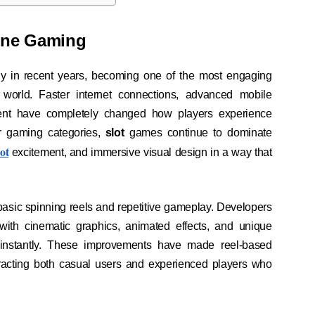
line Gaming
ly in recent years, becoming one of the most engaging
e world. Faster internet connections, advanced mobile
ent have completely changed how players experience
r gaming categories,
slot
games continue to dominate
ot
excitement, and immersive visual design in a way that
basic spinning reels and repetitive gameplay. Developers
 with cinematic graphics, animated effects, and unique
n instantly. These improvements have made reel-based
tracting both casual users and experienced players who