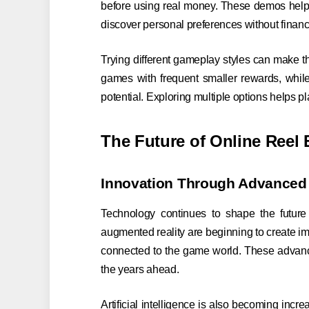
before using real money. These demos help 
discover personal preferences without financ
Trying different gameplay styles can make 
games with frequent smaller rewards, whil
potential. Exploring multiple options helps pla
The Future of Online Reel 
Innovation Through Advanced
Technology continues to shape the future 
augmented reality are beginning to create i
connected to the game world. These advance
the years ahead.
Artificial intelligence is also becoming in