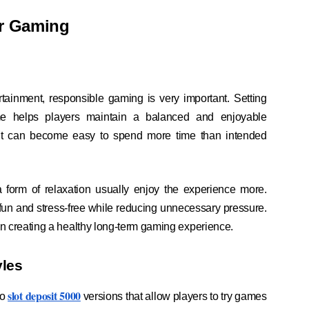
er Gaming
tainment, responsible gaming is very important. Setting
ime helps players maintain a balanced and enjoyable
 it can become easy to spend more time than intended
form of relaxation usually enjoy the experience more.
fun and stress-free while reducing unnecessary pressure.
 in creating a healthy long-term gaming experience.
yles
slot deposit 5000
mo
versions that allow players to try games