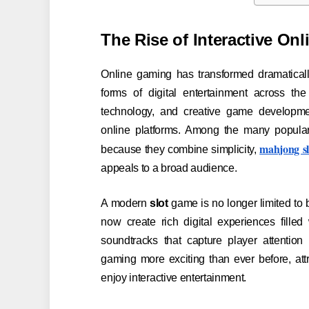
The Rise of Interactive On
Online gaming has transformed dramatical
forms of digital entertainment across th
technology, and creative game developm
online platforms. Among the many popula
mahjong sl
because they combine simplicity,
appeals to a broad audience.
A modern
slot
game is no longer limited to 
now create rich digital experiences filled
soundtracks that capture player attentio
gaming more exciting than ever before, at
enjoy interactive entertainment.