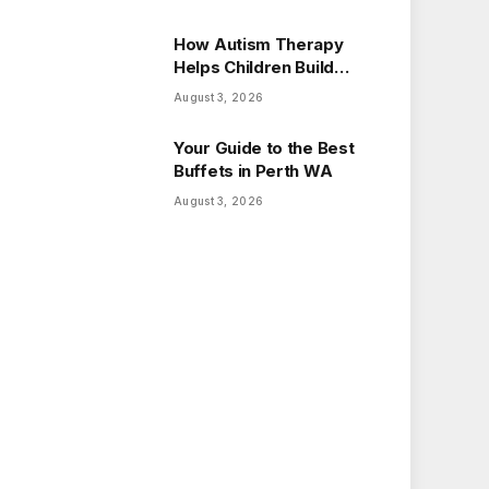
How Autism Therapy
Helps Children Build
Essential Life Skills
August 3, 2026
Your Guide to the Best
Buffets in Perth WA
August 3, 2026