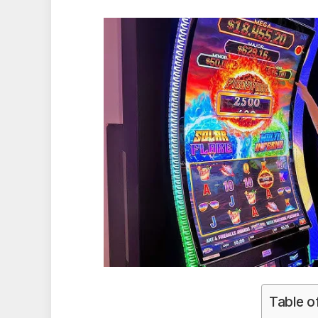
Table o