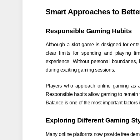
Smart Approaches to Bett
Responsible Gaming Habits
Although a
slot
game is designed for enter
clear limits for spending and playing t
experience. Without personal boundaries,
during exciting gaming sessions.
Players who approach online gaming as a 
Responsible habits allow gaming to remain 
Balance is one of the most important factors
Exploring Different Gaming St
Many online platforms now provide free de