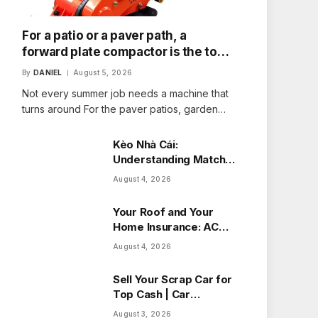
For a patio or a paver path, a
forward plate compactor is the tool
that fits the job
By
DANIEL
August 5, 2026
Not every summer job needs a machine that
turns around For the paver patios, garden…
Kèo Nhà Cái:
Understanding Match
Odds with Ease
August 4, 2026
Your Roof and Your
Home Insurance: ACV
vs Replacement Cost
August 4, 2026
in Alberta
Sell Your Scrap Car for
Top Cash | Car
Wreckers Perth
August 3, 2026