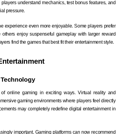
players understand mechanics, test bonus features, and
ial pressure.
the experience even more enjoyable. Some players prefer
e others enjoy suspenseful gameplay with larger reward
yers find the games that best fit their entertainment style.
Entertainment
 Technology
of online gaming in exciting ways. Virtual reality and
mmersive gaming environments where players feel directly
ments may completely redefine digital entertainment in
creasingly important. Gaming platforms can now recommend