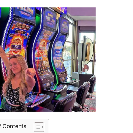
f Contents