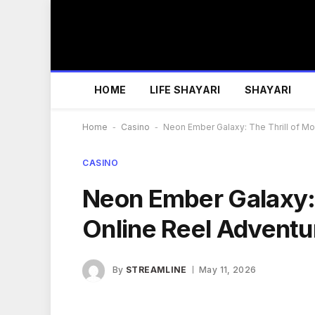
HOME
LIFE SHAYARI
SHAYARI
Home
-
Casino
-
Neon Ember Galaxy: The Thrill of M
CASINO
Neon Ember Galaxy: 
Online Reel Adventu
By
STREAMLINE
May 11, 2026