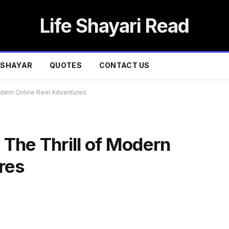
Life Shayari Read
SHAYAR
QUOTES
CONTACT US
odern Online Reel Adventures
The Thrill of Modern
res