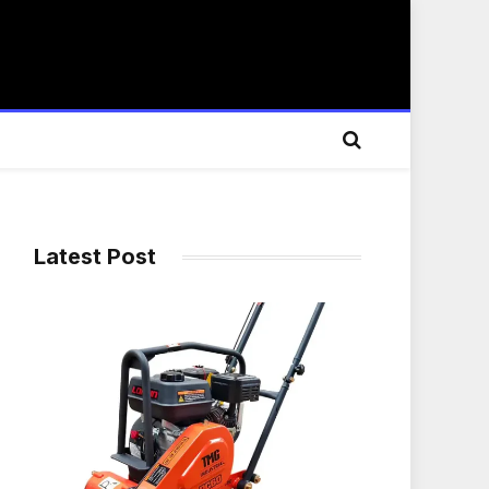
Latest Post