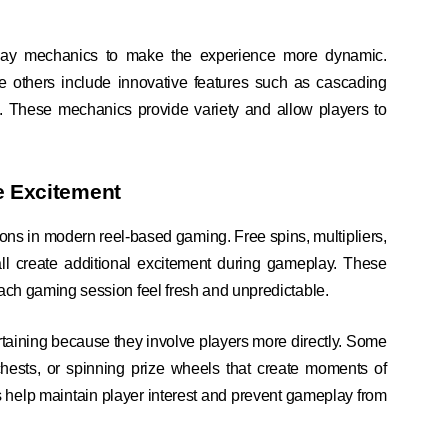
lay mechanics to make the experience more dynamic.
e others include innovative features such as cascading
. These mechanics provide variety and allow players to
e Excitement
ions in modern reel-based gaming. Free spins, multipliers,
ll create additional excitement during gameplay. These
ch gaming session feel fresh and unpredictable.
rtaining because they involve players more directly. Some
hests, or spinning prize wheels that create moments of
elp maintain player interest and prevent gameplay from