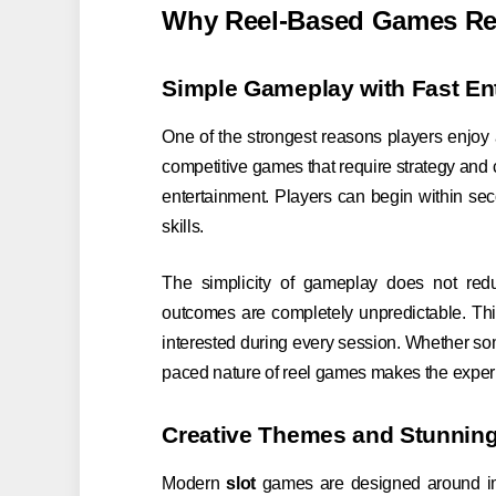
Why Reel-Based Games Re
Simple Gameplay with Fast En
One of the strongest reasons players enjoy
competitive games that require strategy and 
entertainment. Players can begin within se
skills.
The simplicity of gameplay does not red
outcomes are completely unpredictable. This
interested during every session. Whether som
paced nature of reel games makes the experi
Creative Themes and Stunning 
Modern
slot
games are designed around ima