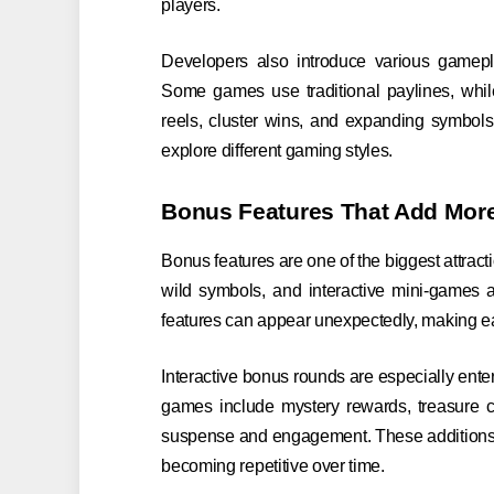
players.
Developers also introduce various gamep
Some games use traditional paylines, whil
reels, cluster wins, and expanding symbols
explore different gaming styles.
Bonus Features That Add Mor
Bonus features are one of the biggest attract
wild symbols, and interactive mini-games a
features can appear unexpectedly, making ea
Interactive bonus rounds are especially ente
games include mystery rewards, treasure c
suspense and engagement. These additions h
becoming repetitive over time.