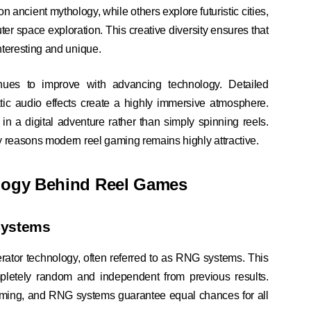
n ancient mythology, while others explore futuristic cities,
er space exploration. This creative diversity ensures that
nteresting and unique.
nues to improve with advancing technology. Detailed
tic audio effects create a highly immersive atmosphere.
g in a digital adventure rather than simply spinning reels.
y reasons modern reel gaming remains highly attractive.
logy Behind Reel Games
Systems
or technology, often referred to as RNG systems. This
pletely random and independent from previous results.
gaming, and RNG systems guarantee equal chances for all