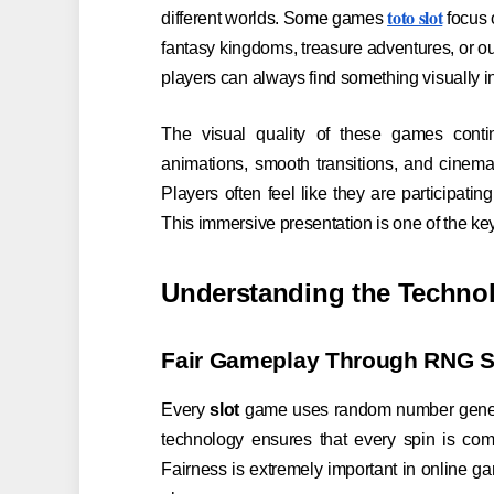
toto slot
different worlds. Some games
focus o
fantasy kingdoms, treasure adventures, or out
players can always find something visually i
The visual quality of these games conti
animations, smooth transitions, and cinema
Players often feel like they are participatin
This immersive presentation is one of the ke
Understanding the Techno
Fair Gameplay Through RNG 
Every
slot
game uses random number generat
technology ensures that every spin is com
Fairness is extremely important in online 