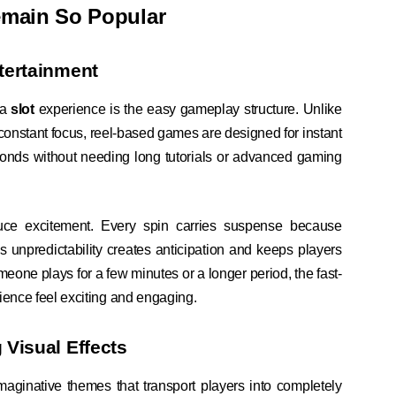
main So Popular
tertainment
 a
slot
experience is the easy gameplay structure. Unlike
constant focus, reel-based games are designed for instant
conds without needing long tutorials or advanced gaming
uce excitement. Every spin carries suspense because
 unpredictability creates anticipation and keeps players
eone plays for a few minutes or a longer period, the fast-
ence feel exciting and engaging.
Visual Effects
ginative themes that transport players into completely