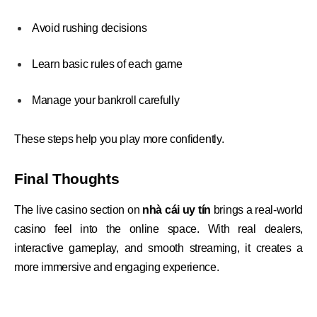
Avoid rushing decisions
Learn basic rules of each game
Manage your bankroll carefully
These steps help you play more confidently.
Final Thoughts
The live casino section on
nhà cái uy tín
brings a real-world
casino feel into the online space. With real dealers,
interactive gameplay, and smooth streaming, it creates a
more immersive and engaging experience.