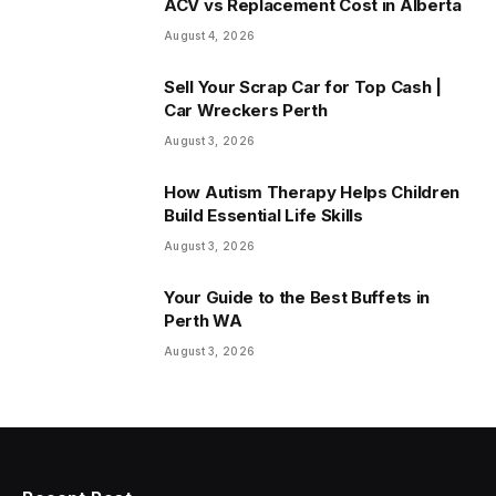
ACV vs Replacement Cost in Alberta
August 4, 2026
Sell Your Scrap Car for Top Cash |
Car Wreckers Perth
August 3, 2026
How Autism Therapy Helps Children
Build Essential Life Skills
August 3, 2026
Your Guide to the Best Buffets in
Perth WA
August 3, 2026