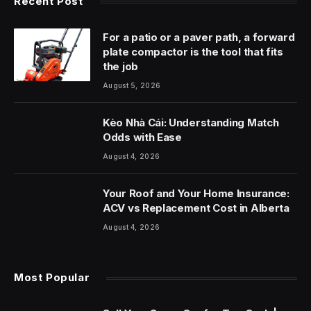
Recent Post
For a patio or a paver path, a forward
plate compactor is the tool that fits
the job
August 5, 2026
Kèo Nhà Cái: Understanding Match
Odds with Ease
August 4, 2026
Your Roof and Your Home Insurance:
ACV vs Replacement Cost in Alberta
August 4, 2026
Most Popular