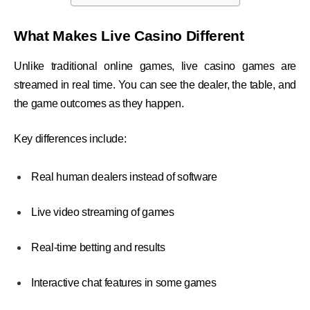
What Makes Live Casino Different
Unlike traditional online games, live casino games are
streamed in real time. You can see the dealer, the table, and
the game outcomes as they happen.
Key differences include:
Real human dealers instead of software
Live video streaming of games
Real-time betting and results
Interactive chat features in some games