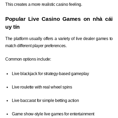
This creates a more realistic casino feeling.
Popular Live Casino Games on nhà cái
uy tín
The platform usually offers a variety of live dealer games to
match different player preferences.
Common options include:
Live blackjack for strategy-based gameplay
Live roulette with real wheel spins
Live baccarat for simple betting action
Game show-style live games for entertainment