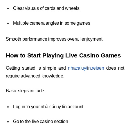
Clear visuals of cards and wheels
Multiple camera angles in some games
Smooth performance improves overall enjoyment.
How to Start Playing Live Casino Games
Getting started is simple and
nhacaiuytin.reisen
does not
require advanced knowledge.
Basic steps include:
Log in to your nhà cái uy tín account
Go to the live casino section