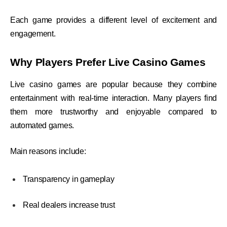
Each game provides a different level of excitement and
engagement.
Why Players Prefer Live Casino Games
Live casino games are popular because they combine
entertainment with real-time interaction. Many players find
them more trustworthy and enjoyable compared to
automated games.
Main reasons include:
Transparency in gameplay
Real dealers increase trust