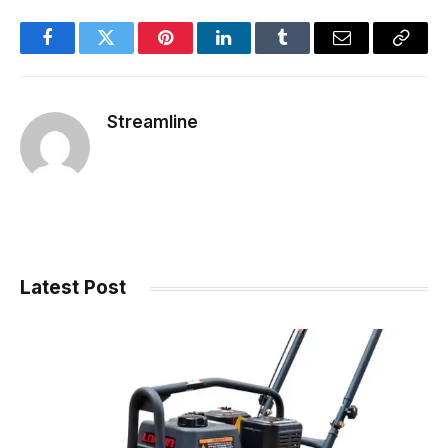
Facebook
Twitter
Pinterest
LinkedIn
Tumblr
Email
Copy
Link
Streamline
Latest Post