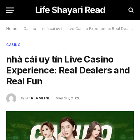
Life Shayari Read
Home
-
Casino
-
nhà cái uy tín Live Casino Experience: Real Dealers and Real Fun
CASINO
nhà cái uy tín Live Casino
Experience: Real Dealers and
Real Fun
By
STREAMLINE
May 20, 2026