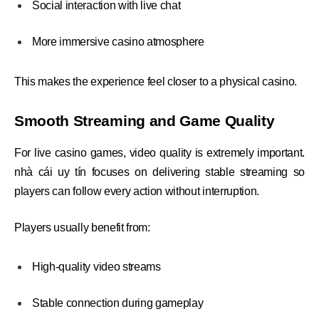
Social interaction with live chat
More immersive casino atmosphere
This makes the experience feel closer to a physical casino.
Smooth Streaming and Game Quality
For live casino games, video quality is extremely important.
nhà cái uy tín focuses on delivering stable streaming so
players can follow every action without interruption.
Players usually benefit from:
High-quality video streams
Stable connection during gameplay