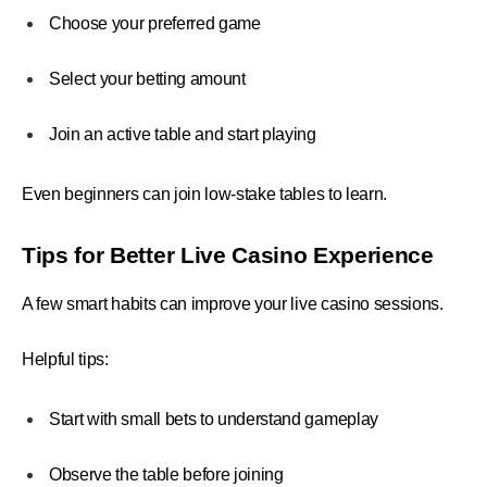
Choose your preferred game
Select your betting amount
Join an active table and start playing
Even beginners can join low-stake tables to learn.
Tips for Better Live Casino Experience
A few smart habits can improve your live casino sessions.
Helpful tips:
Start with small bets to understand gameplay
Observe the table before joining