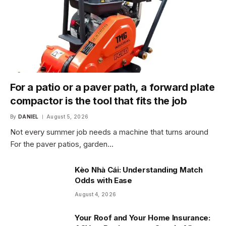
For a patio or a paver path, a forward plate
compactor is the tool that fits the job
By
DANIEL
August 5, 2026
Not every summer job needs a machine that turns around
For the paver patios, garden…
Kèo Nhà Cái: Understanding Match
Odds with Ease
August 4, 2026
Your Roof and Your Home Insurance: