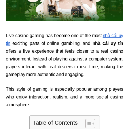
Live casino gaming has become one of the most
nhà cái uy
tín
exciting parts of online gambling, and
nhà cái uy tín
offers a live experience that feels closer to a real casino
environment. Instead of playing against a computer system,
players interact with real dealers in real time, making the
gameplay more authentic and engaging.
This style of gaming is especially popular among players
who enjoy interaction, realism, and a more social casino
atmosphere.
Table of Contents