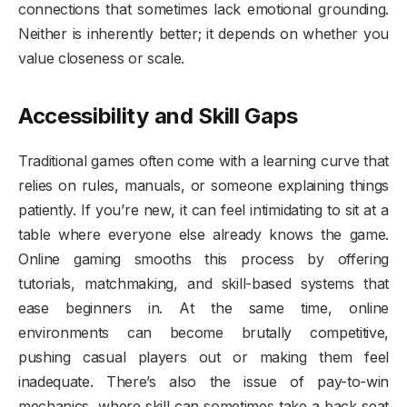
connections that sometimes lack emotional grounding.
Neither is inherently better; it depends on whether you
value closeness or scale.
Accessibility and Skill Gaps
Traditional games often come with a learning curve that
relies on rules, manuals, or someone explaining things
patiently. If you’re new, it can feel intimidating to sit at a
table where everyone else already knows the game.
Online gaming smooths this process by offering
tutorials, matchmaking, and skill-based systems that
ease beginners in. At the same time, online
environments can become brutally competitive,
pushing casual players out or making them feel
inadequate. There’s also the issue of pay-to-win
mechanics, where skill can sometimes take a back seat