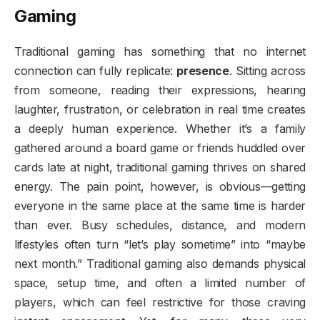
Gaming
Traditional gaming has something that no internet
connection can fully replicate:
presence
. Sitting across
from someone, reading their expressions, hearing
laughter, frustration, or celebration in real time creates
a deeply human experience. Whether it’s a family
gathered around a board game or friends huddled over
cards late at night, traditional gaming thrives on shared
energy. The pain point, however, is obvious—getting
everyone in the same place at the same time is harder
than ever. Busy schedules, distance, and modern
lifestyles often turn “let’s play sometime” into “maybe
next month.” Traditional gaming also demands physical
space, setup time, and often a limited number of
players, which can feel restrictive for those craving