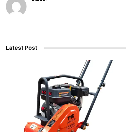
Latest Post