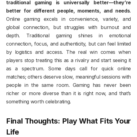
traditional gaming is universally better—they’re
better for different people, moments, and needs
.
Online gaming excels in convenience, variety, and
global connection, but struggles with burnout and
depth. Traditional gaming shines in emotional
connection, focus, and authenticity, but can feel limited
by logistics and access. The real win comes when
players stop treating this as a rivalry and start seeing it
as a spectrum. Some days call for quick online
matches; others deserve slow, meaningful sessions with
people in the same room. Gaming has never been
richer or more diverse than it is right now, and that’s
something worth celebrating.
Final Thoughts: Play What Fits Your
Life