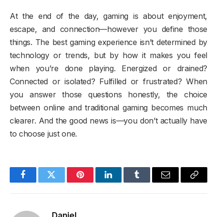
At the end of the day, gaming is about enjoyment,
escape, and connection—however you define those
things. The best gaming experience isn’t determined by
technology or trends, but by how it makes you feel
when you’re done playing. Energized or drained?
Connected or isolated? Fulfilled or frustrated? When
you answer those questions honestly, the choice
between online and traditional gaming becomes much
clearer. And the good news is—you don’t actually have
to choose just one.
Facebook
Twitter
Pinterest
LinkedIn
Tumblr
Email
Copy
Link
Daniel