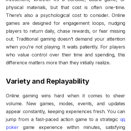
physical materials, but that cost is often one-time.
There’s also a psychological cost to consider. Online
games are designed for engagement loops, nudging
players to return daily, chase rewards, or fear missing
out. Traditional gaming doesn’t demand your attention
when you’re not playing. It waits patiently. For players
who value control over their time and spending, this
difference matters more than they initially realize.
Variety and Replayability
Online gaming wins hard when it comes to sheer
volume. New games, modes, events, and updates
appear constantly, keeping experiences fresh. You can
jump from a fast-paced action game to a strategic
qq
poker
game experience within minutes, satisfying