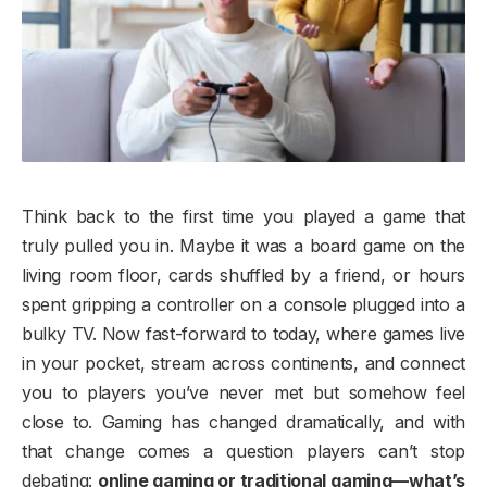
Think back to the first time you played a game that
truly pulled you in. Maybe it was a board game on the
living room floor, cards shuffled by a friend, or hours
spent gripping a controller on a console plugged into a
bulky TV. Now fast-forward to today, where games live
in your pocket, stream across continents, and connect
you to players you’ve never met but somehow feel
close to. Gaming has changed dramatically, and with
that change comes a question players can’t stop
debating:
online gaming or traditional gaming—what’s