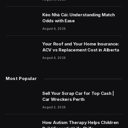
Kèo Nhà Cái: Understanding Match
Odds with Ease
August 4, 2026
Your Roof and Your Home Insurance:
ACV vs Replacement Cost in Alberta
August 4, 2026
Most Popular
Sell Your Scrap Car for Top Cash |
Car Wreckers Perth
August 3, 2026
How Autism Therapy Helps Children