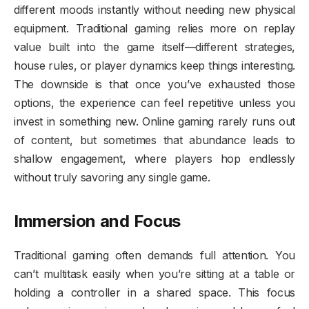
different moods instantly without needing new physical
equipment. Traditional gaming relies more on replay
value built into the game itself—different strategies,
house rules, or player dynamics keep things interesting.
The downside is that once you’ve exhausted those
options, the experience can feel repetitive unless you
invest in something new. Online gaming rarely runs out
of content, but sometimes that abundance leads to
shallow engagement, where players hop endlessly
without truly savoring any single game.
Immersion and Focus
Traditional gaming often demands full attention. You
can’t multitask easily when you’re sitting at a table or
holding a controller in a shared space. This focus