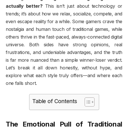
actually better?
This isn’t just about technology or
trends; it’s about how we relax, socialize, compete, and
even escape reality for a while. Some gamers crave the
nostalgia and human touch of traditional games, while
others thrive in the fast-paced, always-connected digital
universe. Both sides have strong opinions, real
frustrations, and undeniable advantages, and the truth
is far more nuanced than a simple winner-loser verdict.
Let’s break it all down honestly, without hype, and
explore what each style truly offers—and where each
one falls short.
Table of Contents
The Emotional Pull of Traditional