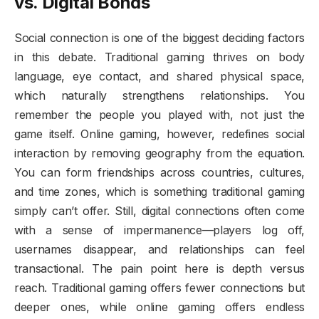
vs. Digital Bonds
Social connection is one of the biggest deciding factors
in this debate. Traditional gaming thrives on body
language, eye contact, and shared physical space,
which naturally strengthens relationships. You
remember the people you played with, not just the
game itself. Online gaming, however, redefines social
interaction by removing geography from the equation.
You can form friendships across countries, cultures,
and time zones, which is something traditional gaming
simply can’t offer. Still, digital connections often come
with a sense of impermanence—players log off,
usernames disappear, and relationships can feel
transactional. The pain point here is depth versus
reach. Traditional gaming offers fewer connections but
deeper ones, while online gaming offers endless