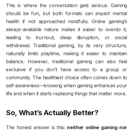
This is where the conversation gets serious. Gaming
should be fun, but both formats can impact mental
health if not approached mindfully. Online gaming’s
always-available nature makes it easier to overdo it,
leading to burnout, sleep disruption, or social
withdrawal. Traditional gaming, by its very structure,
naturally limits playtime, making it easier to maintain
balance. However, traditional gaming can also feel
exclusive if you don’t have access to a group or
community. The healthiest choice often comes down to
self-awareness—knowing when gaming enhances your
life and when it starts replacing things that matter more.
So, What’s Actually Better?
The honest answer is this:
neither online gaming nor