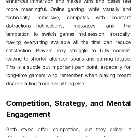
enhances immersion and makes wins and losses feel
more meaningful. Online gaming, while visually and
technically immersive, competes with constant
distractions—notifications, messages, and the
temptation to switch games mid-session. Ironically,
having everything available all the time can reduce
satisfaction. Players may struggle to fully commit,
leading to shorter attention spans and gaming fatigue.
This is a subtle but important pain point, especially for
long-time gamers who remember when playing meant
disconnecting from everything else.
Competition, Strategy, and Mental
Engagement
Both styles offer competition, but they deliver it