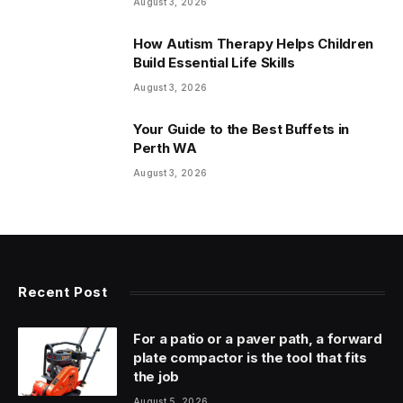
August 3, 2026
How Autism Therapy Helps Children
Build Essential Life Skills
August 3, 2026
Your Guide to the Best Buffets in
Perth WA
August 3, 2026
Recent Post
For a patio or a paver path, a forward
plate compactor is the tool that fits
the job
August 5, 2026