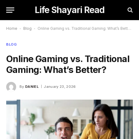
Life Shayari Read
Home
-
Blog
-
Online Gaming vs. Traditional Gaming: What’s Better?
BLOG
Online Gaming vs. Traditional
Gaming: What’s Better?
By
DANIEL
January 23, 2026