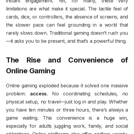
instant engagement. Yet, for many, these very
limitations are what make it special. The tactile feel of
cards, dice, or controllers, the absence of screens, and
the slower pace can feel grounding in a world that
rarely slows down. Traditional gaming doesn’t rush you
—it asks you to be present, and that’s a powerful thing.
The Rise and Convenience of
Online Gaming
Online gaming exploded because it solved one massive
problem:
access
. No coordinating schedules, no
physical setup, no travel—just log in and play. Whether
you have ten minutes or three hours, there’s always a
game waiting. This convenience is a huge win,
especially for adults juggling work, family, and social