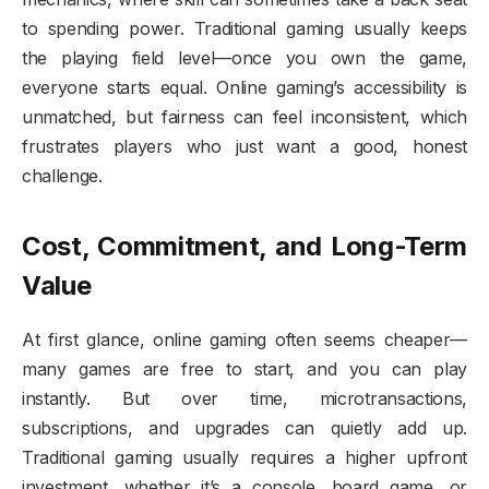
to spending power. Traditional gaming usually keeps
the playing field level—once you own the game,
everyone starts equal. Online gaming’s accessibility is
unmatched, but fairness can feel inconsistent, which
frustrates players who just want a good, honest
challenge.
Cost, Commitment, and Long-Term
Value
At first glance, online gaming often seems cheaper—
many games are free to start, and you can play
instantly. But over time, microtransactions,
subscriptions, and upgrades can quietly add up.
Traditional gaming usually requires a higher upfront
investment, whether it’s a console, board game, or