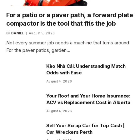
For a patio or a paver path, a forward plate
compactor is the tool that fits the job
By
DANIEL
August 5, 2026
Not every summer job needs a machine that turns around
For the paver patios, garden…
Kèo Nhà Cái: Understanding Match
Odds with Ease
August 4, 2026
Your Roof and Your Home Insurance:
ACV vs Replacement Cost in Alberta
August 4, 2026
Sell Your Scrap Car for Top Cash |
Car Wreckers Perth