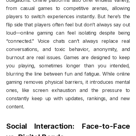
obligations. Online platforms also offer endless variety,
from casual games to competitive arenas, allowing
players to switch experiences instantly. But here’s the
flip side that players often feel but don’t always say out
loud—online gaming can feel isolating despite being
“connected.” Voice chats can’t always replace real
conversations, and toxic behavior, anonymity, and
burnout are real issues. Games are designed to keep
you playing, sometimes longer than you intended,
blurring the line between fun and fatigue. While online
gaming removes physical barriers, it introduces mental
ones, like screen exhaustion and the pressure to
constantly keep up with updates, rankings, and new
content.
Social Interaction: Face-to-Face