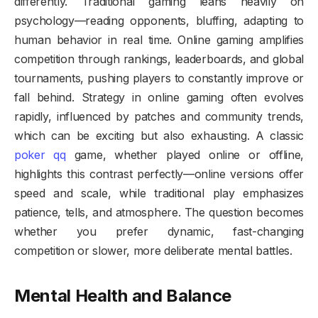
differently. Traditional gaming leans heavily on
psychology—reading opponents, bluffing, adapting to
human behavior in real time. Online gaming amplifies
competition through rankings, leaderboards, and global
tournaments, pushing players to constantly improve or
fall behind. Strategy in online gaming often evolves
rapidly, influenced by patches and community trends,
which can be exciting but also exhausting. A classic
poker qq
game, whether played online or offline,
highlights this contrast perfectly—online versions offer
speed and scale, while traditional play emphasizes
patience, tells, and atmosphere. The question becomes
whether you prefer dynamic, fast-changing
competition or slower, more deliberate mental battles.
Mental Health and Balance