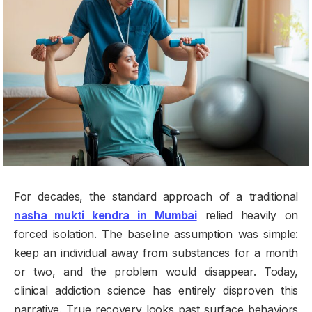
For decades, the standard approach of a traditional
nasha mukti kendra in Mumbai
relied heavily on
forced isolation. The baseline assumption was simple:
keep an individual away from substances for a month
or two, and the problem would disappear. Today,
clinical addiction science has entirely disproven this
narrative. True recovery looks past surface behaviors