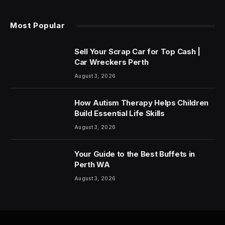
Most Popular
Sell Your Scrap Car for Top Cash |
Car Wreckers Perth
August 3, 2026
How Autism Therapy Helps Children
Build Essential Life Skills
August 3, 2026
Your Guide to the Best Buffets in
Perth WA
August 3, 2026