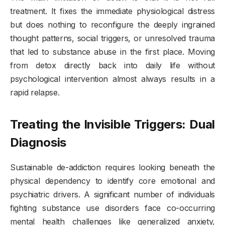
treatment. It fixes the immediate physiological distress
but does nothing to reconfigure the deeply ingrained
thought patterns, social triggers, or unresolved trauma
that led to substance abuse in the first place. Moving
from detox directly back into daily life without
psychological intervention almost always results in a
rapid relapse.
Treating the Invisible Triggers: Dual
Diagnosis
Sustainable de-addiction requires looking beneath the
physical dependency to identify core emotional and
psychiatric drivers. A significant number of individuals
fighting substance use disorders face co-occurring
mental health challenges like generalized anxiety,