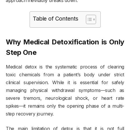
approach inevitably breaks down.
Table of Contents
Why Medical Detoxification is Only
Step One
Medical detox is the systematic process of clearing
toxic chemicals from a patient’s body under strict
clinical supervision. While it is essential for safely
managing physical withdrawal symptoms—such as
severe tremors, neurological shock, or heart rate
spikes—it remains only the opening phase of a multi-
step recovery journey.
The main limitation of detox is that it is not full