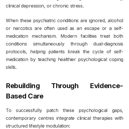
clinical depression, or chronic stress.
When these psychiatric conditions are ignored, alcohol
or narcotics are often used as an escape or a self-
medication mechanism. Modern facilities treat both
conditions simultaneously through dual-diagnosis
protocols, helping patients break the cycle of self-
medication by teaching healthier psychological coping
skills.
Rebuilding Through Evidence-
Based Care
To successfully patch these psychological gaps,
contemporary centres integrate clinical therapies with
structured lifestyle modulation: