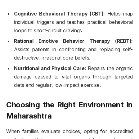
Cognitive Behavioral Therapy (CBT):
Helps map
individual triggers and teaches practical behavioral
loops to short-circuit cravings.
Rational Emotive Behavior Therapy (REBT):
Assists patients in confronting and replacing self-
destructive, irrational core beliefs.
Nutritional and Physical Care:
Repairs the organic
damage caused to vital organs through targeted
diets and regular, low-impact exercise.
Choosing the Right Environment in
Maharashtra
When families evaluate choices, opting for accredited