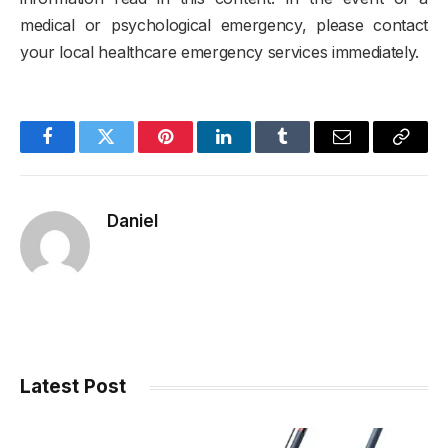
medical or psychological emergency, please contact
your local healthcare emergency services immediately.
Facebook
Twitter
Pinterest
LinkedIn
Tumblr
Email
Copy
Link
Daniel
Latest Post