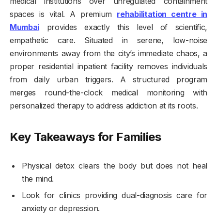
medical institutions over unregulated containment
spaces is vital. A premium
rehabilitation centre in
Mumbai
provides exactly this level of scientific,
empathetic care. Situated in serene, low-noise
environments away from the city’s immediate chaos, a
proper residential inpatient facility removes individuals
from daily urban triggers. A structured program
merges round-the-clock medical monitoring with
personalized therapy to address addiction at its roots.
Key Takeaways for Families
Physical detox clears the body but does not heal
the mind.
Look for clinics providing dual-diagnosis care for
anxiety or depression.