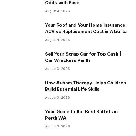
Odds with Ease
August 4, 2026
Your Roof and Your Home Insurance:
ACV vs Replacement Cost in Alberta
August 4, 2026
Sell Your Scrap Car for Top Cash |
Car Wreckers Perth
August 3, 2026
How Autism Therapy Helps Children
Build Essential Life Skills
August 3, 2026
Your Guide to the Best Buffets in
Perth WA
August 3, 2026