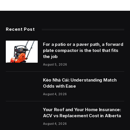
Recent Post
For a patio or a paver path, a forward
plate compactor is the tool that fits
the job
August 5, 2026
Kèo Nhà Cái: Understanding Match
Odds with Ease
August 4, 2026
Your Roof and Your Home Insurance:
ACV vs Replacement Cost in Alberta
August 4, 2026