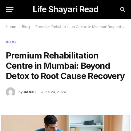
Life Shayari Read
Home
-
Blog
-
Premium Rehabilitation Centre in Mumbai: Beyond Detox to Root Cause Recovery
BLOG
Premium Rehabilitation
Centre in Mumbai: Beyond
Detox to Root Cause Recovery
By
DANIEL
June 23, 2026