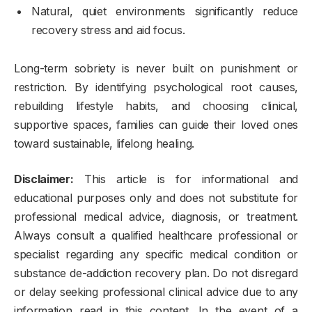
Natural, quiet environments significantly reduce
recovery stress and aid focus.
Long-term sobriety is never built on punishment or
restriction. By identifying psychological root causes,
rebuilding lifestyle habits, and choosing clinical,
supportive spaces, families can guide their loved ones
toward sustainable, lifelong healing.
Disclaimer:
This article is for informational and
educational purposes only and does not substitute for
professional medical advice, diagnosis, or treatment.
Always consult a qualified healthcare professional or
specialist regarding any specific medical condition or
substance de-addiction recovery plan. Do not disregard
or delay seeking professional clinical advice due to any
information read in this content. In the event of a