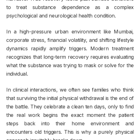
to treat substance dependence as a complex
psychological and neurological health condition.
In a high-pressure urban environment like Mumbai,
corporate stress, financial volatility, and shifting lifestyle
dynamics rapidly amplify triggers. Modern treatment
recognizes that long-term recovery requires evaluating
what the substance was trying to mask or solve for the
individual.
In clinical interactions, we often see families who think
that surviving the initial physical withdrawal is the end of
the battle. They celebrate a clean ten days, only to find
the real work begins the exact moment the patient
steps back into their home environment and
encounters old triggers. This is why a purely physical