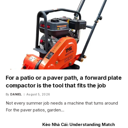
For a patio or a paver path, a forward plate
compactor is the tool that fits the job
By
DANIEL
August 5, 2026
Not every summer job needs a machine that turns around
For the paver patios, garden…
Kèo Nhà Cái: Understanding Match