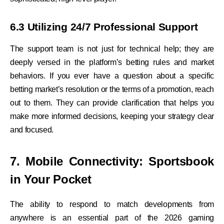
6.3 Utilizing 24/7 Professional Support
The support team is not just for technical help; they are
deeply versed in the platform’s betting rules and market
behaviors. If you ever have a question about a specific
betting market’s resolution or the terms of a promotion, reach
out to them. They can provide clarification that helps you
make more informed decisions, keeping your strategy clear
and focused.
7. Mobile Connectivity: Sportsbook
in Your Pocket
The ability to respond to match developments from
anywhere is an essential part of the 2026 gaming