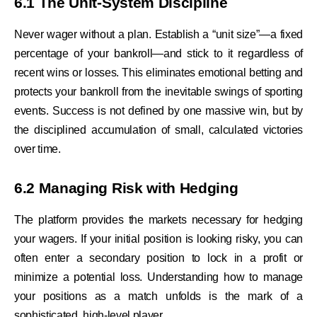
6.1 The Unit-System Discipline
Never wager without a plan. Establish a “unit size”—a fixed
percentage of your bankroll—and stick to it regardless of
recent wins or losses. This eliminates emotional betting and
protects your bankroll from the inevitable swings of sporting
events. Success is not defined by one massive win, but by
the disciplined accumulation of small, calculated victories
over time.
6.2 Managing Risk with Hedging
The platform provides the markets necessary for hedging
your wagers. If your initial position is looking risky, you can
often enter a secondary position to lock in a profit or
minimize a potential loss. Understanding how to manage
your positions as a match unfolds is the mark of a
sophisticated, high-level player.