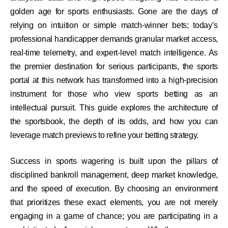
golden age for sports enthusiasts. Gone are the days of
relying on intuition or simple match-winner bets; today’s
professional handicapper demands granular market access,
real-time telemetry, and expert-level match intelligence. As
the premier destination for serious participants, the sports
portal at this network has transformed into a high-precision
instrument for those who view sports betting as an
intellectual pursuit. This guide explores the architecture of
the sportsbook, the depth of its odds, and how you can
leverage match previews to refine your betting strategy.
Success in sports wagering is built upon the pillars of
disciplined bankroll management, deep market knowledge,
and the speed of execution. By choosing an environment
that prioritizes these exact elements, you are not merely
engaging in a game of chance; you are participating in a