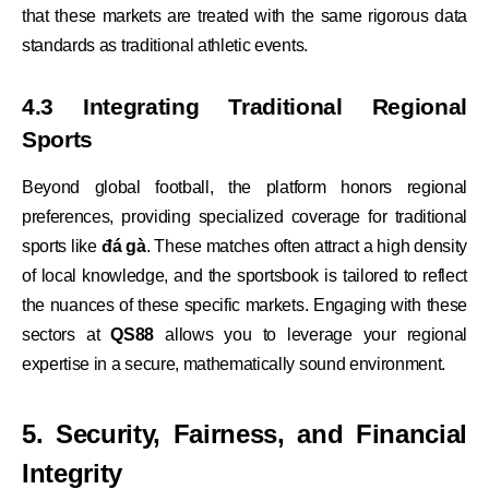
that these markets are treated with the same rigorous data
standards as traditional athletic events.
4.3 Integrating Traditional Regional
Sports
Beyond global football, the platform honors regional
preferences, providing specialized coverage for traditional
sports like
đá gà
. These matches often attract a high density
of local knowledge, and the sportsbook is tailored to reflect
the nuances of these specific markets. Engaging with these
sectors at
QS88
allows you to leverage your regional
expertise in a secure, mathematically sound environment.
5. Security, Fairness, and Financial
Integrity