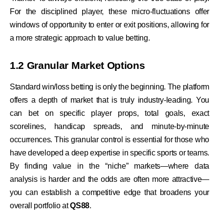
For the disciplined player, these micro-fluctuations offer
windows of opportunity to enter or exit positions, allowing for
a more strategic approach to value betting.
1.2 Granular Market Options
Standard win/loss betting is only the beginning. The platform
offers a depth of market that is truly industry-leading. You
can bet on specific player props, total goals, exact
scorelines, handicap spreads, and minute-by-minute
occurrences. This granular control is essential for those who
have developed a deep expertise in specific sports or teams.
By finding value in the “niche” markets—where data
analysis is harder and the odds are often more attractive—
you can establish a competitive edge that broadens your
overall portfolio at
QS88
.