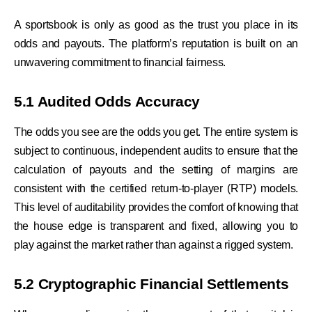
A sportsbook is only as good as the trust you place in its
odds and payouts. The platform’s reputation is built on an
unwavering commitment to financial fairness.
5.1 Audited Odds Accuracy
The odds you see are the odds you get. The entire system is
subject to continuous, independent audits to ensure that the
calculation of payouts and the setting of margins are
consistent with the certified return-to-player (RTP) models.
This level of auditability provides the comfort of knowing that
the house edge is transparent and fixed, allowing you to
play against the market rather than against a rigged system.
5.2 Cryptographic Financial Settlements