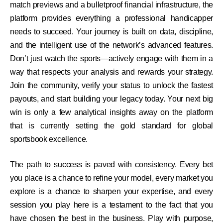
match previews and a bulletproof financial infrastructure, the
platform provides everything a professional handicapper
needs to succeed. Your journey is built on data, discipline,
and the intelligent use of the network’s advanced features.
Don’t just watch the sports—actively engage with them in a
way that respects your analysis and rewards your strategy.
Join the community, verify your status to unlock the fastest
payouts, and start building your legacy today. Your next big
win is only a few analytical insights away on the platform
that is currently setting the gold standard for global
sportsbook excellence.
The path to success is paved with consistency. Every bet
you place is a chance to refine your model, every market you
explore is a chance to sharpen your expertise, and every
session you play here is a testament to the fact that you
have chosen the best in the business. Play with purpose,