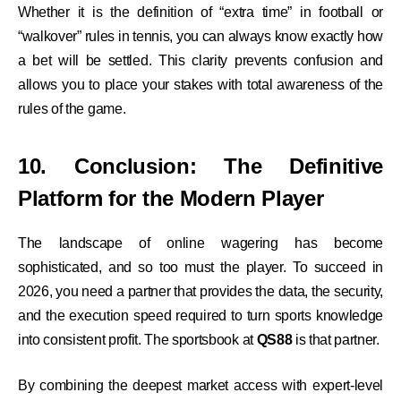
Whether it is the definition of “extra time” in football or
“walkover” rules in tennis, you can always know exactly how
a bet will be settled. This clarity prevents confusion and
allows you to place your stakes with total awareness of the
rules of the game.
10. Conclusion: The Definitive
Platform for the Modern Player
The landscape of online wagering has become
sophisticated, and so too must the player. To succeed in
2026, you need a partner that provides the data, the security,
and the execution speed required to turn sports knowledge
into consistent profit. The sportsbook at
QS88
is that partner.
By combining the deepest market access with expert-level