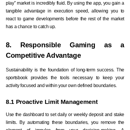
play” market is incredibly fluid. By using the app, you gain a
tangible advantage in execution speed, allowing you to
react to game developments before the rest of the market
has a chance to catch up.
8. Responsible Gaming as a
Competitive Advantage
Sustainability is the foundation of long-term success. The
sportsbook provides the tools necessary to keep your
activity focused and within your own defined boundaries.
8.1 Proactive Limit Management
Use the dashboard to set daily or weekly deposit and stake
limits. By automating these boundaries, you remove the