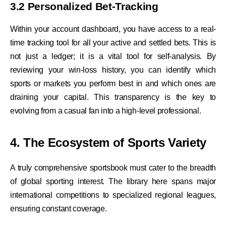
3.2 Personalized Bet-Tracking
Within your account dashboard, you have access to a real-
time tracking tool for all your active and settled bets. This is
not just a ledger; it is a vital tool for self-analysis. By
reviewing your win-loss history, you can identify which
sports or markets you perform best in and which ones are
draining your capital. This transparency is the key to
evolving from a casual fan into a high-level professional.
4. The Ecosystem of Sports Variety
A truly comprehensive sportsbook must cater to the breadth
of global sporting interest. The library here spans major
international competitions to specialized regional leagues,
ensuring constant coverage.