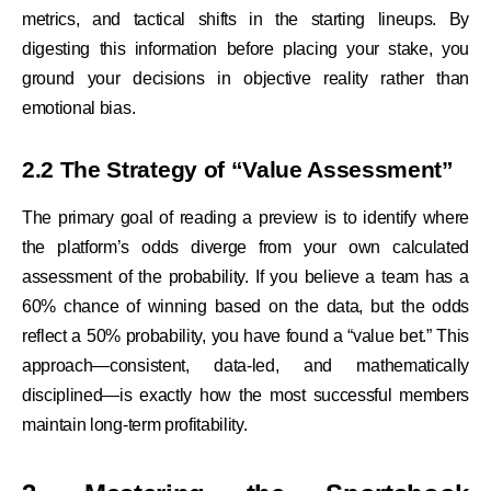
metrics, and tactical shifts in the starting lineups. By
digesting this information before placing your stake, you
ground your decisions in objective reality rather than
emotional bias.
2.2 The Strategy of “Value Assessment”
The primary goal of reading a preview is to identify where
the platform’s odds diverge from your own calculated
assessment of the probability. If you believe a team has a
60% chance of winning based on the data, but the odds
reflect a 50% probability, you have found a “value bet.” This
approach—consistent, data-led, and mathematically
disciplined—is exactly how the most successful members
maintain long-term profitability.