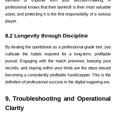
element of impulse from your decision-making. A
professional knows that their bankroll is their most valuable
asset, and protecting it is the first responsibility of a serious
player.
8.2 Longevity through Discipline
By treating the sportsbook as a professional-grade tool, you
cultivate the habits required for a long-term, profitable
pursuit. Engaging with the match previews, keeping your
records, and staying within your limits are the steps toward
becoming a consistently profitable handicapper. This is the
definition of professional success in the digital wagering era.
9. Troubleshooting and Operational
Clarity