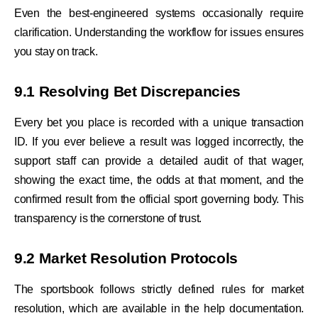
Even the best-engineered systems occasionally require
clarification. Understanding the workflow for issues ensures
you stay on track.
9.1 Resolving Bet Discrepancies
Every bet you place is recorded with a unique transaction
ID. If you ever believe a result was logged incorrectly, the
support staff can provide a detailed audit of that wager,
showing the exact time, the odds at that moment, and the
confirmed result from the official sport governing body. This
transparency is the cornerstone of trust.
9.2 Market Resolution Protocols
The sportsbook follows strictly defined rules for market
resolution, which are available in the help documentation.