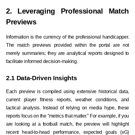
2. Leveraging Professional Match
Previews
Information is the currency of the professional handicapper.
The match previews provided within the portal are not
merely summaries; they are analytical reports designed to
facilitate informed decision-making.
2.1 Data-Driven Insights
Each preview is compiled using extensive historical data,
current player fitness reports, weather conditions, and
tactical analysis. Instead of relying on media hype, these
reports focus on the “metrics that matter.” For example, if you
are looking at a football match, the preview will highlight
recent head-to-head performance, expected goals (xG)