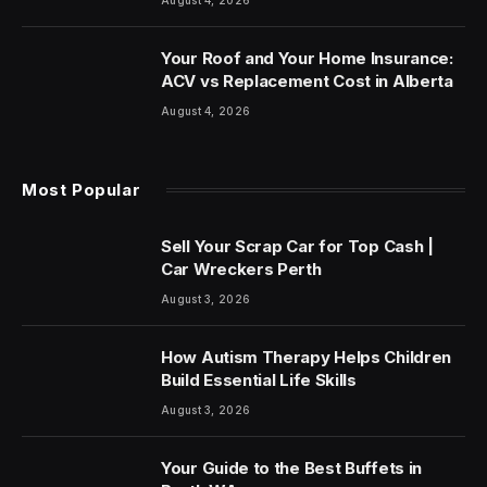
Your Roof and Your Home Insurance:
ACV vs Replacement Cost in Alberta
August 4, 2026
Most Popular
Sell Your Scrap Car for Top Cash |
Car Wreckers Perth
August 3, 2026
How Autism Therapy Helps Children
Build Essential Life Skills
August 3, 2026
Your Guide to the Best Buffets in