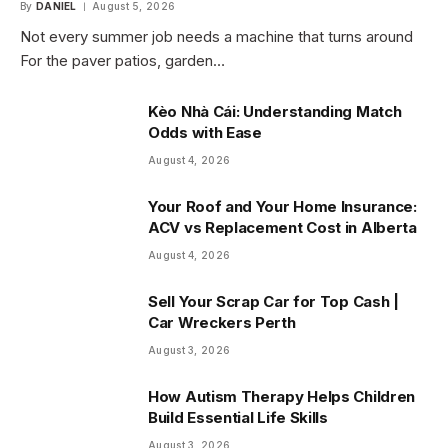
By
DANIEL
August 5, 2026
Not every summer job needs a machine that turns around
For the paver patios, garden…
Kèo Nhà Cái: Understanding Match
Odds with Ease
August 4, 2026
Your Roof and Your Home Insurance:
ACV vs Replacement Cost in Alberta
August 4, 2026
Sell Your Scrap Car for Top Cash |
Car Wreckers Perth
August 3, 2026
How Autism Therapy Helps Children
Build Essential Life Skills
August 3, 2026