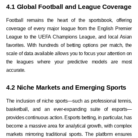
4.1 Global Football and League Coverage
Football remains the heart of the sportsbook, offering
coverage of every major league from the English Premier
League to the UEFA Champions League, and local Asian
favorites. With hundreds of betting options per match, the
scale of data available allows you to focus your attention on
the leagues where your predictive models are most
accurate.
4.2 Niche Markets and Emerging Sports
The inclusion of niche sports—such as professional tennis,
basketball, and an ever-expanding suite of esports—
provides continuous action. Esports betting, in particular, has
become a massive area for analytical growth, with complex
markets mirroring traditional sports. The platform ensures