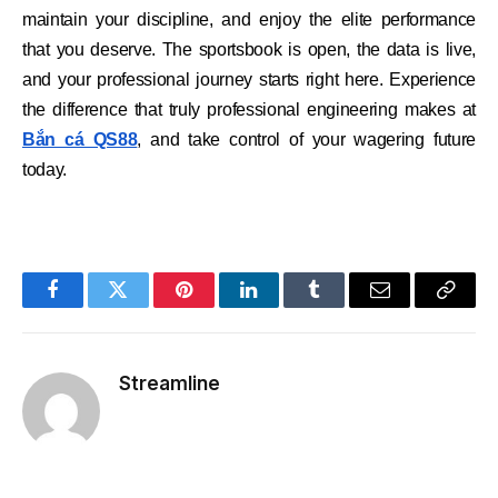
maintain your discipline, and enjoy the elite performance
that you deserve. The sportsbook is open, the data is live,
and your professional journey starts right here. Experience
the difference that truly professional engineering makes at
Bắn cá QS88
, and take control of your wagering future
today.
Facebook
Twitter
Pinterest
LinkedIn
Tumblr
Email
Copy
Link
Streamline