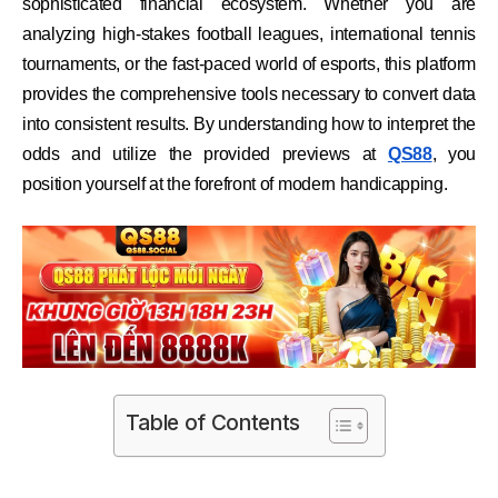
sophisticated financial ecosystem. Whether you are
analyzing high-stakes football leagues, international tennis
tournaments, or the fast-paced world of esports, this platform
provides the comprehensive tools necessary to convert data
into consistent results. By understanding how to interpret the
odds and utilize the provided previews at
QS88
, you
position yourself at the forefront of modern handicapping.
Table of Contents