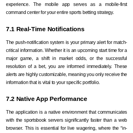
experience. The mobile app serves as a mobile-first
command center for your entire sports betting strategy.
7.1 Real-Time Notifications
The push-notification system is your primary alert for match-
critical information. Whether it is an upcoming start time for a
major game, a shift in market odds, or the successful
resolution of a bet, you are informed immediately. These
alerts are highly customizable, meaning you only receive the
information that is vital to your specific portfolio.
7.2 Native App Performance
The application is a native environment that communicates
with the sportsbook servers significantly faster than a web
browser. This is essential for live wagering, where the “in-