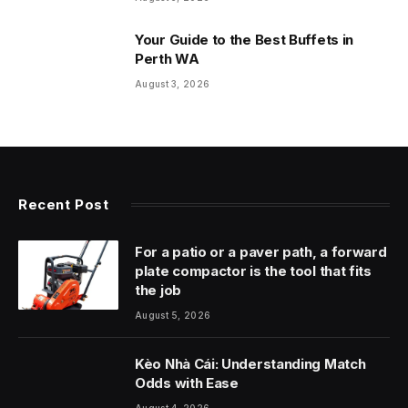
Your Guide to the Best Buffets in
Perth WA
August 3, 2026
Recent Post
For a patio or a paver path, a forward
plate compactor is the tool that fits
the job
August 5, 2026
Kèo Nhà Cái: Understanding Match
Odds with Ease
August 4, 2026