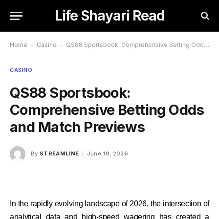
Life Shayari Read
Home
-
Casino
-
QS88 Sportsbook: Comprehensive Betting Odds and Match Previews
CASINO
QS88 Sportsbook:
Comprehensive Betting Odds
and Match Previews
By
STREAMLINE
June 19, 2026
In the rapidly evolving landscape of 2026, the intersection of
analytical data and high-speed wagering has created a