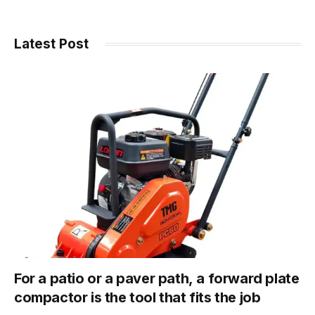
Latest Post
For a patio or a paver path, a forward plate
compactor is the tool that fits the job