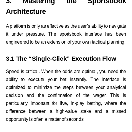
3. Mastering the Sportsbook
Architecture
A platform is only as effective as the user’s ability to navigate
it under pressure. The sportsbook interface has been
engineered to be an extension of your own tactical planning.
3.1 The “Single-Click” Execution Flow
Speed is critical. When the odds are optimal, you need the
ability to execute your bet instantly. The interface is
optimized to minimize the steps between your analytical
decision and the confirmation of the wager. This is
particularly important for live, in-play betting, where the
difference between a high-value stake and a missed
opportunity is often a matter of seconds.