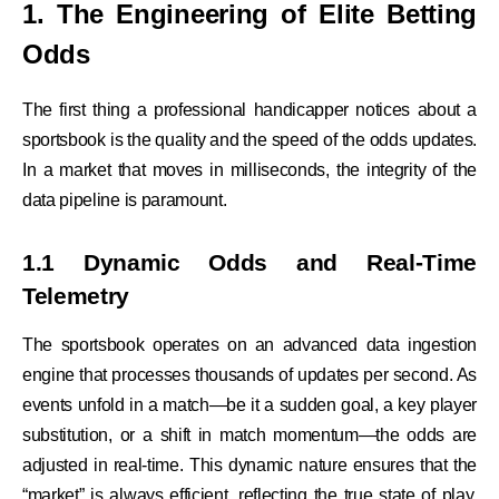
1. The Engineering of Elite Betting
Odds
The first thing a professional handicapper notices about a
sportsbook is the quality and the speed of the odds updates.
In a market that moves in milliseconds, the integrity of the
data pipeline is paramount.
1.1 Dynamic Odds and Real-Time
Telemetry
The sportsbook operates on an advanced data ingestion
engine that processes thousands of updates per second. As
events unfold in a match—be it a sudden goal, a key player
substitution, or a shift in match momentum—the odds are
adjusted in real-time. This dynamic nature ensures that the
“market” is always efficient, reflecting the true state of play.