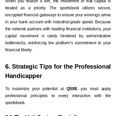
When you realize a win, the movement of that capital is
treated as a priority. The sportsbook utilizes secure,
encrypted financial gateways to ensure your winnings arrive
in your bank account with industrial-grade speed. Because
the network partners with leading financial institutions, your
capital movement is rarely hindered by administrative
bottlenecks, reinforcing the platform’s commitment to your
financial liberty.
6. Strategic Tips for the Professional
Handicapper
To maximize your potential at
QS88
, you must apply
professional principles to every interaction with the
sportsbook.