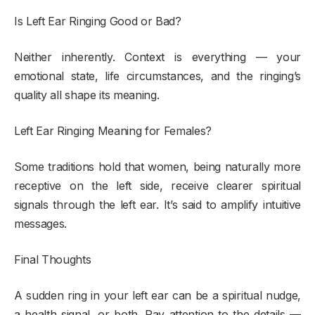
Is Left Ear Ringing Good or Bad?
Neither inherently. Context is everything — your
emotional state, life circumstances, and the ringing’s
quality all shape its meaning.
Left Ear Ringing Meaning for Females?
Some traditions hold that women, being naturally more
receptive on the left side, receive clearer spiritual
signals through the left ear. It’s said to amplify intuitive
messages.
Final Thoughts
A sudden ring in your left ear can be a spiritual nudge,
a health signal, or both. Pay attention to the details —