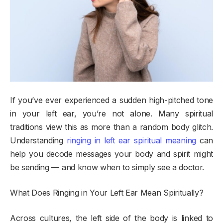
If you’ve ever experienced a sudden high-pitched tone
in your left ear, you’re not alone. Many spiritual
traditions view this as more than a random body glitch.
Understanding
ringing in left ear spiritual meaning
can
help you decode messages your body and spirit might
be sending — and know when to simply see a doctor.
What Does Ringing in Your Left Ear Mean Spiritually?
Across cultures, the left side of the body is linked to