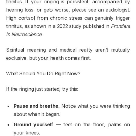
tinnitus. If your ringing is persistent, accompanied by
hearing loss, or gets worse, please see an audiologist.
High cortisol from chronic stress can genuinly trigger
tinnitus, as shown in a 2022 study published in
Frontiers
in Neuroscience
.
Spiritual meaning and medical reality aren’t mutually
exclusive, but your health comes first.
What Should You Do Right Now?
If the ringing just started, try this:
Pause and breathe.
Notice what you were thinking
about when it began.
Ground yourself
— feet on the floor, palms on
your knees.