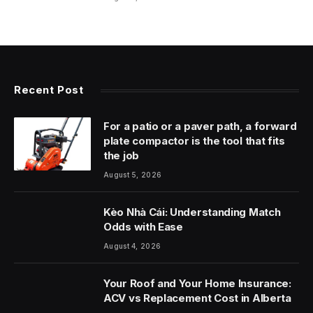
Recent Post
For a patio or a paver path, a forward
plate compactor is the tool that fits
the job
August 5, 2026
Kèo Nhà Cái: Understanding Match
Odds with Ease
August 4, 2026
Your Roof and Your Home Insurance:
ACV vs Replacement Cost in Alberta