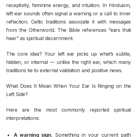
receptivity, feminine energy, and intuition. In Hinduism,
left-ear sounds often signal a warning or a call to inner
reflection. Celtic traditions associate it with messages
from the Otherworld. The Bible references “ears that
hear” as spiritual discernment.
The core idea? Your left ear picks up what’s subtle,
hidden, or internal — unlike the right ear, which many
traditions tie to external validation and positive news.
What Does It Mean When Your Ear Is Ringing on the
Left Side?
Here are the most commonly reported spiritual
interpretations:
A warning sign.
Something in your current path