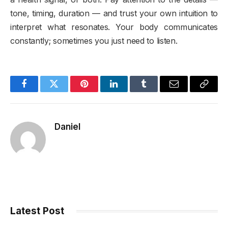
tone, timing, duration — and trust your own intuition to
interpret what resonates. Your body communicates
constantly; sometimes you just need to listen.
Facebook
Twitter
Pinterest
LinkedIn
Tumblr
Email
Copy
Link
Daniel
Latest Post