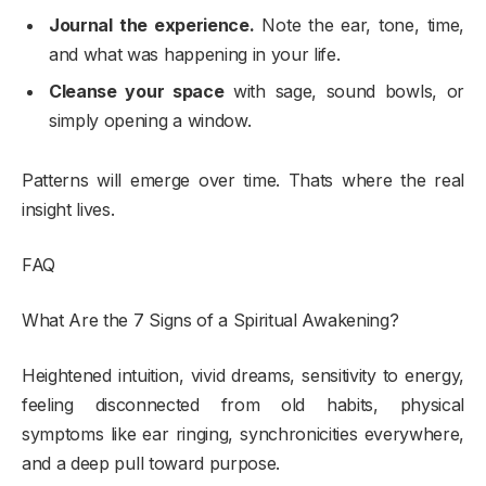
Journal the experience.
Note the ear, tone, time,
and what was happening in your life.
Cleanse your space
with sage, sound bowls, or
simply opening a window.
Patterns will emerge over time. Thats where the real
insight lives.
FAQ
What Are the 7 Signs of a Spiritual Awakening?
Heightened intuition, vivid dreams, sensitivity to energy,
feeling disconnected from old habits, physical
symptoms like ear ringing, synchronicities everywhere,
and a deep pull toward purpose.