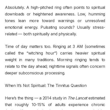
Absolutely. A high-pitched ring often points to spiritual
downloads or heightened awareness. Low, humming
tones lean more toward warnings or unresolved
emotional energy. Pulsating sounds? Usually stress-
related — both spiritually and physically.
Time of day matters too. Ringing at 3 AM (sometimes
called the “witching hour”) carries heavier spiritual
weight in many traditions. Morning ringing tends to
relate to the day ahead; nighttime signals often concern
deeper subconscious processing.
When It’s Not Spiritual: The Tinnitus Question
Here’s the thing — a 2014 study in
The Lancet
estimated
that roughly 10-15% of adults experience chronic