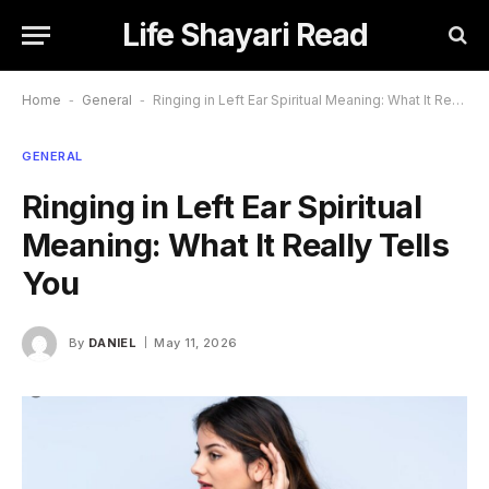
Life Shayari Read
Home
-
General
-
Ringing in Left Ear Spiritual Meaning: What It Really Tells You
GENERAL
Ringing in Left Ear Spiritual
Meaning: What It Really Tells
You
By
DANIEL
May 11, 2026