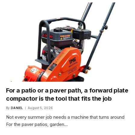
For a patio or a paver path, a forward plate
compactor is the tool that fits the job
By
DANIEL
August 5, 2026
Not every summer job needs a machine that turns around
For the paver patios, garden…