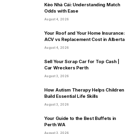
Kèo Nhà Cái: Understanding Match
Odds with Ease
August 4, 2026
Your Roof and Your Home Insurance:
ACV vs Replacement Cost in Alberta
August 4, 2026
Sell Your Scrap Car for Top Cash |
Car Wreckers Perth
August 3, 2026
How Autism Therapy Helps Children
Build Essential Life Skills
August 3, 2026
Your Guide to the Best Buffets in
Perth WA
August 3, 2026