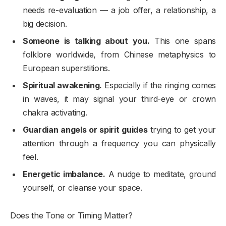
needs re-evaluation — a job offer, a relationship, a
big decision.
Someone is talking about you.
This one spans
folklore worldwide, from Chinese metaphysics to
European superstitions.
Spiritual awakening.
Especially if the ringing comes
in waves, it may signal your third-eye or crown
chakra activating.
Guardian angels or spirit guides
trying to get your
attention through a frequency you can physically
feel.
Energetic imbalance.
A nudge to meditate, ground
yourself, or cleanse your space.
Does the Tone or Timing Matter?