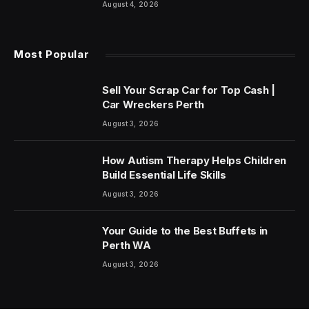
August 4, 2026
Most Popular
Sell Your Scrap Car for Top Cash |
Car Wreckers Perth
August 3, 2026
How Autism Therapy Helps Children
Build Essential Life Skills
August 3, 2026
Your Guide to the Best Buffets in
Perth WA
August 3, 2026