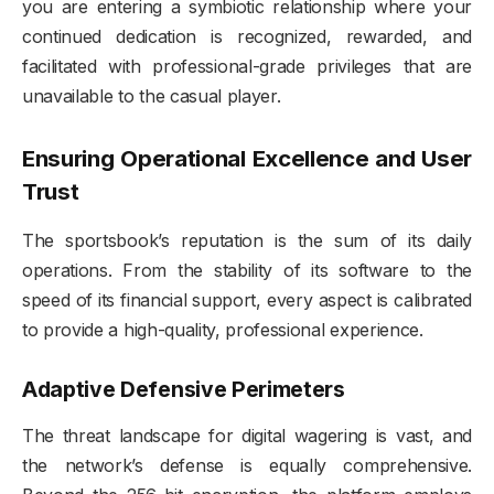
you are entering a symbiotic relationship where your
continued dedication is recognized, rewarded, and
facilitated with professional-grade privileges that are
unavailable to the casual player.
Ensuring Operational Excellence and User
Trust
The sportsbook’s reputation is the sum of its daily
operations. From the stability of its software to the
speed of its financial support, every aspect is calibrated
to provide a high-quality, professional experience.
Adaptive Defensive Perimeters
The threat landscape for digital wagering is vast, and
the network’s defense is equally comprehensive.