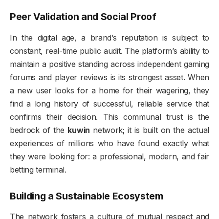
Peer Validation and Social Proof
In the digital age, a brand’s reputation is subject to
constant, real-time public audit. The platform’s ability to
maintain a positive standing across independent gaming
forums and player reviews is its strongest asset. When
a new user looks for a home for their wagering, they
find a long history of successful, reliable service that
confirms their decision. This communal trust is the
bedrock of the
kuwin
network; it is built on the actual
experiences of millions who have found exactly what
they were looking for: a professional, modern, and fair
betting terminal.
Building a Sustainable Ecosystem
The network fosters a culture of mutual respect and