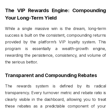
The VIP Rewards Engine: Compounding
Your Long-Term Yield
While a single massive win is the dream, long-term
success is built on the consistent, compounding returns
provided by the platform’s VIP loyalty system. This
program is essentially a wealth-growth engine,
rewarding the persistence, consistency, and volume of
the serious bettor.
Transparent and Compounding Rebates
The rewards system is defined by its radical
transparency. Every turnover metric and rebate ratio is
clearly visible in the dashboard, allowing you to treat
these rebates as a predictable component of your