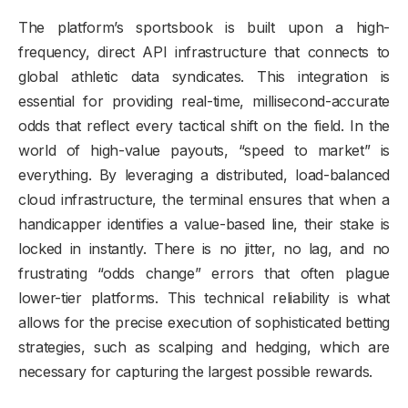
The platform’s sportsbook is built upon a high-
frequency, direct API infrastructure that connects to
global athletic data syndicates. This integration is
essential for providing real-time, millisecond-accurate
odds that reflect every tactical shift on the field. In the
world of high-value payouts, “speed to market” is
everything. By leveraging a distributed, load-balanced
cloud infrastructure, the terminal ensures that when a
handicapper identifies a value-based line, their stake is
locked in instantly. There is no jitter, no lag, and no
frustrating “odds change” errors that often plague
lower-tier platforms. This technical reliability is what
allows for the precise execution of sophisticated betting
strategies, such as scalping and hedging, which are
necessary for capturing the largest possible rewards.