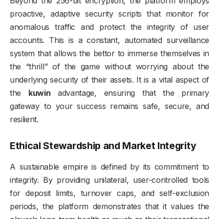
Beyond the 256-bit encryption, the platform employs
proactive, adaptive security scripts that monitor for
anomalous traffic and protect the integrity of user
accounts. This is a constant, automated surveillance
system that allows the bettor to immerse themselves in
the “thrill” of the game without worrying about the
underlying security of their assets. It is a vital aspect of
the
kuwin
advantage, ensuring that the primary
gateway to your success remains safe, secure, and
resilient.
Ethical Stewardship and Market Integrity
A sustainable empire is defined by its commitment to
integrity. By providing unilateral, user-controlled tools
for deposit limits, turnover caps, and self-exclusion
periods, the platform demonstrates that it values the