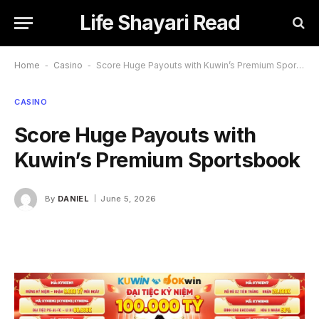
Life Shayari Read
Home
-
Casino
-
Score Huge Payouts with Kuwin’s Premium Sportsbook
CASINO
Score Huge Payouts with
Kuwin’s Premium Sportsbook
By
DANIEL
June 5, 2026