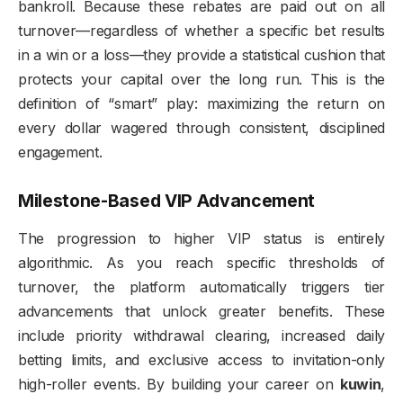
bankroll. Because these rebates are paid out on all
turnover—regardless of whether a specific bet results
in a win or a loss—they provide a statistical cushion that
protects your capital over the long run. This is the
definition of “smart” play: maximizing the return on
every dollar wagered through consistent, disciplined
engagement.
Milestone-Based VIP Advancement
The progression to higher VIP status is entirely
algorithmic. As you reach specific thresholds of
turnover, the platform automatically triggers tier
advancements that unlock greater benefits. These
include priority withdrawal clearing, increased daily
betting limits, and exclusive access to invitation-only
high-roller events. By building your career on
kuwin
,