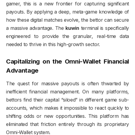
gamer, this is a new frontier for capturing significant
payouts. By applying a deep, meta-game knowledge of
how these digital matches evolve, the bettor can secure
a massive advantage. The
kuwin
terminal is specifically
engineered to provide the granular, real-time data
needed to thrive in this high-growth sector.
Capitalizing on the Omni-Wallet Financial
Advantage
The quest for massive payouts is often thwarted by
inefficient financial management. On many platforms,
bettors find their capital “siloed” in different game sub-
accounts, which makes it impossible to react quickly to
shifting odds or new opportunities. This platform has
eliminated that friction entirely through its proprietary
Omni-Wallet system.