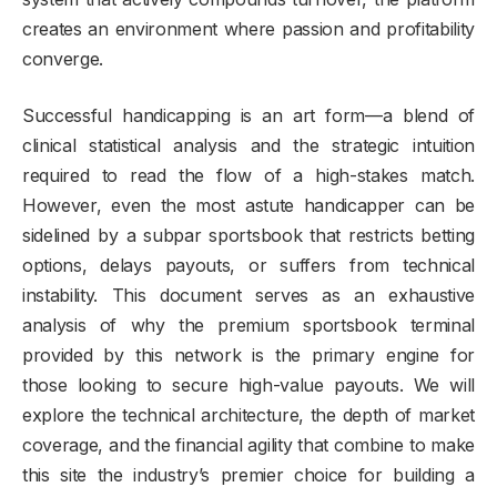
creates an environment where passion and profitability
converge.
Successful handicapping is an art form—a blend of
clinical statistical analysis and the strategic intuition
required to read the flow of a high-stakes match.
However, even the most astute handicapper can be
sidelined by a subpar sportsbook that restricts betting
options, delays payouts, or suffers from technical
instability. This document serves as an exhaustive
analysis of why the premium sportsbook terminal
provided by this network is the primary engine for
those looking to secure high-value payouts. We will
explore the technical architecture, the depth of market
coverage, and the financial agility that combine to make
this site the industry’s premier choice for building a