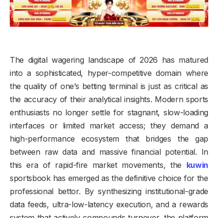
The digital wagering landscape of 2026 has matured
into a sophisticated, hyper-competitive domain where
the quality of one’s betting terminal is just as critical as
the accuracy of their analytical insights. Modern sports
enthusiasts no longer settle for stagnant, slow-loading
interfaces or limited market access; they demand a
high-performance ecosystem that bridges the gap
between raw data and massive financial potential. In
this era of rapid-fire market movements, the
kuwin
sportsbook has emerged as the definitive choice for the
professional bettor. By synthesizing institutional-grade
data feeds, ultra-low-latency execution, and a rewards
system that actively compounds turnover, the platform