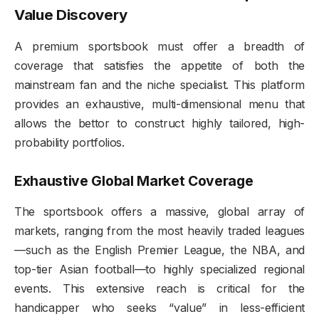
Value Discovery
A premium sportsbook must offer a breadth of
coverage that satisfies the appetite of both the
mainstream fan and the niche specialist. This platform
provides an exhaustive, multi-dimensional menu that
allows the bettor to construct highly tailored, high-
probability portfolios.
Exhaustive Global Market Coverage
The sportsbook offers a massive, global array of
markets, ranging from the most heavily traded leagues
—such as the English Premier League, the NBA, and
top-tier Asian football—to highly specialized regional
events. This extensive reach is critical for the
handicapper who seeks “value” in less-efficient