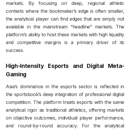
markets. By focusing on deep, regional athletic
contests where the bookmaker’s edge is often smaller,
the analytical player can find edges that are simply not
available in the mainstream “headline” markets. The
platform’s ability to host these markets with high liquidity
and competitive margins is a primary driver of its
success.
High-Intensity Esports and Digital Meta-
Gaming
Asia’s dominance in the esports sector is reflected in
the sportsbook’s deep integration of professional digital
competition. The platform treats esports with the same
analytical rigor as traditional athletics, offering markets
on objective outcomes, individual player performance,
and round-by-round accuracy. For the analytical