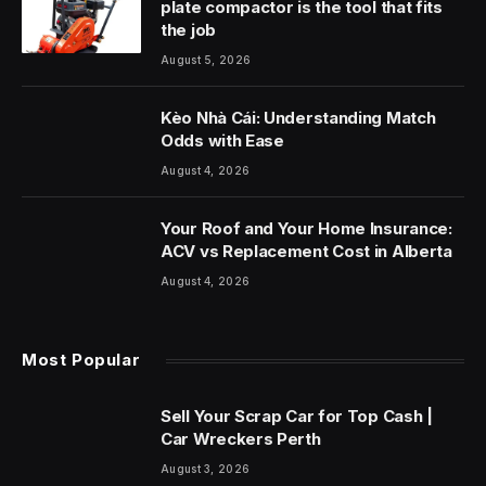
plate compactor is the tool that fits
the job
August 5, 2026
Kèo Nhà Cái: Understanding Match
Odds with Ease
August 4, 2026
Your Roof and Your Home Insurance:
ACV vs Replacement Cost in Alberta
August 4, 2026
Most Popular
Sell Your Scrap Car for Top Cash |
Car Wreckers Perth
August 3, 2026