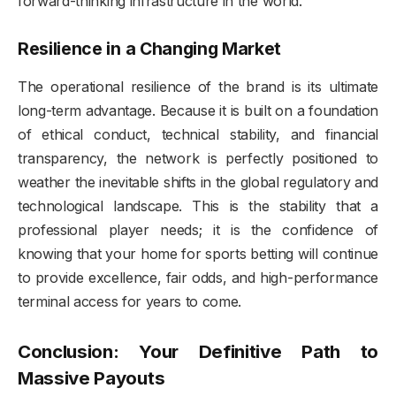
forward-thinking infrastructure in the world.
Resilience in a Changing Market
The operational resilience of the brand is its ultimate
long-term advantage. Because it is built on a foundation
of ethical conduct, technical stability, and financial
transparency, the network is perfectly positioned to
weather the inevitable shifts in the global regulatory and
technological landscape. This is the stability that a
professional player needs; it is the confidence of
knowing that your home for sports betting will continue
to provide excellence, fair odds, and high-performance
terminal access for years to come.
Conclusion: Your Definitive Path to
Massive Payouts