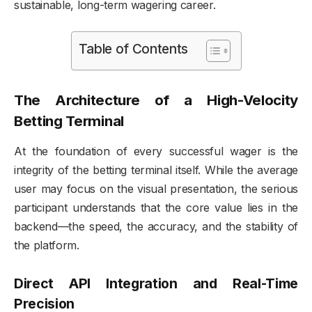
sustainable, long-term wagering career.
Table of Contents
The Architecture of a High-Velocity
Betting Terminal
At the foundation of every successful wager is the
integrity of the betting terminal itself. While the average
user may focus on the visual presentation, the serious
participant understands that the core value lies in the
backend—the speed, the accuracy, and the stability of
the platform.
Direct API Integration and Real-Time
Precision