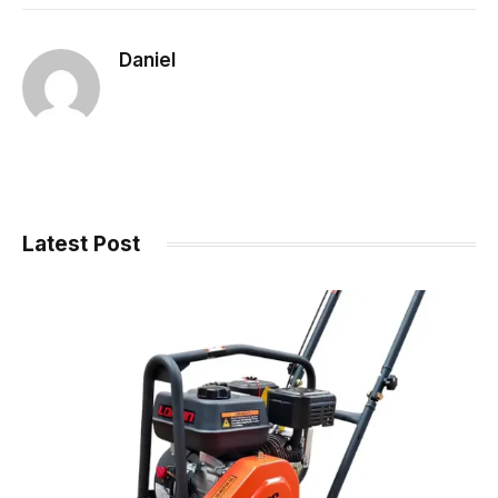
Link
Daniel
Latest Post