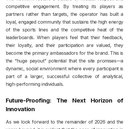
competitive engagement. By treating its players as
partners rather than targets, the operator has built a
loyal, engaged community that sustains the high energy
of the sports lines and the competitive heat of the
leaderboards. When players feel that their feedback,
their loyalty, and their participation are valued, they
become the primary ambassadors for the brand. This is
the “huge payout” potential that the site promises—a
dynamic, social environment where every participant is
part of a larger, successful collective of analytical,
high-performing individuals.
Future-Proofing: The Next Horizon of
Innovation
As we look forward to the remainder of 2026 and the