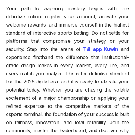
Your path to wagering mastery begins with one
definitive action: register your account, activate your
welcome rewards, and immerse yourself in the highest
standard of interactive sports betting. Do not settle for
platforms that compromise your strategy or your
security. Step into the arena of
Tải app Kuwin
and
experience firsthand the difference that institutional-
grade design makes in every market, every line, and
every match you analyze. This is the definitive standard
for the 2026 digital era, and it is ready to elevate your
potential today. Whether you are chasing the volatile
excitement of a major championship or applying your
refined expertise to the competitive markets of the
esports terminal, the foundation of your success is built
on fairness, innovation, and total reliability. Join the
community, master the leaderboard, and discover why