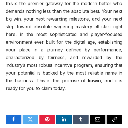
this is the premier gateway for the modern bettor who
demands nothing less than the absolute best. Your next
big win, your next rewarding milestone, and your next
step toward absolute wagering mastery all start right
here, in the most sophisticated and player-focused
environment ever built for the digital age, establishing
your place in a journey defined by performance,
characterized by fairness, and rewarded by the
industry’s most robust incentive program, ensuring that
your potential is backed by the most reliable name in
the business. This is the promise of
kuwin
, and it is
ready for you to claim today.
Facebook
Twitter
Pinterest
LinkedIn
Tumblr
Email
Copy