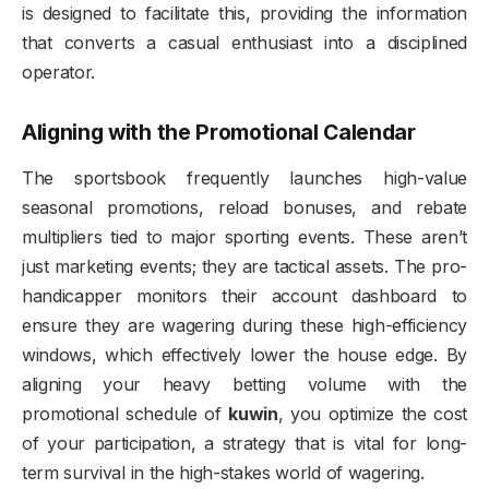
is designed to facilitate this, providing the information
that converts a casual enthusiast into a disciplined
operator.
Aligning with the Promotional Calendar
The sportsbook frequently launches high-value
seasonal promotions, reload bonuses, and rebate
multipliers tied to major sporting events. These aren’t
just marketing events; they are tactical assets. The pro-
handicapper monitors their account dashboard to
ensure they are wagering during these high-efficiency
windows, which effectively lower the house edge. By
aligning your heavy betting volume with the
promotional schedule of
kuwin
, you optimize the cost
of your participation, a strategy that is vital for long-
term survival in the high-stakes world of wagering.