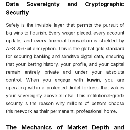
Data Sovereignty and Cryptographic
Security
Safety is the invisible layer that permits the pursuit of
big wins to flourish. Every wager placed, every account
update, and every financial transaction is shielded by
AES 256-bit encryption. This is the global gold standard
for securing banking and sensitive digital data, ensuring
that your betting history, your profile, and your capital
remain entirely private and under your absolute
control. When you engage with
kuwin
, you are
operating within a protected digital fortress that values
your sovereignty above all else. This institutional-grade
security is the reason why millions of bettors choose
this network as their permanent, professional home.
The Mechanics of Market Depth and