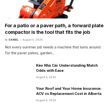
For a patio or a paver path, a forward plate
compactor is the tool that fits the job
By
DANIEL
August 5, 2026
Not every summer job needs a machine that turns around
For the paver patios, garden…
Kèo Nhà Cái: Understanding Match
Odds with Ease
August 4, 2026
Your Roof and Your Home Insurance:
ACV vs Replacement Cost in Alberta
August 4, 2026