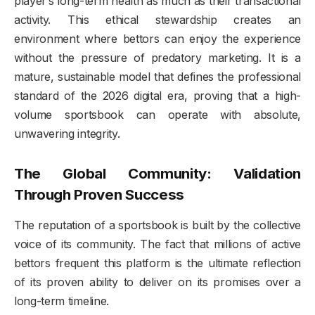
player’s long-term health as much as their transactional
activity. This ethical stewardship creates an
environment where bettors can enjoy the experience
without the pressure of predatory marketing. It is a
mature, sustainable model that defines the professional
standard of the 2026 digital era, proving that a high-
volume sportsbook can operate with absolute,
unwavering integrity.
The Global Community: Validation
Through Proven Success
The reputation of a sportsbook is built by the collective
voice of its community. The fact that millions of active
bettors frequent this platform is the ultimate reflection
of its proven ability to deliver on its promises over a
long-term timeline.