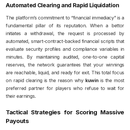
Automated Clearing and Rapid Liquidation
The platform’s commitment to “financial immediacy” is a
fundamental pillar of its reputation. When a bettor
initiates a withdrawal, the request is processed by
automated, smart-contract-backed financial scripts that
evaluate security profiles and compliance variables in
minutes. By maintaining audited, one-to-one capital
reserves, the network guarantees that your winnings
are reachable, liquid, and ready for exit. This total focus
on rapid clearing is the reason why
kuwin
is the most
preferred partner for players who refuse to wait for
their earnings.
Tactical Strategies for Scoring Massive
Payouts