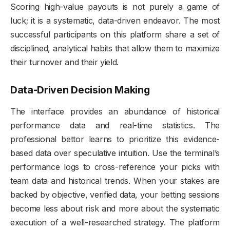
Scoring high-value payouts is not purely a game of
luck; it is a systematic, data-driven endeavor. The most
successful participants on this platform share a set of
disciplined, analytical habits that allow them to maximize
their turnover and their yield.
Data-Driven Decision Making
The interface provides an abundance of historical
performance data and real-time statistics. The
professional bettor learns to prioritize this evidence-
based data over speculative intuition. Use the terminal’s
performance logs to cross-reference your picks with
team data and historical trends. When your stakes are
backed by objective, verified data, your betting sessions
become less about risk and more about the systematic
execution of a well-researched strategy. The platform