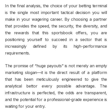
In the final analysis, the choice of your betting terminal
is the single most important tactical decision you will
make in your wagering career. By choosing a partner
that provides the speed, the security, the diversity, and
the rewards that this sportsbook offers, you are
positioning yourself to succeed in a sector that is
increasingly defined by its high-performance
requirements.
The promise of “huge payouts” is not merely an empty
marketing slogan—it is the direct result of a platform
that has been meticulously engineered to give the
analytical bettor every possible advantage. The
infrastructure is perfected, the odds are transparent,
and the potential for a professional-grade experience is
waiting for your entry.