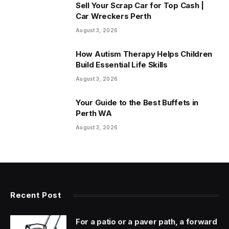
Sell Your Scrap Car for Top Cash |
Car Wreckers Perth
August 3, 2026
How Autism Therapy Helps Children
Build Essential Life Skills
August 3, 2026
Your Guide to the Best Buffets in
Perth WA
August 3, 2026
Recent Post
For a patio or a paver path, a forward