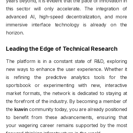
years beyond, it is evident that the pace of innovation in
this sector will only accelerate. The integration of
advanced AI, high-speed decentralization, and more
immersive interface technology is already on the
horizon.
Leading the Edge of Technical Research
The platform is in a constant state of R&D, exploring
new ways to enhance the user experience. Whether it
is refining the predictive analytics tools for the
sportsbook or experimenting with new, interactive
market formats, the network is dedicated to staying at
the forefront of the industry. By becoming a member of
the
kuwin
community today, you are already positioned
to benefit from these advancements, ensuring that
your wagering career remains supported by the most