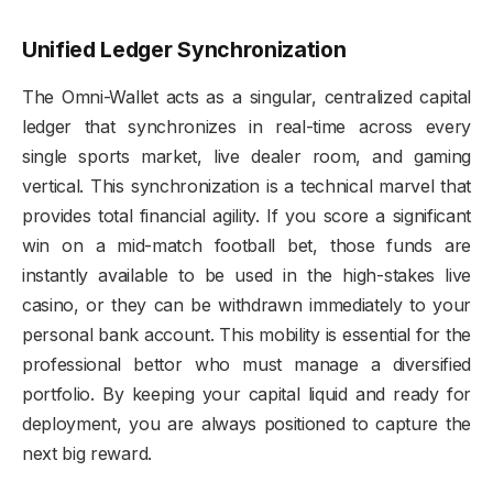
Unified Ledger Synchronization
The Omni-Wallet acts as a singular, centralized capital
ledger that synchronizes in real-time across every
single sports market, live dealer room, and gaming
vertical. This synchronization is a technical marvel that
provides total financial agility. If you score a significant
win on a mid-match football bet, those funds are
instantly available to be used in the high-stakes live
casino, or they can be withdrawn immediately to your
personal bank account. This mobility is essential for the
professional bettor who must manage a diversified
portfolio. By keeping your capital liquid and ready for
deployment, you are always positioned to capture the
next big reward.