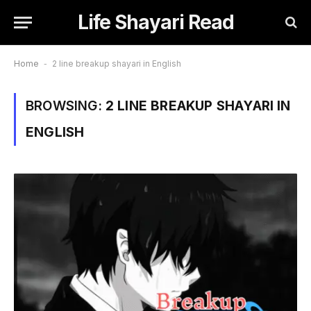
Life Shayari Read
Home
-
2 line breakup shayari in English
BROWSING:
2 LINE BREAKUP SHAYARI IN
ENGLISH