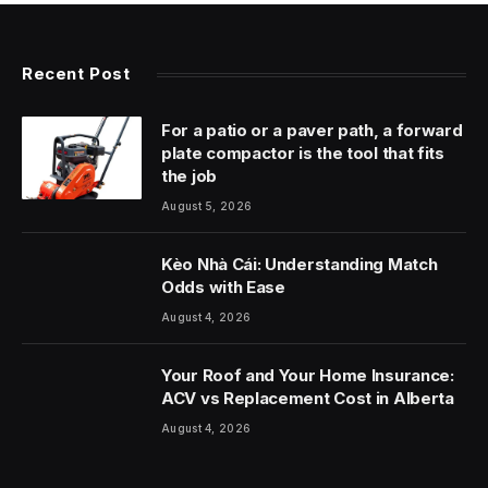
Recent Post
For a patio or a paver path, a forward
plate compactor is the tool that fits
the job
August 5, 2026
Kèo Nhà Cái: Understanding Match
Odds with Ease
August 4, 2026
Your Roof and Your Home Insurance:
ACV vs Replacement Cost in Alberta
August 4, 2026