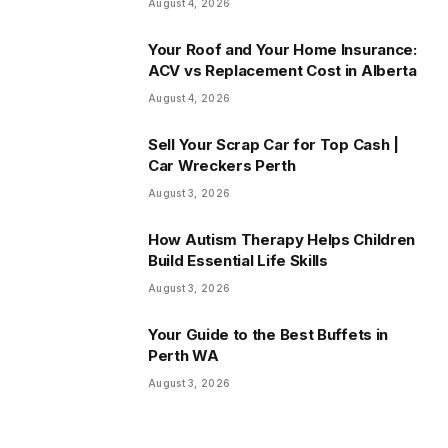
August 4, 2026
Your Roof and Your Home Insurance:
ACV vs Replacement Cost in Alberta
August 4, 2026
Sell Your Scrap Car for Top Cash |
Car Wreckers Perth
August 3, 2026
How Autism Therapy Helps Children
Build Essential Life Skills
August 3, 2026
Your Guide to the Best Buffets in
Perth WA
August 3, 2026