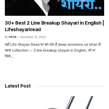
30+ Best 2 Line Breakup Shayari in English |
Lifeshayariread
By
PRIYA
November 10, 2025
यहाँ Life Shayari Read पर हम लाए हैं deep emotions se bhari वो
खास collection — 2 line breakup shayari in English, जो ना
सिर्फ…
Latest Post