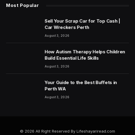
Most Popular
Sell Your Scrap Car for Top Cash |
Car Wreckers Perth
August 3, 2026
How Autism Therapy Helps Children
Build Essential Life Skills
August 3, 2026
Your Guide to the Best Buffets in
Perth WA
August 3, 2026
© 2026 All Right Reserved By Lifeshayariread.com