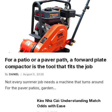
For a patio or a paver path, a forward plate
compactor is the tool that fits the job
By
DANIEL
August 5, 2026
Not every summer job needs a machine that turns around
For the paver patios, garden…
Kèo Nhà Cái: Understanding Match
Odds with Ease