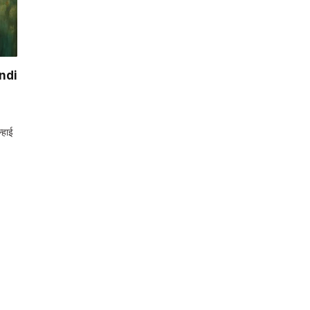
ndi
्हाई