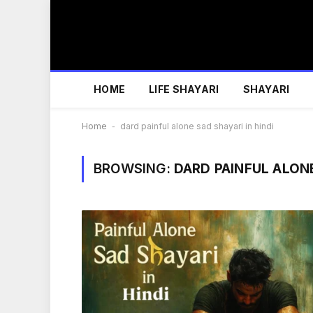
HOME
LIFE SHAYARI
SHAYARI
Home
-
dard painful alone sad shayari in hindi
BROWSING:
DARD PAINFUL ALONE