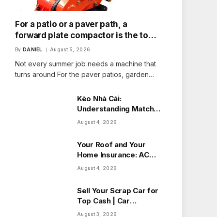
For a patio or a paver path, a
forward plate compactor is the tool
that fits the job
By
DANIEL
August 5, 2026
Not every summer job needs a machine that
turns around For the paver patios, garden…
Kèo Nhà Cái:
Understanding Match
Odds with Ease
August 4, 2026
Your Roof and Your
Home Insurance: ACV
vs Replacement Cost
August 4, 2026
in Alberta
Sell Your Scrap Car for
Top Cash | Car
Wreckers Perth
August 3, 2026