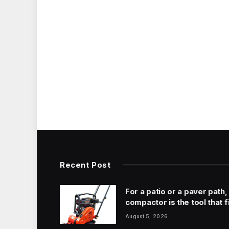
Recent Post
For a patio or a paver path,
compactor is the tool that f
August 5, 2026