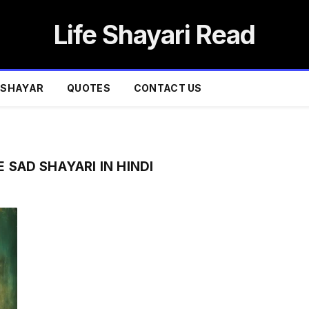
Life Shayari Read
SHAYAR
QUOTES
CONTACT US
 SAD SHAYARI IN HINDI