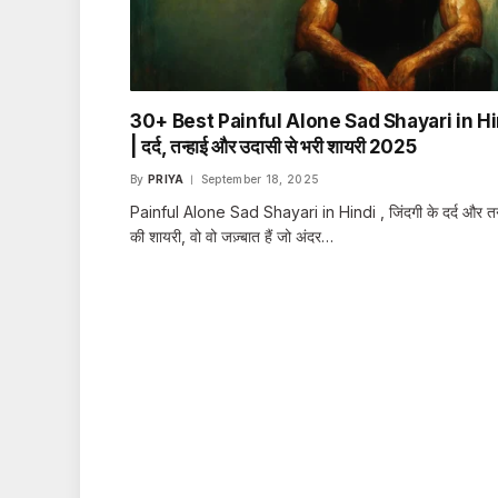
30+ Best Painful Alone Sad Shayari in Hi
| दर्द, तन्हाई और उदासी से भरी शायरी 2025
By
PRIYA
September 18, 2025
Painful Alone Sad Shayari in Hindi , जिंदगी के दर्द और तन
की शायरी, वो वो जज़्बात हैं जो अंदर…