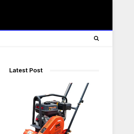
Latest Post