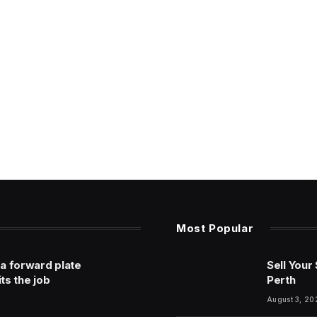
Most Popular
 a forward plate
Sell Your
its the job
Perth
August 3, 20