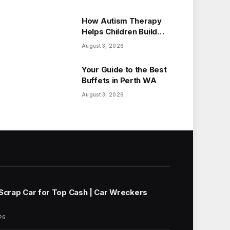
How Autism Therapy
Helps Children Build
Essential Life Skills
August 3, 2026
Your Guide to the Best
Buffets in Perth WA
August 3, 2026
 Scrap Car for Top Cash | Car Wreckers
26