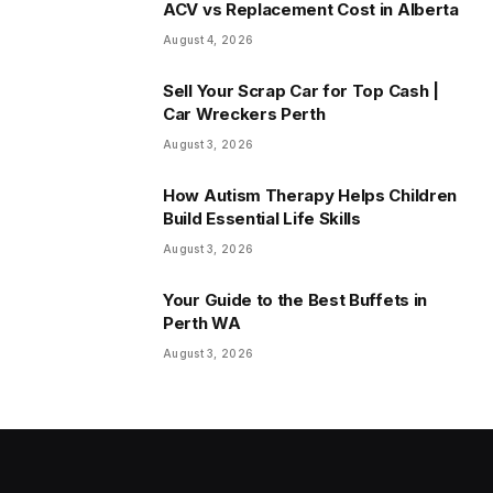
ACV vs Replacement Cost in Alberta
August 4, 2026
Sell Your Scrap Car for Top Cash |
Car Wreckers Perth
August 3, 2026
How Autism Therapy Helps Children
Build Essential Life Skills
August 3, 2026
Your Guide to the Best Buffets in
Perth WA
August 3, 2026