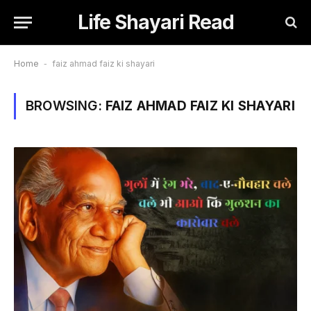
Life Shayari Read
Home
-
faiz ahmad faiz ki shayari
BROWSING:
FAIZ AHMAD FAIZ KI SHAYARI