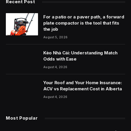
Recent Post
For a patio or a paver path, a forward
plate compactor is the tool that fits
the job
August 5, 2026
Kèo Nhà Cái: Understanding Match
Odds with Ease
August 4, 2026
Your Roof and Your Home Insurance:
ACV vs Replacement Cost in Alberta
August 4, 2026
Most Popular