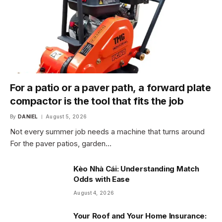
For a patio or a paver path, a forward plate
compactor is the tool that fits the job
By
DANIEL
August 5, 2026
Not every summer job needs a machine that turns around
For the paver patios, garden…
Kèo Nhà Cái: Understanding Match
Odds with Ease
August 4, 2026
Your Roof and Your Home Insurance: