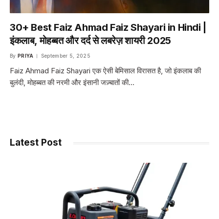
30+ Best Faiz Ahmad Faiz Shayari in Hindi |
इंकलाब, मोहब्बत और दर्द से लबरेज़ शायरी 2025
By
PRIYA
September 5, 2025
Faiz Ahmad Faiz Shayari एक ऐसी बेमिसाल विरासत है, जो इंकलाब की
बुलंदी, मोहब्बत की नरमी और इंसानी जज़्बातों की…
Latest Post