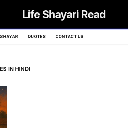
Life Shayari Read
SHAYAR
QUOTES
CONTACT US
S IN HINDI