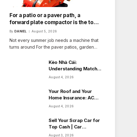
For a patio or a paver path, a
forward plate compactor is the tool
that fits the job
By
DANIEL
August 5, 2026
Not every summer job needs a machine that
turns around For the paver patios, garden…
Kèo Nhà Cái:
Understanding Match
Odds with Ease
August 4, 2026
Your Roof and Your
Home Insurance: ACV
vs Replacement Cost
August 4, 2026
in Alberta
Sell Your Scrap Car for
Top Cash | Car
Wreckers Perth
August 3, 2026