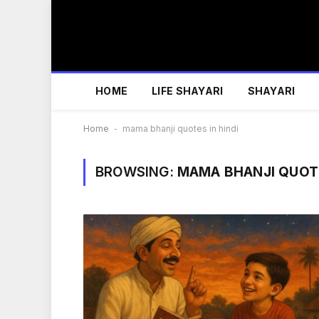
HOME
LIFE SHAYARI
SHAYARI
Home
-
mama bhanji quotes in hindi
BROWSING:
MAMA BHANJI QUOTE