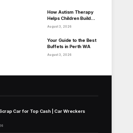
How Autism Therapy
Helps Children Build
Essential Life Skills
August 3, 2026
Your Guide to the Best
Buffets in Perth WA
August 3, 2026
 Scrap Car for Top Cash | Car Wreckers
26