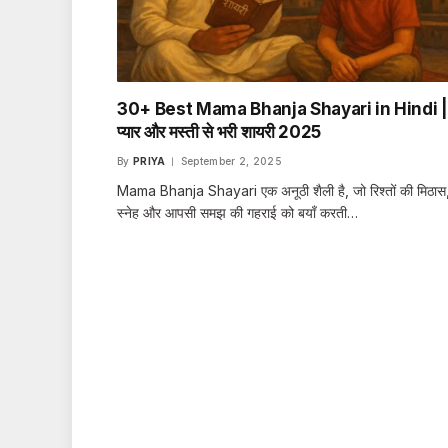
30+ Best Mama Bhanja Shayari in Hindi |
प्यार और मस्ती से भरी शायरी 2025
By
PRIYA
September 2, 2025
Mama Bhanja Shayari एक अनूठी शैली है, जो रिश्तों की मिठास
स्नेह और आपसी समझ की गहराई को बयाँ करती…