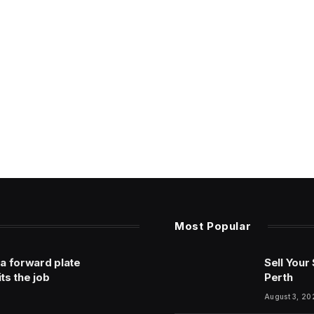
Most Popular
 a forward plate
Sell Your
its the job
Perth
August 3, 20