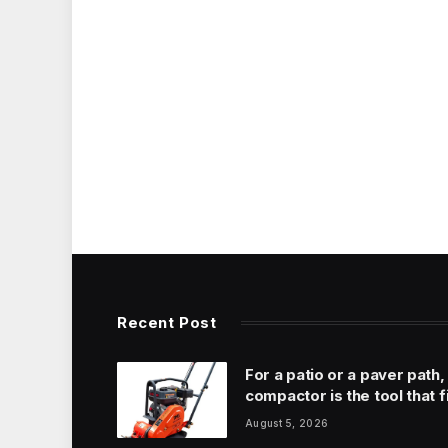
Recent Post
For a patio or a paver path,
compactor is the tool that f
August 5, 2026