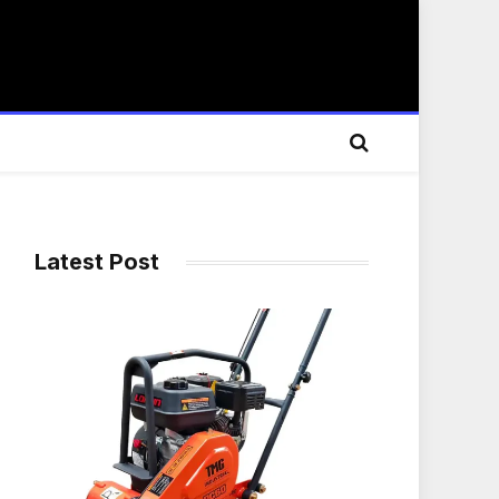
Latest Post