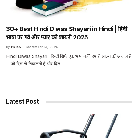
30+ Best Hindi Diwas Shayari in Hindi | हिंदी
भाषा पर गर्व और प्यार की शायरी 2025
By
PRIYA
September 13, 2025
Hindi Diwas Shayari , हिन्दी सिर्फ़ एक भाषा नहीं, हमारी आत्मा की आवाज़ है
—जो दिल से निकलती है और दिल…
Latest Post