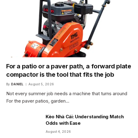
For a patio or a paver path, a forward plate
compactor is the tool that fits the job
By
DANIEL
August 5, 2026
Not every summer job needs a machine that turns around
For the paver patios, garden…
Kèo Nhà Cái: Understanding Match
Odds with Ease
August 4, 2026