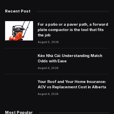
Recent Post
For a patio or a paver path, a forward
plate compactor is the tool that fits
the job
August 5, 2026
Kèo Nhà Cái: Understanding Match
Odds with Ease
August 4, 2026
Your Roof and Your Home Insurance:
ACV vs Replacement Cost in Alberta
August 4, 2026
Most Popular