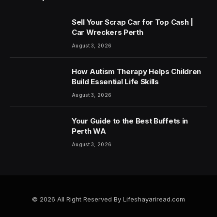
Sell Your Scrap Car for Top Cash |
Car Wreckers Perth
August 3, 2026
How Autism Therapy Helps Children
Build Essential Life Skills
August 3, 2026
Your Guide to the Best Buffets in
Perth WA
August 3, 2026
© 2026 All Right Reserved By Lifeshayariread.com