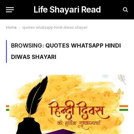
Life Shayari Read
Home
-
quotes whatsapp hindi diwas shayari
BROWSING:
QUOTES WHATSAPP HINDI
DIWAS SHAYARI