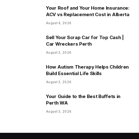
Your Roof and Your Home Insurance:
ACV vs Replacement Cost in Alberta
August 4, 2026
Sell Your Scrap Car for Top Cash |
Car Wreckers Perth
August 3, 2026
How Autism Therapy Helps Children
Build Essential Life Skills
August 3, 2026
Your Guide to the Best Buffets in
Perth WA
August 3, 2026