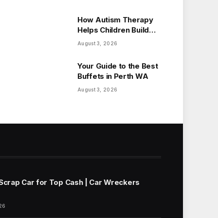
How Autism Therapy
Helps Children Build
Essential Life Skills
August 3, 2026
Your Guide to the Best
Buffets in Perth WA
August 3, 2026
 Scrap Car for Top Cash | Car Wreckers
26