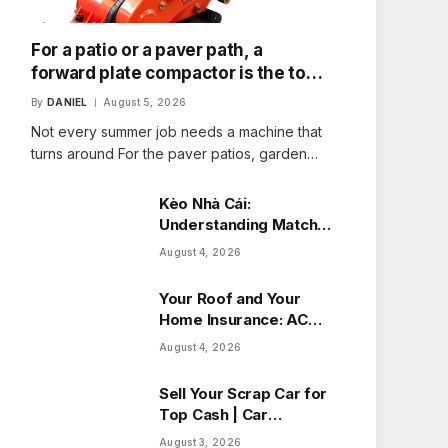
For a patio or a paver path, a
forward plate compactor is the tool
that fits the job
By
DANIEL
August 5, 2026
Not every summer job needs a machine that
turns around For the paver patios, garden…
Kèo Nhà Cái:
Understanding Match
Odds with Ease
August 4, 2026
Your Roof and Your
Home Insurance: ACV
vs Replacement Cost
August 4, 2026
in Alberta
Sell Your Scrap Car for
Top Cash | Car
Wreckers Perth
August 3, 2026