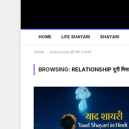
HOME
LIFE SHAYARI
SHAYARI
Home
-
relationship दूरी मिस यू शायरी
BROWSING:
RELATIONSHIP दूरी मिस य