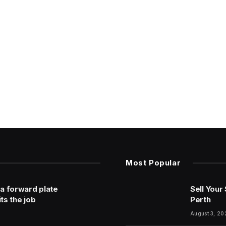
Most Popular
 a forward plate
Sell Your
its the job
Perth
August 3, 20