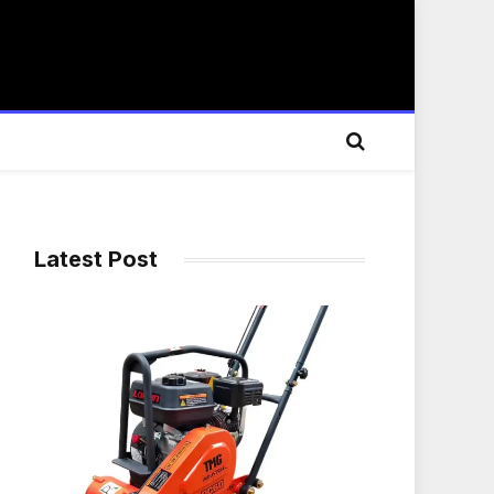
Latest Post