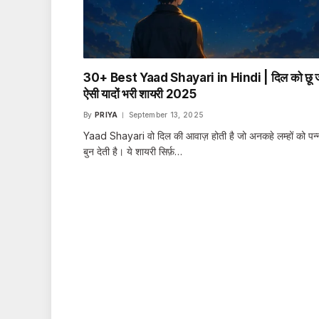
30+ Best Yaad Shayari in Hindi | दिल को छू ज
ऐसी यादों भरी शायरी 2025
By
PRIYA
September 13, 2025
Yaad Shayari वो दिल की आवाज़ होती है जो अनकहे लम्हों को पन्न
बुन देती है। ये शायरी सिर्फ़…