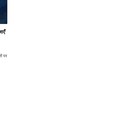
ाएँ
ों पर