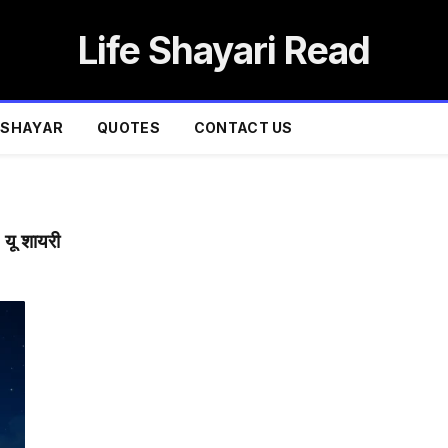
Life Shayari Read
SHAYAR
QUOTES
CONTACT US
ू शायरी