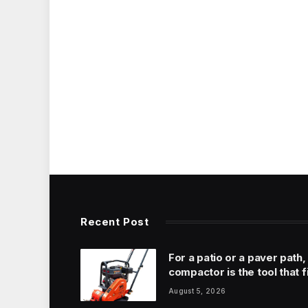
Recent Post
For a patio or a paver path,
compactor is the tool that f
August 5, 2026