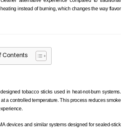
cleaner alternative experience compared to traditional
 heating instead of burning, which changes the way flavor
f Contents
designed tobacco sticks used in heat-not-burn systems.
d at a controlled temperature. This process reduces smoke
experience.
MA devices and similar systems designed for sealed-stick