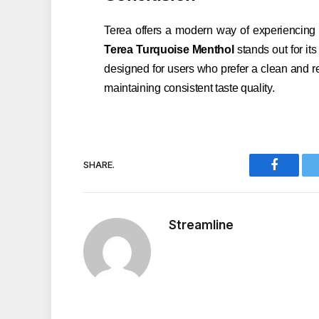
Terea offers a modern way of experiencing 
Terea Turquoise Menthol
stands out for it
designed for users who prefer a clean and re
maintaining consistent taste quality.
SHARE.
Faceboo
Streamline