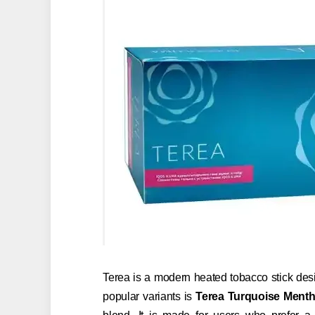
Terea is a modern heated tobacco stick desi
popular variants is
Terea Turquoise Menth