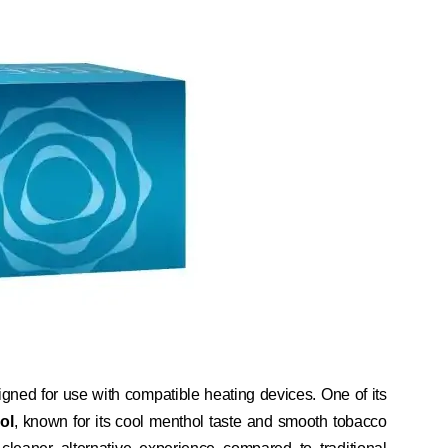
gned for use with compatible heating devices. One of its
ol
, known for its cool menthol taste and smooth tobacco