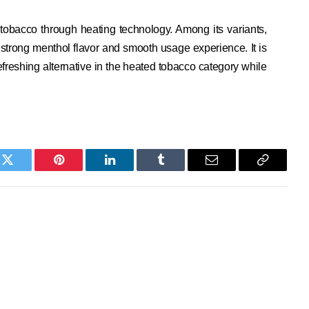
tobacco through heating technology. Among its variants,
s strong menthol flavor and smooth usage experience. It is
freshing alternative in the heated tobacco category while
k
Twitter
Pinterest
LinkedIn
Tumblr
Email
Copy
Link