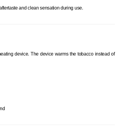
g aftertaste and clean sensation during use.
 heating device. The device warms the tobacco instead of
end