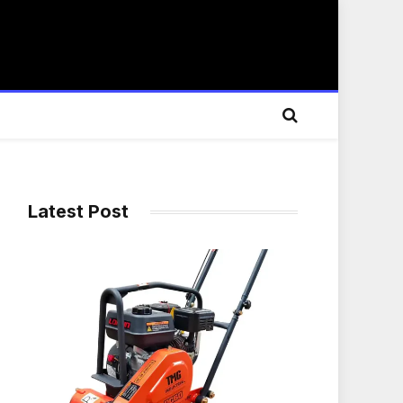
Latest Post