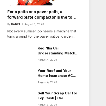
For a patio or a paver path, a
forward plate compactor is the tool
that fits the job
By
DANIEL
August 5, 2026
Not every summer job needs a machine that
turns around For the paver patios, garden…
Kèo Nhà Cái:
Understanding Match
Odds with Ease
August 4, 2026
Your Roof and Your
Home Insurance: ACV
vs Replacement Cost
August 4, 2026
in Alberta
Sell Your Scrap Car for
Top Cash | Car
Wreckers Perth
August 3, 2026