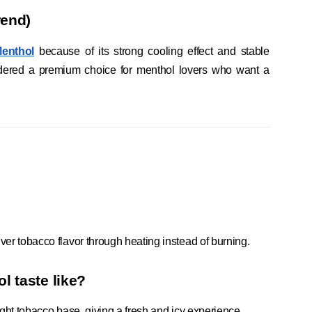
rend)
Menthol
because of its strong cooling effect and stable
sidered a premium choice for menthol lovers who want a
iver tobacco flavor through heating instead of burning.
l taste like?
light tobacco base, giving a fresh and icy experience.