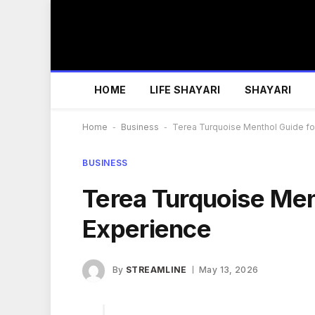
HOME
LIFE SHAYARI
SHAYARI
Home
-
Business
-
Terea Turquoise Menthol Guide f
BUSINESS
Terea Turquoise Men
Experience
By
STREAMLINE
May 13, 2026