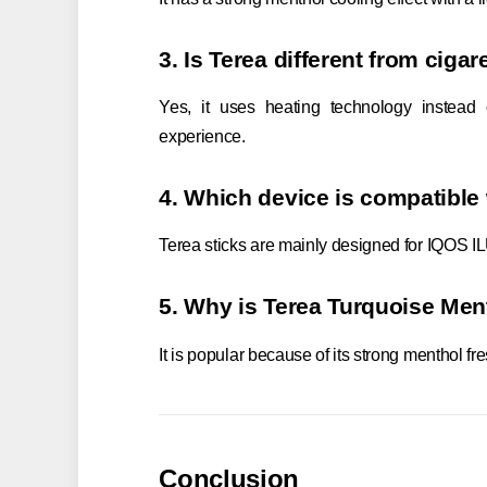
3. Is Terea different from cigar
Yes, it uses heating technology instead
experience.
4. Which device is compatible
Terea sticks are mainly designed for IQOS I
5. Why is Terea Turquoise Men
It is popular because of its strong menthol 
Conclusion