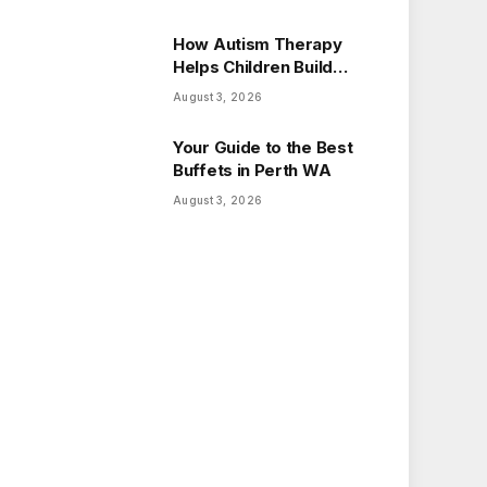
How Autism Therapy
Helps Children Build
Essential Life Skills
August 3, 2026
Your Guide to the Best
Buffets in Perth WA
August 3, 2026