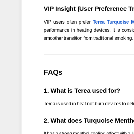
VIP Insight (User Preference T
VIP users often prefer
Terea Turquoise 
performance in heating devices. It is con
smoother transition from traditional smoking.
FAQs
1. What is Terea used for?
Terea is used in heat-not-burn devices to del
2. What does Turquoise Mentho
It has a strong menthol cooling effect with a 