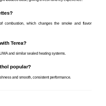
ettes?
 of combustion, which changes the smoke and flavor
 with Terea?
LUMA and similar sealed heating systems.
thol popular?
freshness and smooth, consistent performance.