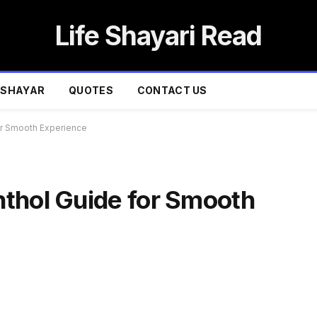
Life Shayari Read
SHAYAR
QUOTES
CONTACT US
or Smooth Experience
thol Guide for Smooth