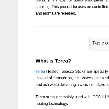
blend. It is made for users who prefer a 
smoking. This product focuses on controlled
and aroma are released.
Table o
What is Terea?
Terea
Heated Tobacco Sticks are specially 
Instead of combustion, the tobacco is heate
and ash while delivering a consistent flavor 
Terea sticks are mainly used with IQOS ILU
heating technology.