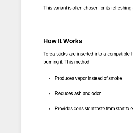
This variant is often chosen for its refreshin
How It Works
Terea sticks are inserted into a compatible
burning it. This method:
Produces vapor instead of smoke
Reduces ash and odor
Provides consistent taste from start to 