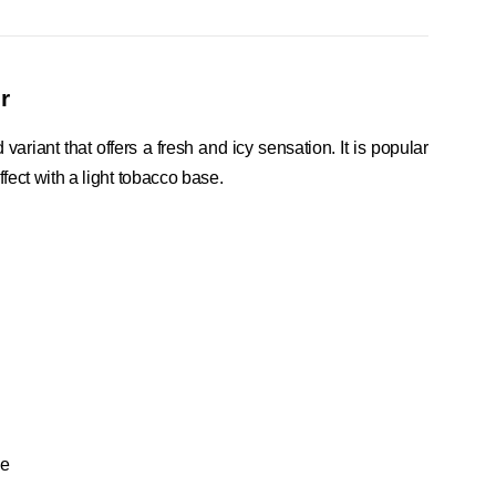
r
riant that offers a fresh and icy sensation. It is popular
fect with a light tobacco base.
se