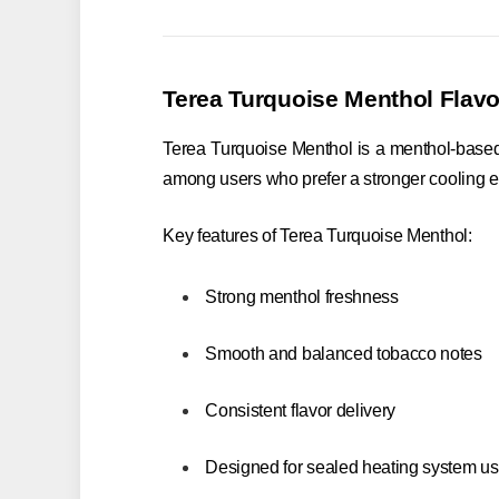
Terea Turquoise Menthol Flavo
Terea Turquoise Menthol is a menthol-based va
among users who prefer a stronger cooling ef
Key features of Terea Turquoise Menthol:
Strong menthol freshness
Smooth and balanced tobacco notes
Consistent flavor delivery
Designed for sealed heating system u