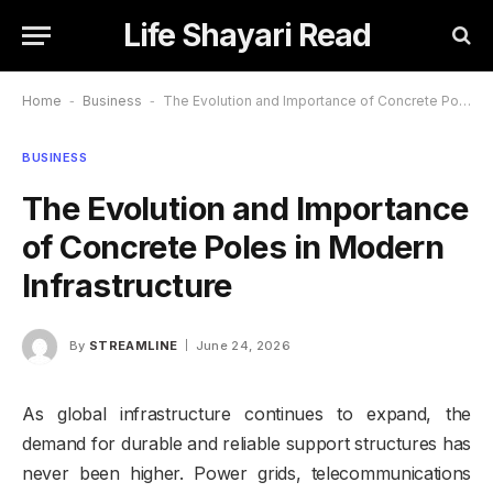
Life Shayari Read
Home
-
Business
-
The Evolution and Importance of Concrete Poles in Modern Infrastructure
BUSINESS
The Evolution and Importance
of Concrete Poles in Modern
Infrastructure
By
STREAMLINE
June 24, 2026
As global infrastructure continues to expand, the
demand for durable and reliable support structures has
never been higher. Power grids, telecommunications