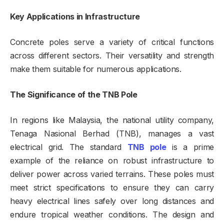
Key Applications in Infrastructure
Concrete poles serve a variety of critical functions
across different sectors. Their versatility and strength
make them suitable for numerous applications.
The Significance of the TNB Pole
In regions like Malaysia, the national utility company,
Tenaga Nasional Berhad (TNB), manages a vast
electrical grid. The standard
TNB pole
is a prime
example of the reliance on robust infrastructure to
deliver power across varied terrains. These poles must
meet strict specifications to ensure they can carry
heavy electrical lines safely over long distances and
endure tropical weather conditions. The design and