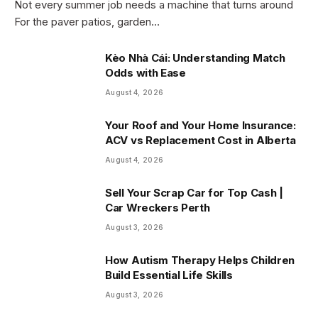
Not every summer job needs a machine that turns around
For the paver patios, garden…
Kèo Nhà Cái: Understanding Match
Odds with Ease
August 4, 2026
Your Roof and Your Home Insurance:
ACV vs Replacement Cost in Alberta
August 4, 2026
Sell Your Scrap Car for Top Cash |
Car Wreckers Perth
August 3, 2026
How Autism Therapy Helps Children
Build Essential Life Skills
August 3, 2026