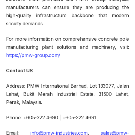
manufacturers can ensure they are producing the
high-quality infrastructure backbone that modern
society demands.
For more information on comprehensive concrete pole
manufacturing plant solutions and machinery, visit:
https://pmw-group.com/
Contact US
Address: PMW International Berhad, Lot 133077, Jalan
Lahat, Bukit Merah Industrial Estate, 31500 Lahat,
Perak, Malaysia.
Phone: +605-322 4690 | +605-322 4691
Email:
info@pmw-industries.com
,
sales@pmw-