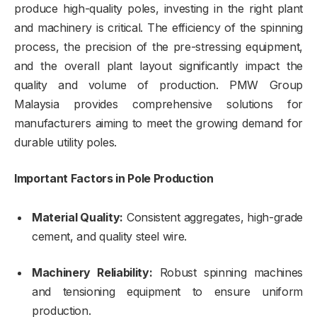
produce high-quality poles, investing in the right plant
and machinery is critical. The efficiency of the spinning
process, the precision of the pre-stressing equipment,
and the overall plant layout significantly impact the
quality and volume of production. PMW Group
Malaysia provides comprehensive solutions for
manufacturers aiming to meet the growing demand for
durable utility poles.
Important Factors in Pole Production
Material Quality:
Consistent aggregates, high-grade
cement, and quality steel wire.
Machinery Reliability:
Robust spinning machines
and tensioning equipment to ensure uniform
production.