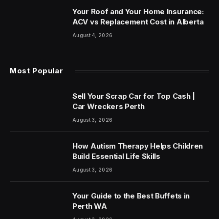
Your Roof and Your Home Insurance:
ACV vs Replacement Cost in Alberta
August 4, 2026
Most Popular
Sell Your Scrap Car for Top Cash |
Car Wreckers Perth
August 3, 2026
How Autism Therapy Helps Children
Build Essential Life Skills
August 3, 2026
Your Guide to the Best Buffets in
Perth WA