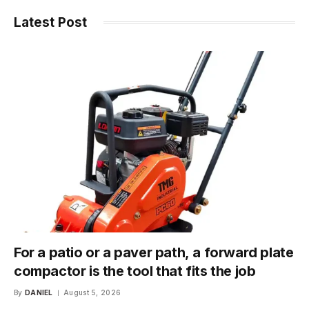
Latest Post
For a patio or a paver path, a forward plate
compactor is the tool that fits the job
By
DANIEL
August 5, 2026