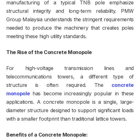
manufacturing of a typical TNB pole emphasize
structural integrity and long-term reliability. PMW
Group Malaysia understands the stringent requirements
needed to produce the machinery that creates poles
meeting these high utility standards.
The Rise of the Concrete Monopole
For high-voltage transmission lines and
telecommunications towers, a different type of
structure is often required. The
concrete
monopole
has become increasingly popular in these
applications. A concrete monopole is a single, large-
diameter structure designed to support significant loads
with a smaller footprint than traditional lattice towers.
Benefits of a Concrete Monopole: