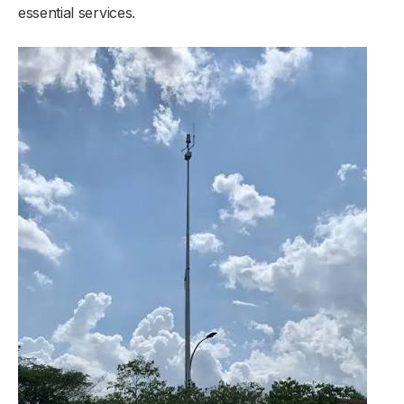
essential services.