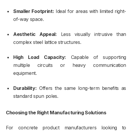
Smaller Footprint:
Ideal for areas with limited right-
of-way space.
Aesthetic Appeal:
Less visually intrusive than
complex steel lattice structures.
High Load Capacity:
Capable of supporting
multiple circuits or heavy communication
equipment.
Durability:
Offers the same long-term benefits as
standard spun poles.
Choosing the Right Manufacturing Solutions
For concrete product manufacturers looking to