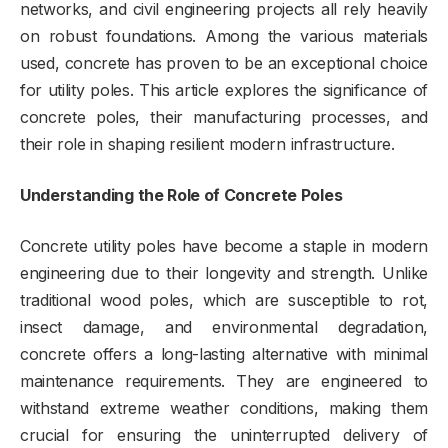
networks, and civil engineering projects all rely heavily
on robust foundations. Among the various materials
used, concrete has proven to be an exceptional choice
for utility poles. This article explores the significance of
concrete poles, their manufacturing processes, and
their role in shaping resilient modern infrastructure.
Understanding the Role of Concrete Poles
Concrete utility poles have become a staple in modern
engineering due to their longevity and strength. Unlike
traditional wood poles, which are susceptible to rot,
insect damage, and environmental degradation,
concrete offers a long-lasting alternative with minimal
maintenance requirements. They are engineered to
withstand extreme weather conditions, making them
crucial for ensuring the uninterrupted delivery of