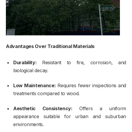
Advantages Over Traditional Materials
Durability:
Resistant to fire, corrosion, and
biological decay.
Low Maintenance:
Requires fewer inspections and
treatments compared to wood.
Aesthetic Consistency:
Offers a uniform
appearance suitable for urban and suburban
environments.