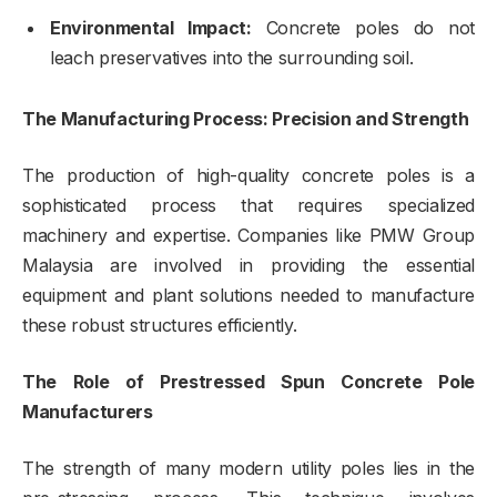
Environmental Impact:
Concrete poles do not
leach preservatives into the surrounding soil.
The Manufacturing Process: Precision and Strength
The production of high-quality concrete poles is a
sophisticated process that requires specialized
machinery and expertise. Companies like PMW Group
Malaysia are involved in providing the essential
equipment and plant solutions needed to manufacture
these robust structures efficiently.
The Role of Prestressed Spun Concrete Pole
Manufacturers
The strength of many modern utility poles lies in the