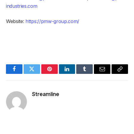
industries.com
Website:
https://pmw-group.com/
Facebook
Twitter
Pinterest
LinkedIn
Tumblr
Email
Copy
Link
Streamline