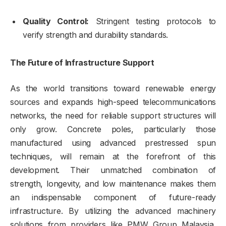
Quality Control:
Stringent testing protocols to
verify strength and durability standards.
The Future of Infrastructure Support
As the world transitions toward renewable energy
sources and expands high-speed telecommunications
networks, the need for reliable support structures will
only grow. Concrete poles, particularly those
manufactured using advanced prestressed spun
techniques, will remain at the forefront of this
development. Their unmatched combination of
strength, longevity, and low maintenance makes them
an indispensable component of future-ready
infrastructure. By utilizing the advanced machinery
solutions from providers like PMW Group Malaysia,