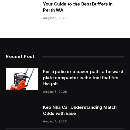
Your Guide to the Best Buffets in
Perth WA
August 3, 2026
Recent Post
For a patio or a paver path, a forward
plate compactor is the tool that fits
the job
August 5, 2026
Kèo Nhà Cái: Understanding Match
Odds with Ease
August 4, 2026