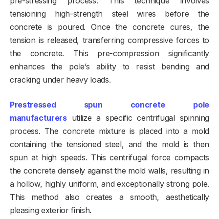
pre-stressing process. This technique involves
tensioning high-strength steel wires before the
concrete is poured. Once the concrete cures, the
tension is released, transferring compressive forces to
the concrete. This pre-compression significantly
enhances the pole’s ability to resist bending and
cracking under heavy loads.
Prestressed spun concrete pole
manufacturers
utilize a specific centrifugal spinning
process. The concrete mixture is placed into a mold
containing the tensioned steel, and the mold is then
spun at high speeds. This centrifugal force compacts
the concrete densely against the mold walls, resulting in
a hollow, highly uniform, and exceptionally strong pole.
This method also creates a smooth, aesthetically
pleasing exterior finish.