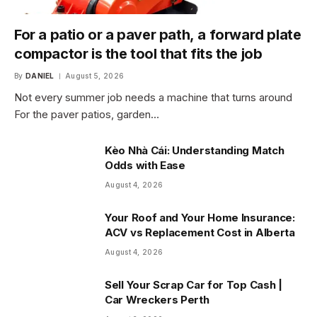
For a patio or a paver path, a forward plate
compactor is the tool that fits the job
By
DANIEL
August 5, 2026
Not every summer job needs a machine that turns around
For the paver patios, garden…
Kèo Nhà Cái: Understanding Match
Odds with Ease
August 4, 2026
Your Roof and Your Home Insurance:
ACV vs Replacement Cost in Alberta
August 4, 2026
Sell Your Scrap Car for Top Cash |
Car Wreckers Perth