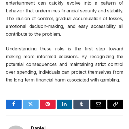
entertainment can quickly evolve into a pattern of
behavior that undermines financial security and stability.
The illusion of control, gradual accumulation of losses,
emotional decision-making, and easy accessibility all
contribute to the problem.
Understanding these risks is the first step toward
making more informed decisions. By recognizing the
potential consequences and maintaining strict control
over spending, individuals can protect themselves from
the long-term financial harm associated with gambling.
Facebook
Twitter
Pinterest
LinkedIn
Tumblr
Email
Copy
Link
Daniel