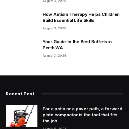
August 3, 2026
How Autism Therapy Helps Children
Build Essential Life Skills
August 3, 2026
Your Guide to the Best Buffets in
Perth WA
August 3, 2026
Recent Post
For a patio or a paver path, a forward
plate compactor is the tool that fits
the job
August 5, 2026