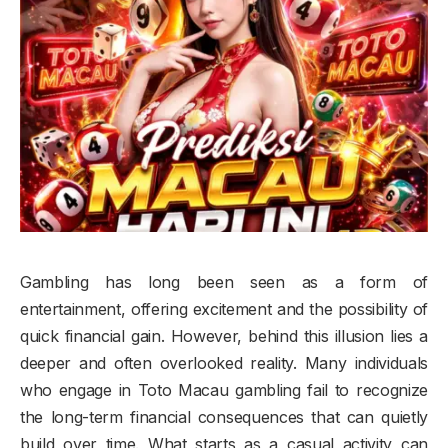
Gambling has long been seen as a form of
entertainment, offering excitement and the possibility of
quick financial gain. However, behind this illusion lies a
deeper and often overlooked reality. Many individuals
who engage in Toto Macau gambling fail to recognize
the long-term financial consequences that can quietly
build over time. What starts as a casual activity can