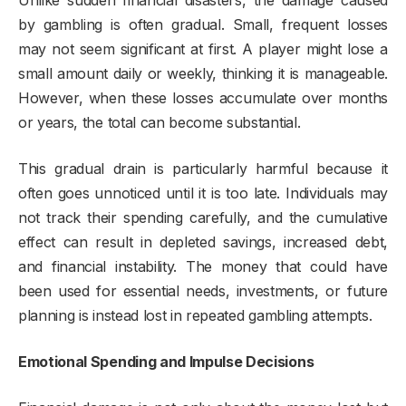
by gambling is often gradual. Small, frequent losses
may not seem significant at first. A player might lose a
small amount daily or weekly, thinking it is manageable.
However, when these losses accumulate over months
or years, the total can become substantial.
This gradual drain is particularly harmful because it
often goes unnoticed until it is too late. Individuals may
not track their spending carefully, and the cumulative
effect can result in depleted savings, increased debt,
and financial instability. The money that could have
been used for essential needs, investments, or future
planning is instead lost in repeated gambling attempts.
Emotional Spending and Impulse Decisions