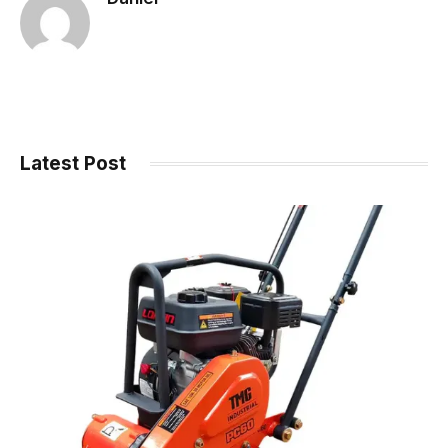
Latest Post