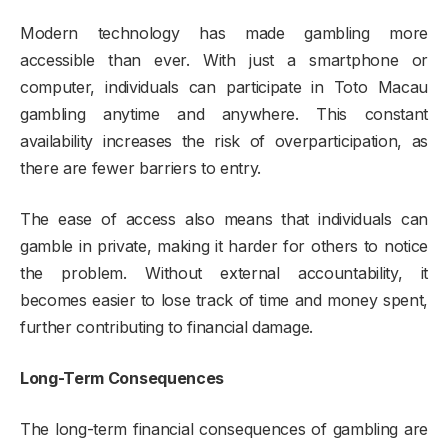
Modern technology has made gambling more
accessible than ever. With just a smartphone or
computer, individuals can participate in Toto Macau
gambling anytime and anywhere. This constant
availability increases the risk of overparticipation, as
there are fewer barriers to entry.
The ease of access also means that individuals can
gamble in private, making it harder for others to notice
the problem. Without external accountability, it
becomes easier to lose track of time and money spent,
further contributing to financial damage.
Long-Term Consequences
The long-term financial consequences of gambling are