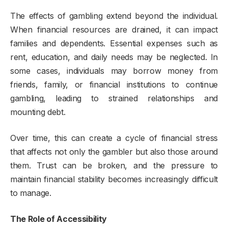
The effects of gambling extend beyond the individual.
When financial resources are drained, it can impact
families and dependents. Essential expenses such as
rent, education, and daily needs may be neglected. In
some cases, individuals may borrow money from
friends, family, or financial institutions to continue
gambling, leading to strained relationships and
mounting debt.
Over time, this can create a cycle of financial stress
that affects not only the gambler but also those around
them. Trust can be broken, and the pressure to
maintain financial stability becomes increasingly difficult
to manage.
The Role of Accessibility