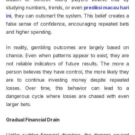
studying numbers, trends, or even
prediksi macau hari
ini
, they can outsmart the system. This belief creates a
false sense of confidence, encouraging repeated bets
and higher spending.
In reality, gambling outcomes are largely based on
chance. Even when patterns appear to exist, they are
not reliable indicators of future results. The more a
person believes they have control, the more likely they
are to continue investing money despite repeated
losses. Over time, this behavior can lead to a
dangerous cycle where losses are chased with even
larger bets.
Gradual Financial Drain
Unlike sudden financial disasters, the damage caused