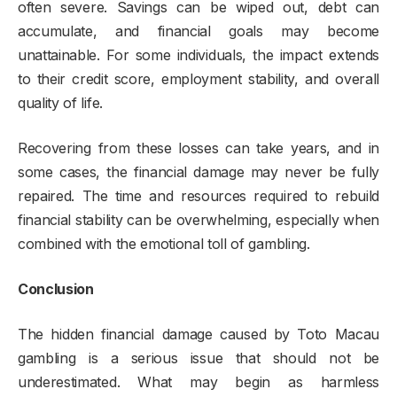
often severe. Savings can be wiped out, debt can
accumulate, and financial goals may become
unattainable. For some individuals, the impact extends
to their credit score, employment stability, and overall
quality of life.
Recovering from these losses can take years, and in
some cases, the financial damage may never be fully
repaired. The time and resources required to rebuild
financial stability can be overwhelming, especially when
combined with the emotional toll of gambling.
Conclusion
The hidden financial damage caused by Toto Macau
gambling is a serious issue that should not be
underestimated. What may begin as harmless