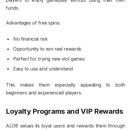
funds.
Advantages of free spins:
No financial risk
Opportunity to win real rewards
Perfect for trying new slot games
Easy to use and understand
This makes them especially appealing to both
beginners and experienced players.
Loyalty Programs and VIP Rewards
ALO8 values its loyal users and rewards them through