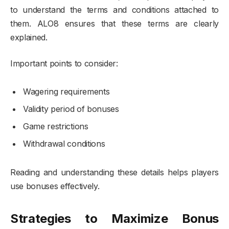
to understand the terms and conditions attached to
them. ALO8 ensures that these terms are clearly
explained.
Important points to consider:
Wagering requirements
Validity period of bonuses
Game restrictions
Withdrawal conditions
Reading and understanding these details helps players
use bonuses effectively.
Strategies to Maximize Bonus