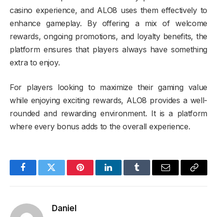
casino experience, and ALO8 uses them effectively to
enhance gameplay. By offering a mix of welcome
rewards, ongoing promotions, and loyalty benefits, the
platform ensures that players always have something
extra to enjoy.
For players looking to maximize their gaming value
while enjoying exciting rewards, ALO8 provides a well-
rounded and rewarding environment. It is a platform
where every bonus adds to the overall experience.
Facebook
Twitter
Pinterest
LinkedIn
Tumblr
Email
Copy
Link
Daniel