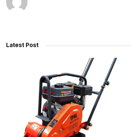
Latest Post