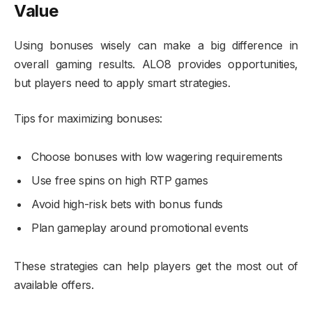
Value
Using bonuses wisely can make a big difference in
overall gaming results. ALO8 provides opportunities,
but players need to apply smart strategies.
Tips for maximizing bonuses:
Choose bonuses with low wagering requirements
Use free spins on high RTP games
Avoid high-risk bets with bonus funds
Plan gameplay around promotional events
These strategies can help players get the most out of
available offers.