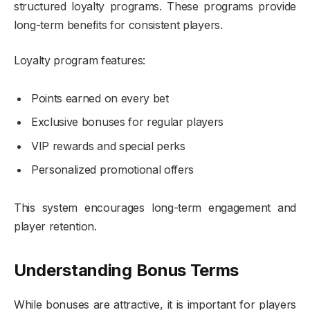
structured loyalty programs. These programs provide
long-term benefits for consistent players.
Loyalty program features:
Points earned on every bet
Exclusive bonuses for regular players
VIP rewards and special perks
Personalized promotional offers
This system encourages long-term engagement and
player retention.
Understanding Bonus Terms
While bonuses are attractive, it is important for players