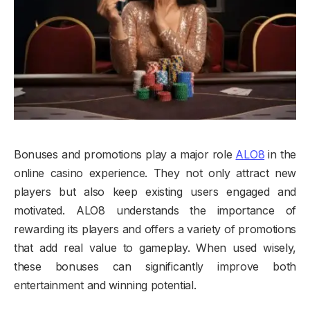
Bonuses and promotions play a major role
ALO8
in the
online casino experience. They not only attract new
players but also keep existing users engaged and
motivated. ALO8 understands the importance of
rewarding its players and offers a variety of promotions
that add real value to gameplay. When used wisely,
these bonuses can significantly improve both
entertainment and winning potential.