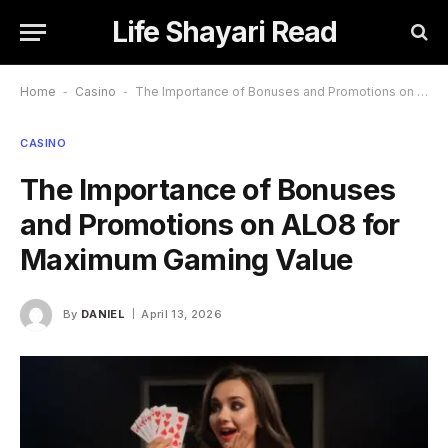
Life Shayari Read
Home
-
Casino
-
The Importance of Bonuses and Promotions on ALO8 for Maximum Gaming Value
CASINO
The Importance of Bonuses
and Promotions on ALO8 for
Maximum Gaming Value
By
DANIEL
April 13, 2026