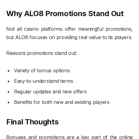
Why ALO8 Promotions Stand Out
Not all casino platforms offer meaningful promotions,
but ALO8 focuses on providing real value to its players.
Reasons promotions stand out:
Variety of bonus options
Easy-to-understand terms
Regular updates and new offers
Benefits for both new and existing players
Final Thoughts
Bonuses and promotions are a key part of the online