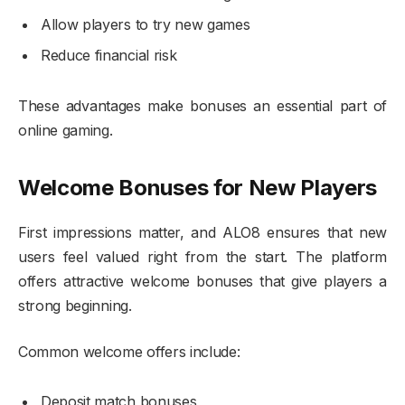
Allow players to try new games
Reduce financial risk
These advantages make bonuses an essential part of
online gaming.
Welcome Bonuses for New Players
First impressions matter, and ALO8 ensures that new
users feel valued right from the start. The platform
offers attractive welcome bonuses that give players a
strong beginning.
Common welcome offers include:
Deposit match bonuses