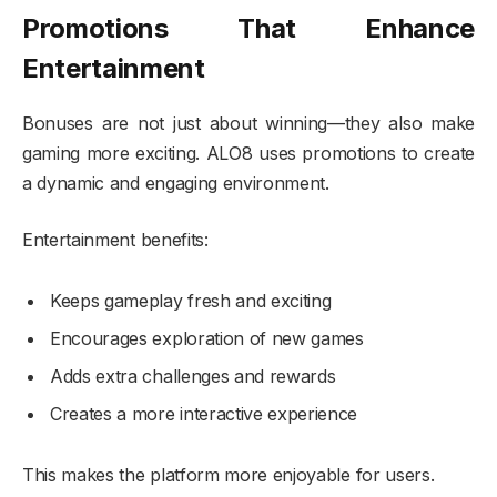
Promotions That Enhance
Entertainment
Bonuses are not just about winning—they also make
gaming more exciting. ALO8 uses promotions to create
a dynamic and engaging environment.
Entertainment benefits:
Keeps gameplay fresh and exciting
Encourages exploration of new games
Adds extra challenges and rewards
Creates a more interactive experience
This makes the platform more enjoyable for users.