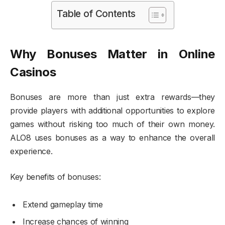
Table of Contents
Why Bonuses Matter in Online
Casinos
Bonuses are more than just extra rewards—they
provide players with additional opportunities to explore
games without risking too much of their own money.
ALO8 uses bonuses as a way to enhance the overall
experience.
Key benefits of bonuses:
Extend gameplay time
Increase chances of winning