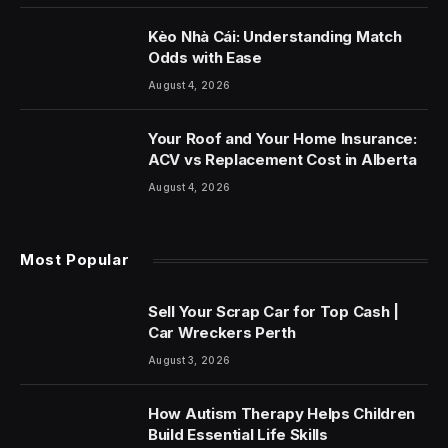
Kèo Nhà Cái: Understanding Match
Odds with Ease
August 4, 2026
Your Roof and Your Home Insurance:
ACV vs Replacement Cost in Alberta
August 4, 2026
Most Popular
Sell Your Scrap Car for Top Cash |
Car Wreckers Perth
August 3, 2026
How Autism Therapy Helps Children
Build Essential Life Skills