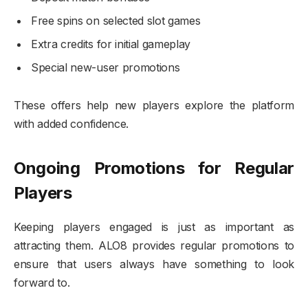
Free spins on selected slot games
Extra credits for initial gameplay
Special new-user promotions
These offers help new players explore the platform
with added confidence.
Ongoing Promotions for Regular
Players
Keeping players engaged is just as important as
attracting them. ALO8 provides regular promotions to
ensure that users always have something to look
forward to.