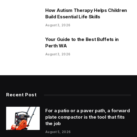
How Autism Therapy Helps Children
Build Essential Life Skills
August 3, 2026
Your Guide to the Best Buffets in
Perth WA
August 3, 2026
Recent Post
For a patio or a paver path, a forward
plate compactor is the tool that fits
the job
August 5, 2026