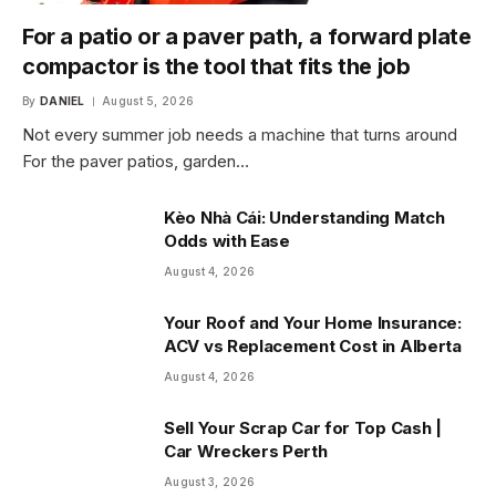
For a patio or a paver path, a forward plate
compactor is the tool that fits the job
By
DANIEL
August 5, 2026
Not every summer job needs a machine that turns around
For the paver patios, garden…
Kèo Nhà Cái: Understanding Match
Odds with Ease
August 4, 2026
Your Roof and Your Home Insurance:
ACV vs Replacement Cost in Alberta
August 4, 2026
Sell Your Scrap Car for Top Cash |
Car Wreckers Perth
August 3, 2026