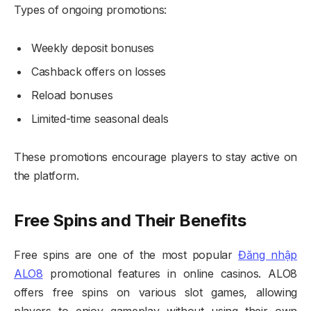
Types of ongoing promotions:
Weekly deposit bonuses
Cashback offers on losses
Reload bonuses
Limited-time seasonal deals
These promotions encourage players to stay active on
the platform.
Free Spins and Their Benefits
Free spins are one of the most popular
Đăng nhập
ALO8
promotional features in online casinos. ALO8
offers free spins on various slot games, allowing
players to enjoy gameplay without using their own