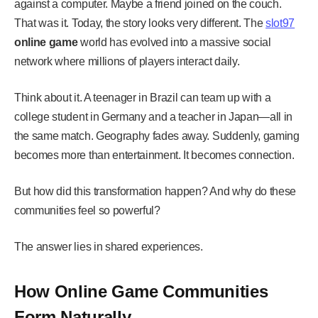
against a computer. Maybe a friend joined on the couch.
That was it. Today, the story looks very different. The
slot97
online game
world has evolved into a massive social
network where millions of players interact daily.
Think about it. A teenager in Brazil can team up with a
college student in Germany and a teacher in Japan—all in
the same match. Geography fades away. Suddenly, gaming
becomes more than entertainment. It becomes connection.
But how did this transformation happen? And why do these
communities feel so powerful?
The answer lies in shared experiences.
How Online Game Communities
Form Naturally