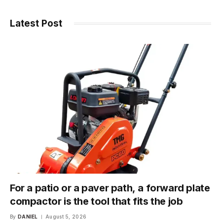
Latest Post
For a patio or a paver path, a forward plate
compactor is the tool that fits the job
By
DANIEL
August 5, 2026