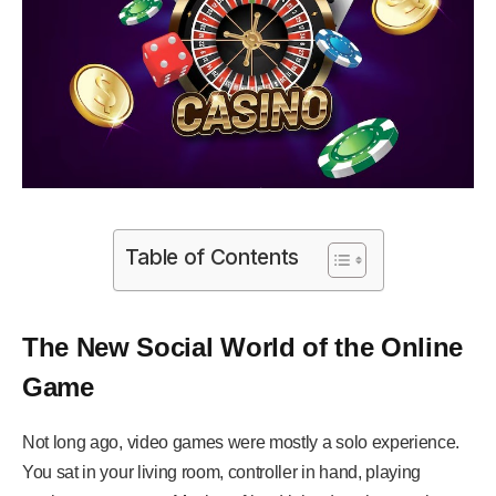
Table of Contents
The New Social World of the Online
Game
Not long ago, video games were mostly a solo experience.
You sat in your living room, controller in hand, playing