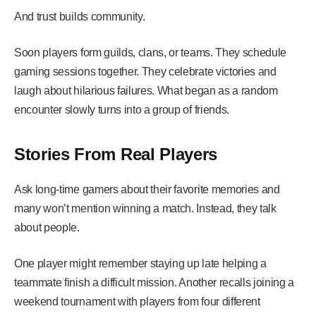
And trust builds community.
Soon players form guilds, clans, or teams. They schedule
gaming sessions together. They celebrate victories and
laugh about hilarious failures. What began as a random
encounter slowly turns into a group of friends.
Stories From Real Players
Ask long-time gamers about their favorite memories and
many won’t mention winning a match. Instead, they talk
about people.
One player might remember staying up late helping a
teammate finish a difficult mission. Another recalls joining a
weekend tournament with players from four different