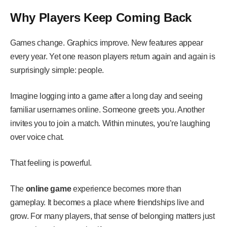
Why Players Keep Coming Back
Games change. Graphics improve. New features appear
every year. Yet one reason players return again and again is
surprisingly simple: people.
Imagine logging into a game after a long day and seeing
familiar usernames online. Someone greets you. Another
invites you to join a match. Within minutes, you’re laughing
over voice chat.
That feeling is powerful.
The
online game
experience becomes more than
gameplay. It becomes a place where friendships live and
grow. For many players, that sense of belonging matters just