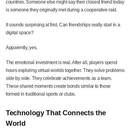
countries. Someone else might say their closest friend today
is someone they originally met during a cooperative raid.
It sounds surprising at first. Can friendships really start in a
digital space?
Apparently, yes.
The emotional investment is real. After all, players spend
hours exploring virtual worlds together. They solve problems
side by side. They celebrate achievements as a team.
These shared moments create bonds similar to those
formed in traditional sports or clubs.
Technology That Connects the
World