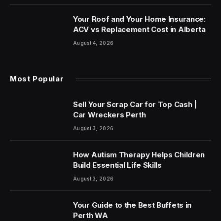
Your Roof and Your Home Insurance:
ACV vs Replacement Cost in Alberta
August 4, 2026
Most Popular
Sell Your Scrap Car for Top Cash |
Car Wreckers Perth
August 3, 2026
How Autism Therapy Helps Children
Build Essential Life Skills
August 3, 2026
Your Guide to the Best Buffets in
Perth WA