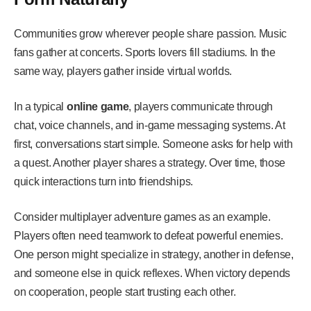
Communities grow wherever people share passion. Music
fans gather at concerts. Sports lovers fill stadiums. In the
same way, players gather inside virtual worlds.
In a typical
online game
, players communicate through
chat, voice channels, and in-game messaging systems. At
first, conversations start simple. Someone asks for help with
a quest. Another player shares a strategy. Over time, those
quick interactions turn into friendships.
Consider multiplayer adventure games as an example.
Players often need teamwork to defeat powerful enemies.
One person might specialize in strategy, another in defense,
and someone else in quick reflexes. When victory depends
on cooperation, people start trusting each other.