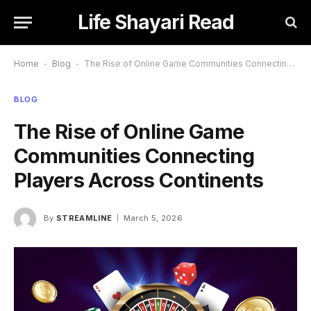
Life Shayari Read
Home
-
Blog
-
The Rise of Online Game Communities Connecting Players Across Continents
BLOG
The Rise of Online Game
Communities Connecting
Players Across Continents
By
STREAMLINE
March 5, 2026