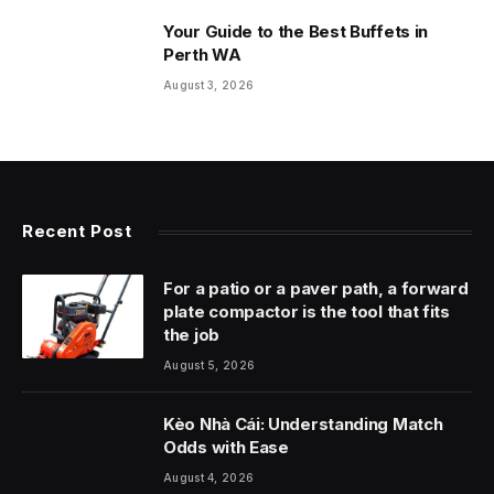
Your Guide to the Best Buffets in
Perth WA
August 3, 2026
Recent Post
For a patio or a paver path, a forward
plate compactor is the tool that fits
the job
August 5, 2026
Kèo Nhà Cái: Understanding Match
Odds with Ease
August 4, 2026