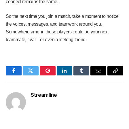
connect remains the same.
So the next time you join a match, take a moment to notice
the voices, messages, and teamwork around you.
Somewhere among those players could be your next
teammate, rival—or even a lifelong friend.
Facebook
Twitter
Pinterest
LinkedIn
Tumblr
Email
Copy
Link
Streamline