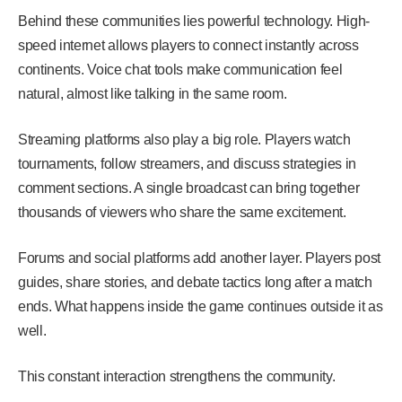
Behind these communities lies powerful technology. High-
speed internet allows players to connect instantly across
continents. Voice chat tools make communication feel
natural, almost like talking in the same room.
Streaming platforms also play a big role. Players watch
tournaments, follow streamers, and discuss strategies in
comment sections. A single broadcast can bring together
thousands of viewers who share the same excitement.
Forums and social platforms add another layer. Players post
guides, share stories, and debate tactics long after a match
ends. What happens inside the game continues outside it as
well.
This constant interaction strengthens the community.