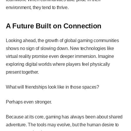
environment, they tend to thrive.
A Future Built on Connection
Looking ahead, the growth of global gaming communities
shows no sign of slowing down. New technologies like
virtual reality promise even deeper immersion. Imagine
exploring digital worlds where players feel physically
present together.
What will friendships look like in those spaces?
Perhaps even stronger.
Because at its core, gaming has always been about shared
adventure. The tools may evolve, but the human desire to