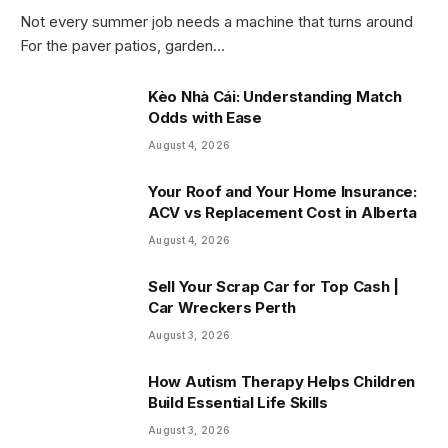
Not every summer job needs a machine that turns around
For the paver patios, garden…
Kèo Nhà Cái: Understanding Match
Odds with Ease
August 4, 2026
Your Roof and Your Home Insurance:
ACV vs Replacement Cost in Alberta
August 4, 2026
Sell Your Scrap Car for Top Cash |
Car Wreckers Perth
August 3, 2026
How Autism Therapy Helps Children
Build Essential Life Skills
August 3, 2026