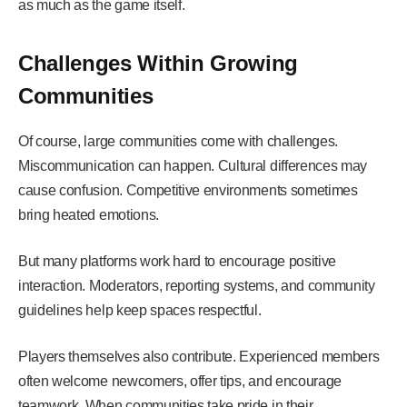
as much as the game itself.
Challenges Within Growing
Communities
Of course, large communities come with challenges.
Miscommunication can happen. Cultural differences may
cause confusion. Competitive environments sometimes
bring heated emotions.
But many platforms work hard to encourage positive
interaction. Moderators, reporting systems, and community
guidelines help keep spaces respectful.
Players themselves also contribute. Experienced members
often welcome newcomers, offer tips, and encourage
teamwork. When communities take pride in their