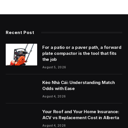
Recent Post
For a patio or a paver path, a forward
plate compactor is the tool that fits
the job
August 5, 2026
Kèo Nhà Cái: Understanding Match
Odds with Ease
August 4, 2026
Your Roof and Your Home Insurance:
ACV vs Replacement Cost in Alberta
August 4, 2026