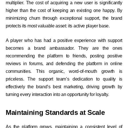
multiplier. The cost of acquiring a new user is significantly
higher than the cost of keeping an existing one happy. By
minimizing churn through exceptional support, the brand
protects its most valuable asset: its active player base.
A player who has had a positive experience with support
becomes a brand ambassador. They are the ones
recommending the platform to friends, posting positive
reviews in forums, and defending the platform in online
communities. This organic, word-of-mouth growth is
priceless. The support team’s dedication to quality is
effectively the brand’s best marketing, driving growth by
turning every interaction into an opportunity for loyalty.
Maintaining Standards at Scale
As the platform grows, maintaining a consistent level of