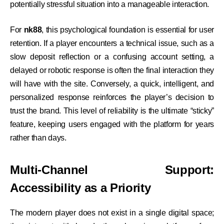
potentially stressful situation into a manageable interaction.
For
nk88
, this psychological foundation is essential for user
retention. If a player encounters a technical issue, such as a
slow deposit reflection or a confusing account setting, a
delayed or robotic response is often the final interaction they
will have with the site. Conversely, a quick, intelligent, and
personalized response reinforces the player’s decision to
trust the brand. This level of reliability is the ultimate “sticky”
feature, keeping users engaged with the platform for years
rather than days.
Multi-Channel Support:
Accessibility as a Priority
The modern player does not exist in a single digital space;