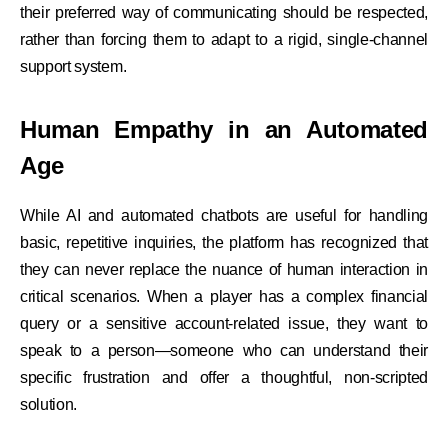
their preferred way of communicating should be respected,
rather than forcing them to adapt to a rigid, single-channel
support system.
Human Empathy in an Automated
Age
While AI and automated chatbots are useful for handling
basic, repetitive inquiries, the platform has recognized that
they can never replace the nuance of human interaction in
critical scenarios. When a player has a complex financial
query or a sensitive account-related issue, they want to
speak to a person—someone who can understand their
specific frustration and offer a thoughtful, non-scripted
solution.