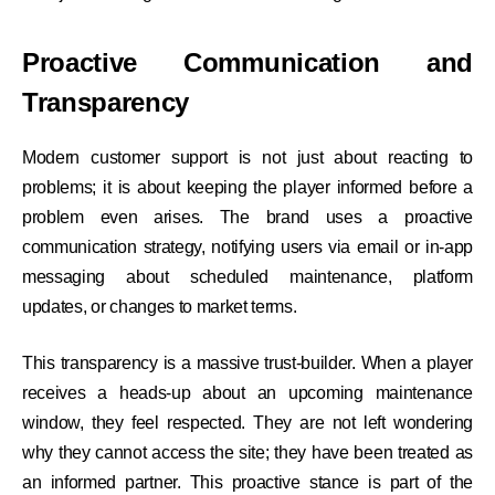
Proactive Communication and
Transparency
Modern customer support is not just about reacting to
problems; it is about keeping the player informed before a
problem even arises. The brand uses a proactive
communication strategy, notifying users via email or in-app
messaging about scheduled maintenance, platform
updates, or changes to market terms.
This transparency is a massive trust-builder. When a player
receives a heads-up about an upcoming maintenance
window, they feel respected. They are not left wondering
why they cannot access the site; they have been treated as
an informed partner. This proactive stance is part of the