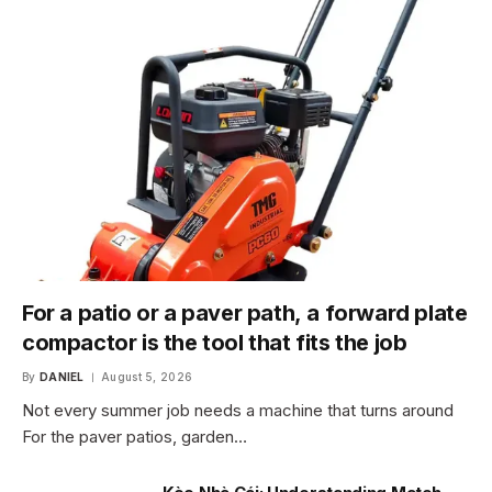
For a patio or a paver path, a forward plate
compactor is the tool that fits the job
By
DANIEL
August 5, 2026
Not every summer job needs a machine that turns around
For the paver patios, garden…