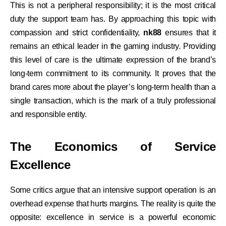
This is not a peripheral responsibility; it is the most critical
duty the support team has. By approaching this topic with
compassion and strict confidentiality,
nk88
ensures that it
remains an ethical leader in the gaming industry. Providing
this level of care is the ultimate expression of the brand’s
long-term commitment to its community. It proves that the
brand cares more about the player’s long-term health than a
single transaction, which is the mark of a truly professional
and responsible entity.
The Economics of Service
Excellence
Some critics argue that an intensive support operation is an
overhead expense that hurts margins. The reality is quite the
opposite: excellence in service is a powerful economic