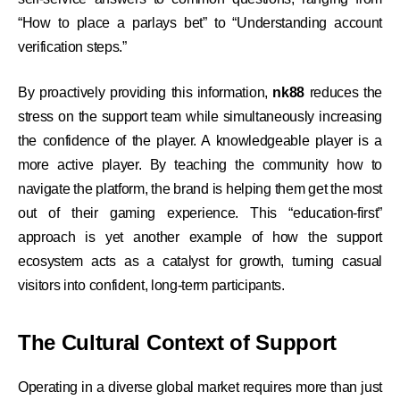
“How to place a parlays bet” to “Understanding account
verification steps.”
By proactively providing this information,
nk88
reduces the
stress on the support team while simultaneously increasing
the confidence of the player. A knowledgeable player is a
more active player. By teaching the community how to
navigate the platform, the brand is helping them get the most
out of their gaming experience. This “education-first”
approach is yet another example of how the support
ecosystem acts as a catalyst for growth, turning casual
visitors into confident, long-term participants.
The Cultural Context of Support
Operating in a diverse global market requires more than just