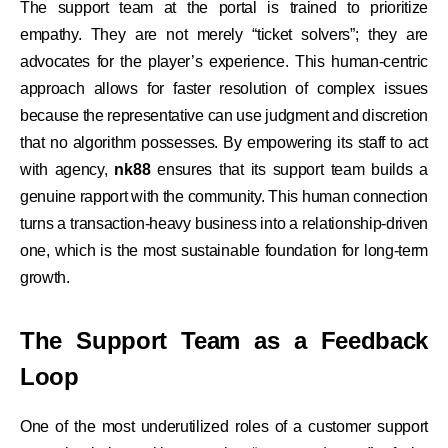
The support team at the portal is trained to prioritize
empathy. They are not merely “ticket solvers”; they are
advocates for the player’s experience. This human-centric
approach allows for faster resolution of complex issues
because the representative can use judgment and discretion
that no algorithm possesses. By empowering its staff to act
with agency,
nk88
ensures that its support team builds a
genuine rapport with the community. This human connection
turns a transaction-heavy business into a relationship-driven
one, which is the most sustainable foundation for long-term
growth.
The Support Team as a Feedback
Loop
One of the most underutilized roles of a customer support