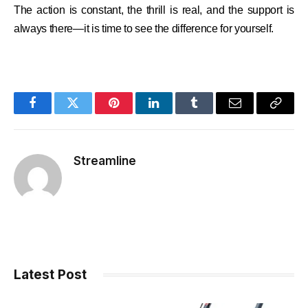
The action is constant, the thrill is real, and the support is
always there—it is time to see the difference for yourself.
Facebook
Twitter
Pinterest
LinkedIn
Tumblr
Email
Copy
Link
Streamline
Latest Post