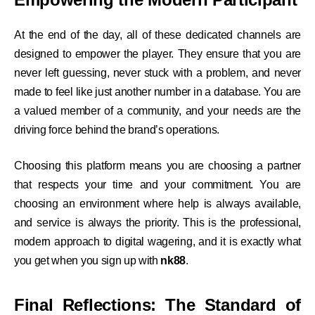
At the end of the day, all of these dedicated channels are
designed to empower the player. They ensure that you are
never left guessing, never stuck with a problem, and never
made to feel like just another number in a database. You are
a valued member of a community, and your needs are the
driving force behind the brand’s operations.
Choosing this platform means you are choosing a partner
that respects your time and your commitment. You are
choosing an environment where help is always available,
and service is always the priority. This is the professional,
modern approach to digital wagering, and it is exactly what
you get when you sign up with
nk88
.
Final Reflections: The Standard of