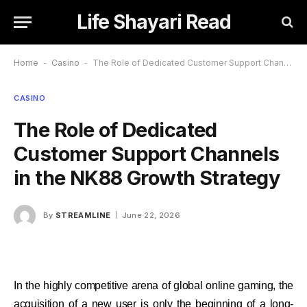
Life Shayari Read
Home
-
Casino
-
The Role of Dedicated Customer Support Channels in the NK88 Growth Strategy
CASINO
The Role of Dedicated
Customer Support Channels
in the NK88 Growth Strategy
By
STREAMLINE
June 22, 2026
In the highly competitive arena of global online gaming, the
acquisition of a new user is only the beginning of a long-