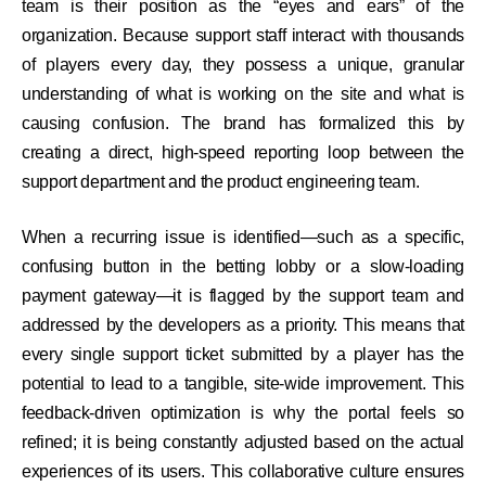
team is their position as the “eyes and ears” of the
organization. Because support staff interact with thousands
of players every day, they possess a unique, granular
understanding of what is working on the site and what is
causing confusion. The brand has formalized this by
creating a direct, high-speed reporting loop between the
support department and the product engineering team.
When a recurring issue is identified—such as a specific,
confusing button in the betting lobby or a slow-loading
payment gateway—it is flagged by the support team and
addressed by the developers as a priority. This means that
every single support ticket submitted by a player has the
potential to lead to a tangible, site-wide improvement. This
feedback-driven optimization is why the portal feels so
refined; it is being constantly adjusted based on the actual
experiences of its users. This collaborative culture ensures