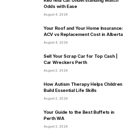
Kèo Nhà Cái: Understanding Match
Odds with Ease
August 4, 2026
Your Roof and Your Home Insurance:
ACV vs Replacement Cost in Alberta
August 4, 2026
Sell Your Scrap Car for Top Cash |
Car Wreckers Perth
August 3, 2026
How Autism Therapy Helps Children
Build Essential Life Skills
August 3, 2026
Your Guide to the Best Buffets in
Perth WA
August 3, 2026