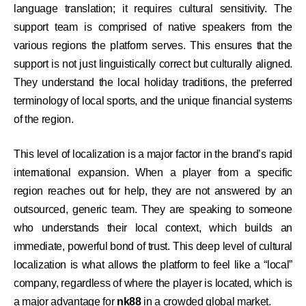
language translation; it requires cultural sensitivity. The
support team is comprised of native speakers from the
various regions the platform serves. This ensures that the
support is not just linguistically correct but culturally aligned.
They understand the local holiday traditions, the preferred
terminology of local sports, and the unique financial systems
of the region.
This level of localization is a major factor in the brand’s rapid
international expansion. When a player from a specific
region reaches out for help, they are not answered by an
outsourced, generic team. They are speaking to someone
who understands their local context, which builds an
immediate, powerful bond of trust. This deep level of cultural
localization is what allows the platform to feel like a “local”
company, regardless of where the player is located, which is
a major advantage for
nk88
in a crowded global market.