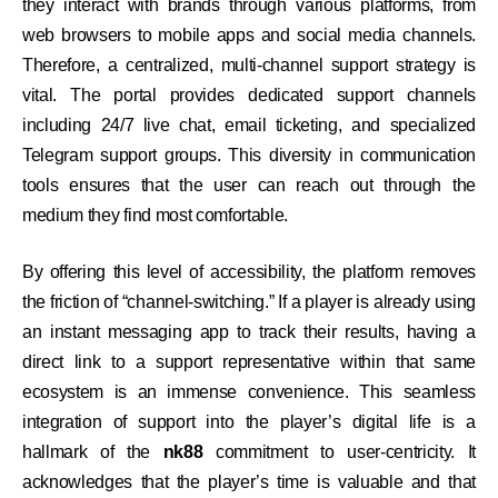
they interact with brands through various platforms, from
web browsers to mobile apps and social media channels.
Therefore, a centralized, multi-channel support strategy is
vital. The portal provides dedicated support channels
including 24/7 live chat, email ticketing, and specialized
Telegram support groups. This diversity in communication
tools ensures that the user can reach out through the
medium they find most comfortable.
By offering this level of accessibility, the platform removes
the friction of “channel-switching.” If a player is already using
an instant messaging app to track their results, having a
direct link to a support representative within that same
ecosystem is an immense convenience. This seamless
integration of support into the player’s digital life is a
hallmark of the
nk88
commitment to user-centricity. It
acknowledges that the player’s time is valuable and that