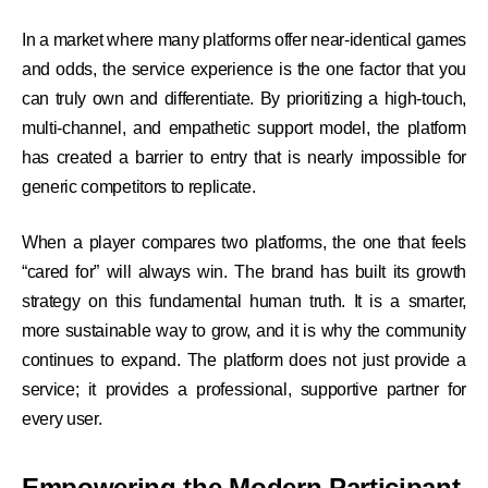
In a market where many platforms offer near-identical games
and odds, the service experience is the one factor that you
can truly own and differentiate. By prioritizing a high-touch,
multi-channel, and empathetic support model, the platform
has created a barrier to entry that is nearly impossible for
generic competitors to replicate.
When a player compares two platforms, the one that feels
“cared for” will always win. The brand has built its growth
strategy on this fundamental human truth. It is a smarter,
more sustainable way to grow, and it is why the community
continues to expand. The platform does not just provide a
service; it provides a professional, supportive partner for
every user.
Empowering the Modern Participant