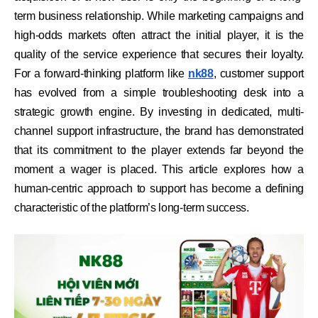
term business relationship. While marketing campaigns and
high-odds markets often attract the initial player, it is the
quality of the service experience that secures their loyalty.
For a forward-thinking platform like
nk88
, customer support
has evolved from a simple troubleshooting desk into a
strategic growth engine. By investing in dedicated, multi-
channel support infrastructure, the brand has demonstrated
that its commitment to the player extends far beyond the
moment a wager is placed. This article explores how a
human-centric approach to support has become a defining
characteristic of the platform’s long-term success.