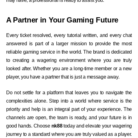
may have, a professional is ready to assist you.
A Partner in Your Gaming Future
Every ticket resolved, every tutorial written, and every chat
answered is part of a larger mission to provide the most
reliable gaming service in the world. The brand is dedicated
to creating a wagering environment where you are truly
looked after. Whether you are a long-time member or a new
player, you have a partner that is just a message away.
Do not settle for a platform that leaves you to navigate the
complexities alone. Step into a world where service is the
priority and help is an integral part of your experience. The
channels are open, the team is ready, and your future is in
good hands. Choose
nk88
today and elevate your wagering
journey to a standard where you are truly valued as a player.