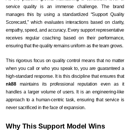
service quality is an immense challenge. The brand
manages this by using a standardized “Support Quality
Scorecard,” which evaluates interactions based on clarity,
empathy, speed, and accuracy. Every support representative
receives regular coaching based on their performance,
ensuring that the quality remains uniform as the team grows.
This rigorous focus on quality control means that no matter
when you call or who you speak to, you are guaranteed a
high-standard response. It is this discipline that ensures that
nk88
maintains its professional reputation even as it
handles a larger volume of users. It is an engineering-like
approach to a human-centric task, ensuring that service is
never sacrificed in the face of expansion.
Why This Support Model Wins