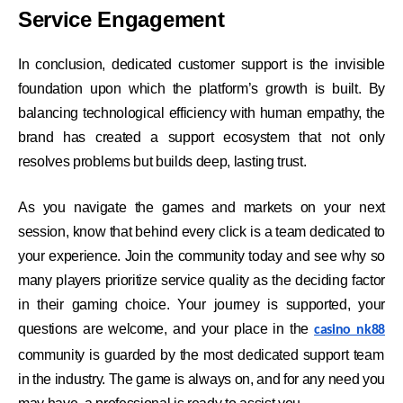
Service Engagement
In conclusion, dedicated customer support is the invisible
foundation upon which the platform’s growth is built. By
balancing technological efficiency with human empathy, the
brand has created a support ecosystem that not only
resolves problems but builds deep, lasting trust.
As you navigate the games and markets on your next
session, know that behind every click is a team dedicated to
your experience. Join the community today and see why so
many players prioritize service quality as the deciding factor
in their gaming choice. Your journey is supported, your
questions are welcome, and your place in the
casino nk88
community is guarded by the most dedicated support team
in the industry. The game is always on, and for any need you