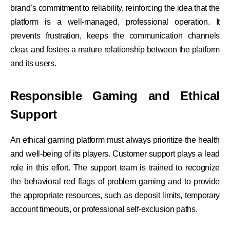
brand’s commitment to reliability, reinforcing the idea that the
platform is a well-managed, professional operation. It
prevents frustration, keeps the communication channels
clear, and fosters a mature relationship between the platform
and its users.
Responsible Gaming and Ethical
Support
An ethical gaming platform must always prioritize the health
and well-being of its players. Customer support plays a lead
role in this effort. The support team is trained to recognize
the behavioral red flags of problem gaming and to provide
the appropriate resources, such as deposit limits, temporary
account timeouts, or professional self-exclusion paths.