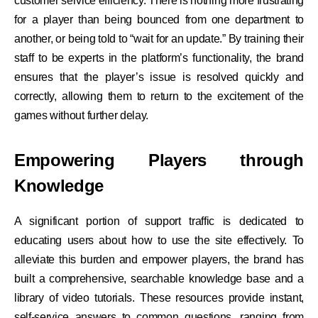
customer service efficiency. There is nothing more frustrating
for a player than being bounced from one department to
another, or being told to “wait for an update.” By training their
staff to be experts in the platform’s functionality, the brand
ensures that the player’s issue is resolved quickly and
correctly, allowing them to return to the excitement of the
games without further delay.
Empowering Players through
Knowledge
A significant portion of support traffic is dedicated to
educating users about how to use the site effectively. To
alleviate this burden and empower players, the brand has
built a comprehensive, searchable knowledge base and a
library of video tutorials. These resources provide instant,
self-service answers to common questions, ranging from