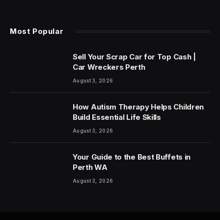
Most Popular
Sell Your Scrap Car for Top Cash |
Car Wreckers Perth
August 3, 2026
How Autism Therapy Helps Children
Build Essential Life Skills
August 3, 2026
Your Guide to the Best Buffets in
Perth WA
August 3, 2026