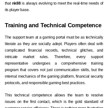
that
nk88
is always evolving to meet the real-time needs of
its player base.
Training and Technical Competence
The support team at a gaming portal must be as technically
literate as they are socially adept. Players often deal with
complicated financial records, technical glitches, and
intricate market rules. Therefore, every support
representative undergoes a comprehensive training
program that covers not just communication skills, but the
internal mechanics of the gaming platform, financial security
protocols, and responsible gaming best practices.
This technical competence allows the team to resolve
issues on the first contact, which is the gold standard of