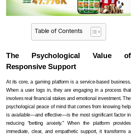
Table of Contents
The Psychological Value of
Responsive Support
At its core, a gaming platform is a service-based business.
When a user logs in, they are engaging in a process that
involves real financial stakes and emotional investment. The
psychological peace of mind that comes from knowing help
is available—and effective—is the most significant factor in
reducing “betting anxiety.” When the platform provides
immediate, clear, and empathetic support, it transforms a