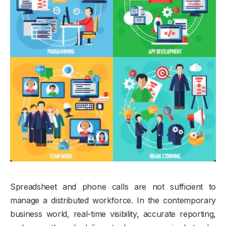
Spreadsheet and phone calls are not sufficient to
manage a distributed workforce. In the contemporary
business world, real-time visibility, accurate reporting,