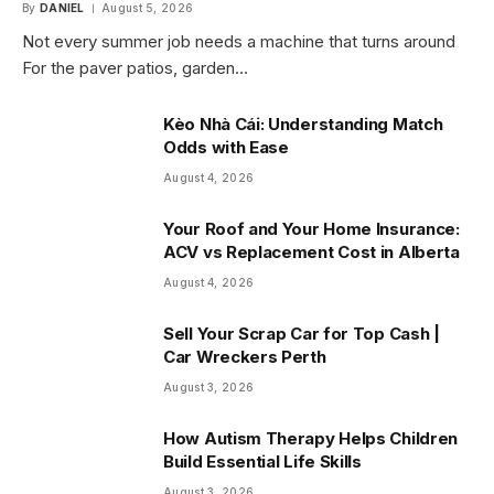
By
DANIEL
August 5, 2026
Not every summer job needs a machine that turns around
For the paver patios, garden…
Kèo Nhà Cái: Understanding Match
Odds with Ease
August 4, 2026
Your Roof and Your Home Insurance:
ACV vs Replacement Cost in Alberta
August 4, 2026
Sell Your Scrap Car for Top Cash |
Car Wreckers Perth
August 3, 2026
How Autism Therapy Helps Children
Build Essential Life Skills
August 3, 2026