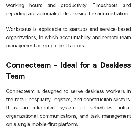
working hours and productivity. Timesheets and
reporting are automated, decreasing the administration.
Workstatus is applicable to startups and service-based
organizations, in which accountability and remote team
management are important factors.
Connecteam – Ideal for a Deskless
Team
Connecteam is designed to serve deskless workers in
the retail, hospitality, logistics, and construction sectors.
It is an integrated system of schedules, intra-
organizational communications, and task management
on a single mobile-first platform.