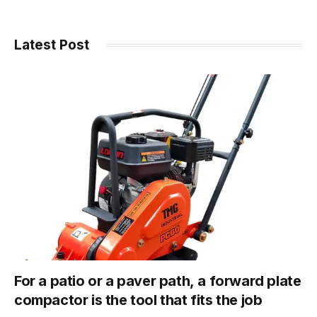
Latest Post
For a patio or a paver path, a forward plate
compactor is the tool that fits the job