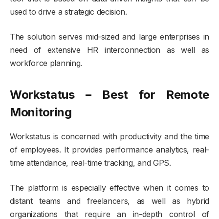
used to drive a strategic decision.
The solution serves mid-sized and large enterprises in
need of extensive HR interconnection as well as
workforce planning.
Workstatus – Best for Remote
Monitoring
Workstatus is concerned with productivity and the time
of employees. It provides performance analytics, real-
time attendance, real-time tracking, and GPS.
The platform is especially effective when it comes to
distant teams and freelancers, as well as hybrid
organizations that require an in-depth control of