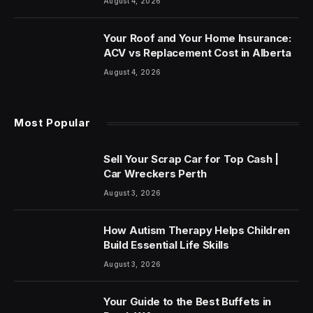
August 4, 2026
Your Roof and Your Home Insurance:
ACV vs Replacement Cost in Alberta
August 4, 2026
Most Popular
Sell Your Scrap Car for Top Cash |
Car Wreckers Perth
August 3, 2026
How Autism Therapy Helps Children
Build Essential Life Skills
August 3, 2026
Your Guide to the Best Buffets in