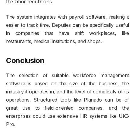
the labor regulations.
The system integrates with payroll software, making it
easier to track time. Deputies can be specifically useful
in companies that have shift workplaces, like
restaurants, medical institutions, and shops.
Conclusion
The selection of suitable workforce management
software is based on the size of the business, the
industry it operates in, and the level of complexity of its
operations. Structured tools like Planado can be of
great use to field-oriented companies, and the
enterprises could use extensive HR systems like UKG
Pro.