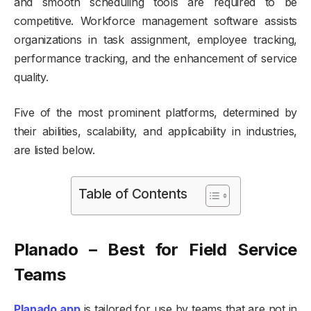
and smooth scheduling tools are required to be
competitive. Workforce management software assists
organizations in task assignment, employee tracking,
performance tracking, and the enhancement of service
quality.
Five of the most prominent platforms, determined by
their abilities, scalability, and applicability in industries,
are listed below.
Table of Contents
Planado – Best for Field Service
Teams
Planado.app
is tailored for use by teams that are not in