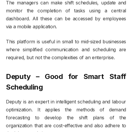
The managers can make shift schedules, update and
monitor the completion of tasks using a central
dashboard. All these can be accessed by employees
via a mobile application.
This platform is useful in small to mid-sized businesses
where simplified communication and scheduling are
required, but not the complexities of an enterprise.
Deputy – Good for Smart Staff
Scheduling
Deputy is an expert in intelligent scheduling and labour
optimization. It applies the methods of demand
forecasting to develop the shift plans of the
organization that are cost-effective and also adhere to