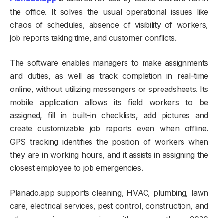
the office. It solves the usual operational issues like
chaos of schedules, absence of visibility of workers,
job reports taking time, and customer conflicts.
The software enables managers to make assignments
and duties, as well as track completion in real-time
online, without utilizing messengers or spreadsheets. Its
mobile application allows its field workers to be
assigned, fill in built-in checklists, add pictures and
create customizable job reports even when offline.
GPS tracking identifies the position of workers when
they are in working hours, and it assists in assigning the
closest employee to job emergencies.
Planado.app supports cleaning, HVAC, plumbing, lawn
care, electrical services, pest control, construction, and