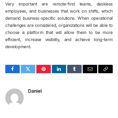
Very important are remote-first teams, deskless
employees, and businesses that work on shifts, which
demand business-specific solutions. When operational
challenges are considered, organizations will be able to
choose a platform that will allow them to be more
efficient, increase visibility, and achieve long-term
development.
Facebook
Twitter
Pinterest
LinkedIn
Tumblr
Email
Copy
Link
Daniel