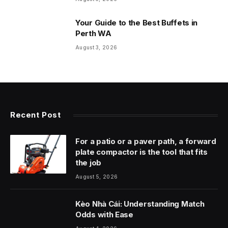
Your Guide to the Best Buffets in
Perth WA
August 3, 2026
Recent Post
For a patio or a paver path, a forward
plate compactor is the tool that fits
the job
August 5, 2026
Kèo Nhà Cái: Understanding Match
Odds with Ease