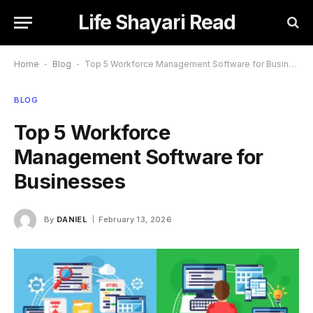
Life Shayari Read
Home
-
Blog
-
Top 5 Workforce Management Software for Businesses
BLOG
Top 5 Workforce
Management Software for
Businesses
By
DANIEL
February 13, 2026