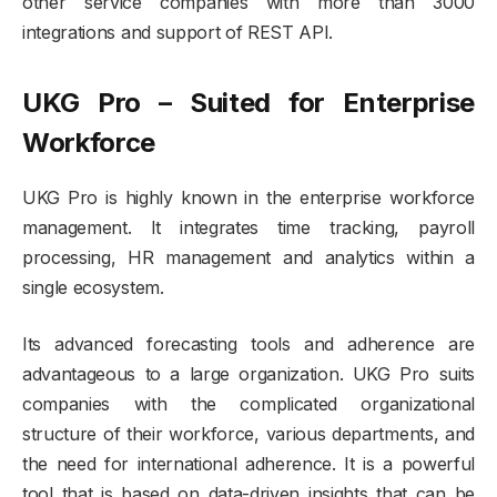
other service companies with more than 3000
integrations and support of REST API.
UKG Pro – Suited for Enterprise
Workforce
UKG Pro is highly known in the enterprise workforce
management. It integrates time tracking, payroll
processing, HR management and analytics within a
single ecosystem.
Its advanced forecasting tools and adherence are
advantageous to a large organization. UKG Pro suits
companies with the complicated organizational
structure of their workforce, various departments, and
the need for international adherence. It is a powerful
tool that is based on data-driven insights that can be