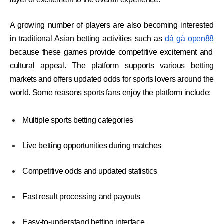
A growing number of players are also becoming interested
in traditional Asian betting activities such as
đá gà open88
because these games provide competitive excitement and
cultural appeal. The platform supports various betting
markets and offers updated odds for sports lovers around the
world. Some reasons sports fans enjoy the platform include:
Multiple sports betting categories
Live betting opportunities during matches
Competitive odds and updated statistics
Fast result processing and payouts
Easy-to-understand betting interface