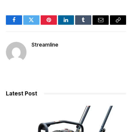
Facebook
Twitter
Pinterest
LinkedIn
Tumblr
Email
Copy
Link
Streamline
Latest Post