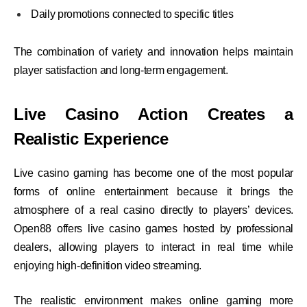
Daily promotions connected to specific titles
The combination of variety and innovation helps maintain
player satisfaction and long-term engagement.
Live Casino Action Creates a
Realistic Experience
Live casino gaming has become one of the most popular
forms of online entertainment because it brings the
atmosphere of a real casino directly to players’ devices.
Open88 offers live casino games hosted by professional
dealers, allowing players to interact in real time while
enjoying high-definition video streaming.
The realistic environment makes online gaming more