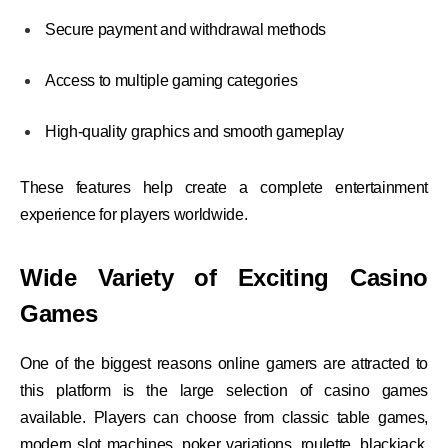
Secure payment and withdrawal methods
Access to multiple gaming categories
High-quality graphics and smooth gameplay
These features help create a complete entertainment
experience for players worldwide.
Wide Variety of Exciting Casino
Games
One of the biggest reasons online gamers are attracted to
this platform is the large selection of casino games
available. Players can choose from classic table games,
modern slot machines, poker variations, roulette, blackjack,