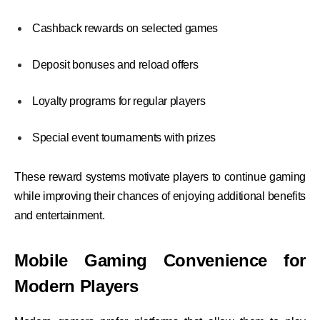
Cashback rewards on selected games
Deposit bonuses and reload offers
Loyalty programs for regular players
Special event tournaments with prizes
These reward systems motivate players to continue gaming
while improving their chances of enjoying additional benefits
and entertainment.
Mobile Gaming Convenience for
Modern Players