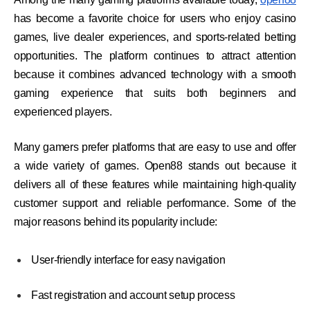
has become a favorite choice for users who enjoy casino
games, live dealer experiences, and sports-related betting
opportunities. The platform continues to attract attention
because it combines advanced technology with a smooth
gaming experience that suits both beginners and
experienced players.
Many gamers prefer platforms that are easy to use and offer
a wide variety of games. Open88 stands out because it
delivers all of these features while maintaining high-quality
customer support and reliable performance. Some of the
major reasons behind its popularity include:
User-friendly interface for easy navigation
Fast registration and account setup process