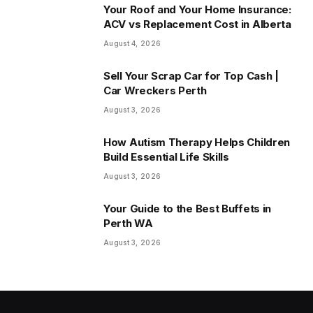
Your Roof and Your Home Insurance:
ACV vs Replacement Cost in Alberta
August 4, 2026
Sell Your Scrap Car for Top Cash |
Car Wreckers Perth
August 3, 2026
How Autism Therapy Helps Children
Build Essential Life Skills
August 3, 2026
Your Guide to the Best Buffets in
Perth WA
August 3, 2026