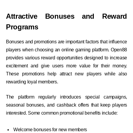
Attractive Bonuses and Reward
Programs
Bonuses and promotions are important factors that influence
players when choosing an online gaming platform. Open88
provides various reward opportunities designed to increase
excitement and give users more value for their money.
These promotions help attract new players while also
rewarding loyal members.
The platform regularly introduces special campaigns,
seasonal bonuses, and cashback offers that keep players
interested. Some common promotional benefits include:
Welcome bonuses for new members