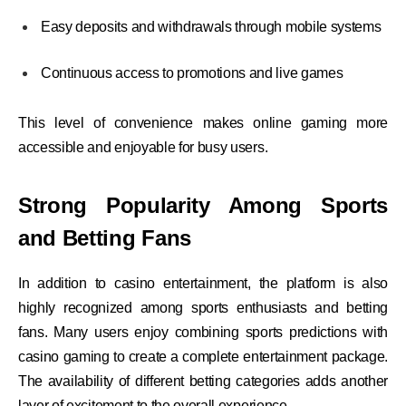
Easy deposits and withdrawals through mobile systems
Continuous access to promotions and live games
This level of convenience makes online gaming more
accessible and enjoyable for busy users.
Strong Popularity Among Sports
and Betting Fans
In addition to casino entertainment, the platform is also
highly recognized among sports enthusiasts and betting
fans. Many users enjoy combining sports predictions with
casino gaming to create a complete entertainment package.
The availability of different betting categories adds another
layer of excitement to the overall experience.