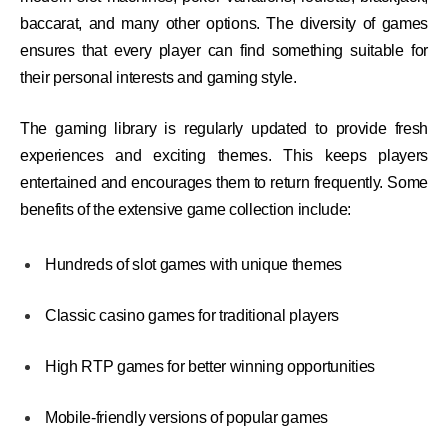
baccarat, and many other options. The diversity of games
ensures that every player can find something suitable for
their personal interests and gaming style.
The gaming library is regularly updated to provide fresh
experiences and exciting themes. This keeps players
entertained and encourages them to return frequently. Some
benefits of the extensive game collection include:
Hundreds of slot games with unique themes
Classic casino games for traditional players
High RTP games for better winning opportunities
Mobile-friendly versions of popular games