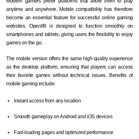
Modern gamers prefer platforms that allow them to play
anytime and anywhere. Mobile compatibility has therefore
become an essential feature for successful online gaming
websites. Open88 is designed to function smoothly on
smartphones and tablets, giving users the flexibility to enjoy
games on the go.
The mobile version offers the same high-quality experience
as the desktop platform, ensuring that players can access
their favorite games without technical issues. Benefits of
mobile gaming include:
Instant access from any location
Smooth gameplay on Android and iOS devices
Fast-loading pages and optimized performance