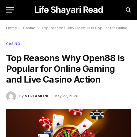
Life Shayari Read
Home
-
Casino
-
Top Reasons Why Open88 Is Popular for Online Gaming and Live Casino Action
CASINO
Top Reasons Why Open88 Is
Popular for Online Gaming
and Live Casino Action
By
STREAMLINE
May 27, 2026