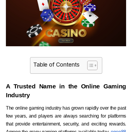
Table of Contents
A Trusted Name in the Online Gaming
Industry
The online gaming industry has grown rapidly over the past
few years, and players are always searching for platforms
that provide entertainment, security, and exciting rewards.
Among the many gaming platforms available today,
open88