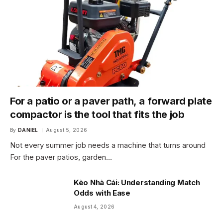
For a patio or a paver path, a forward plate
compactor is the tool that fits the job
By
DANIEL
August 5, 2026
Not every summer job needs a machine that turns around
For the paver patios, garden…
Kèo Nhà Cái: Understanding Match
Odds with Ease
August 4, 2026