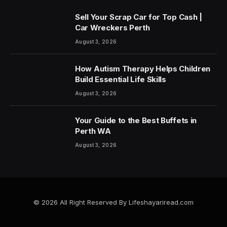
Sell Your Scrap Car for Top Cash |
Car Wreckers Perth
August 3, 2026
How Autism Therapy Helps Children
Build Essential Life Skills
August 3, 2026
Your Guide to the Best Buffets in
Perth WA
August 3, 2026
© 2026 All Right Reserved By Lifeshayariread.com