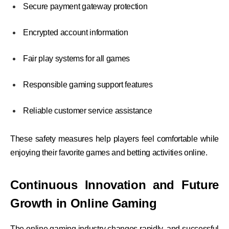
Secure payment gateway protection
Encrypted account information
Fair play systems for all games
Responsible gaming support features
Reliable customer service assistance
These safety measures help players feel comfortable while
enjoying their favorite games and betting activities online.
Continuous Innovation and Future
Growth in Online Gaming
The online gaming industry changes rapidly, and successful