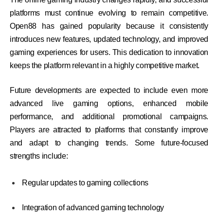
platforms must continue evolving to remain competitive.
Open88 has gained popularity because it consistently
introduces new features, updated technology, and improved
gaming experiences for users. This dedication to innovation
keeps the platform relevant in a highly competitive market.
Future developments are expected to include even more
advanced live gaming options, enhanced mobile
performance, and additional promotional campaigns.
Players are attracted to platforms that constantly improve
and adapt to changing trends. Some future-focused
strengths include:
Regular updates to gaming collections
Integration of advanced gaming technology