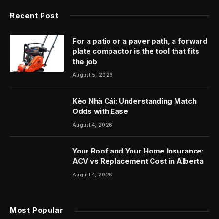
Recent Post
For a patio or a paver path, a forward
plate compactor is the tool that fits
the job
August 5, 2026
Kèo Nhà Cái: Understanding Match
Odds with Ease
August 4, 2026
Your Roof and Your Home Insurance:
ACV vs Replacement Cost in Alberta
August 4, 2026
Most Popular