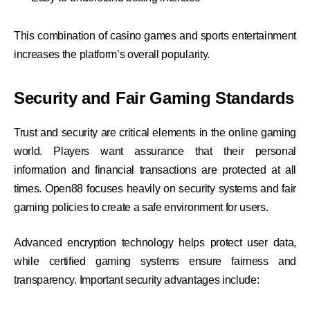
This combination of casino games and sports entertainment
increases the platform’s overall popularity.
Security and Fair Gaming Standards
Trust and security are critical elements in the online gaming
world. Players want assurance that their personal
information and financial transactions are protected at all
times. Open88 focuses heavily on security systems and fair
gaming policies to create a safe environment for users.
Advanced encryption technology helps protect user data,
while certified gaming systems ensure fairness and
transparency. Important security advantages include: