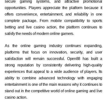
secure gaming systems, and attractive promotional
opportunities. Players appreciate the platform because it
offers convenience, entertainment, and reliability in one
complete package. From mobile compatibility to sports
betting and live casino action, the platform continues to
satisfy the needs of modern online gamers.
As the online gaming industry continues expanding,
platforms that focus on innovation, security, and user
satisfaction will remain successful. Open88 has built a
strong reputation by consistently delivering high-quality
experiences that appeal to a wide audience of players. Its
ability to combine advanced technology with engaging
entertainment is one of the main reasons why it continues to
stand out in the competitive world of online gaming and live
casino action.