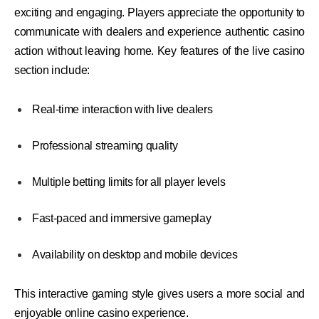
exciting and engaging. Players appreciate the opportunity to
communicate with dealers and experience authentic casino
action without leaving home. Key features of the live casino
section include:
Real-time interaction with live dealers
Professional streaming quality
Multiple betting limits for all player levels
Fast-paced and immersive gameplay
Availability on desktop and mobile devices
This interactive gaming style gives users a more social and
enjoyable online casino experience.