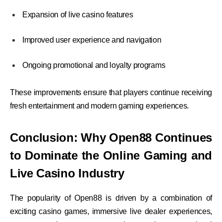
Expansion of live casino features
Improved user experience and navigation
Ongoing promotional and loyalty programs
These improvements ensure that players continue receiving
fresh entertainment and modern gaming experiences.
Conclusion: Why Open88 Continues
to Dominate the Online Gaming and
Live Casino Industry
The popularity of Open88 is driven by a combination of
exciting casino games, immersive live dealer experiences,