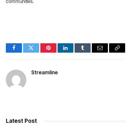
communities.
Facebook
Twitter
Pinterest
LinkedIn
Tumblr
Email
Copy
Link
Streamline
Latest Post