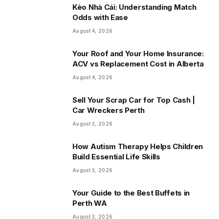
Kèo Nhà Cái: Understanding Match
Odds with Ease
August 4, 2026
Your Roof and Your Home Insurance:
ACV vs Replacement Cost in Alberta
August 4, 2026
Sell Your Scrap Car for Top Cash |
Car Wreckers Perth
August 3, 2026
How Autism Therapy Helps Children
Build Essential Life Skills
August 3, 2026
Your Guide to the Best Buffets in
Perth WA
August 3, 2026