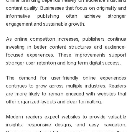
Online branding depends heavily on audience trust and
content quality. Businesses that focus on originality and
informative publishing often achieve stronger
engagement and sustainable growth.
As online competition increases, publishers continue
investing in better content structures and audience-
focused experiences. These improvements support
stronger user retention and long-term digital success.
The demand for user-friendly online experiences
continues to grow across multiple industries. Readers
are more likely to remain engaged with websites that
offer organized layouts and clear formatting.
Modern readers expect websites to provide valuable
insights, responsive designs, and easy navigation.