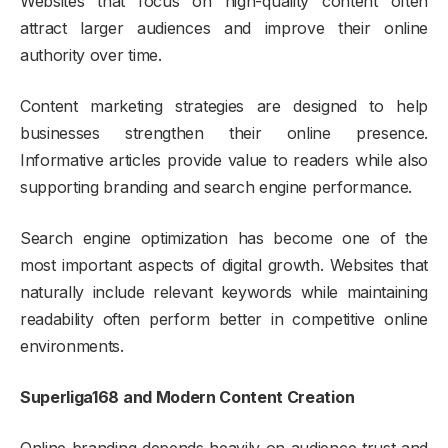
Websites that focus on high-quality content often
attract larger audiences and improve their online
authority over time.
Content marketing strategies are designed to help
businesses strengthen their online presence.
Informative articles provide value to readers while also
supporting branding and search engine performance.
Search engine optimization has become one of the
most important aspects of digital growth. Websites that
naturally include relevant keywords while maintaining
readability often perform better in competitive online
environments.
Superliga168 and Modern Content Creation