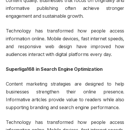
content quality. Businesses that focus on originality and
informative publishing often achieve stronger
engagement and sustainable growth.
Technology has transformed how people access
information online. Mobile devices, fast internet speeds,
and responsive web design have improved how
audiences interact with digital platforms every day.
Superliga168 in Search Engine Optimization
Content marketing strategies are designed to help
businesses strengthen their online presence.
Informative articles provide value to readers while also
supporting branding and search engine performance.
Technology has transformed how people access