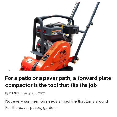
For a patio or a paver path, a forward plate
compactor is the tool that fits the job
By
DANIEL
August 5, 2026
Not every summer job needs a machine that turns around
For the paver patios, garden…