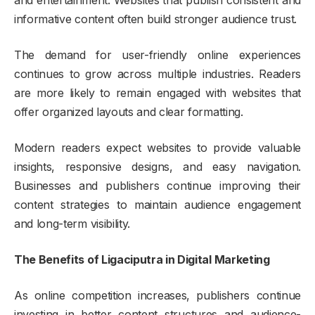
and entertainment. Websites that publish consistent and
informative content often build stronger audience trust.
The demand for user-friendly online experiences
continues to grow across multiple industries. Readers
are more likely to remain engaged with websites that
offer organized layouts and clear formatting.
Modern readers expect websites to provide valuable
insights, responsive designs, and easy navigation.
Businesses and publishers continue improving their
content strategies to maintain audience engagement
and long-term visibility.
The Benefits of Ligaciputra in Digital Marketing
As online competition increases, publishers continue
investing in better content structures and audience-