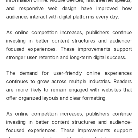
information online. Mobile devices, fast internet speeds,
and responsive web design have improved how
audiences interact with digital platforms every day.
As online competition increases, publishers continue
investing in better content structures and audience-
focused experiences. These improvements support
stronger user retention and long-term digital success.
The demand for user-friendly online experiences
continues to grow across multiple industries. Readers
are more likely to remain engaged with websites that
offer organized layouts and clear formatting.
As online competition increases, publishers continue
investing in better content structures and audience-
focused experiences. These improvements support