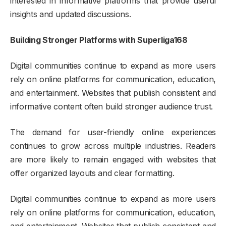
interested in informative platforms that provide useful
insights and updated discussions.
Building Stronger Platforms with Superliga168
Digital communities continue to expand as more users
rely on online platforms for communication, education,
and entertainment. Websites that publish consistent and
informative content often build stronger audience trust.
The demand for user-friendly online experiences
continues to grow across multiple industries. Readers
are more likely to remain engaged with websites that
offer organized layouts and clear formatting.
Digital communities continue to expand as more users
rely on online platforms for communication, education,