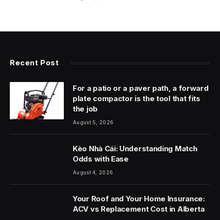
Recent Post
For a patio or a paver path, a forward
plate compactor is the tool that fits
the job
August 5, 2026
Kèo Nhà Cái: Understanding Match
Odds with Ease
August 4, 2026
Your Roof and Your Home Insurance:
ACV vs Replacement Cost in Alberta