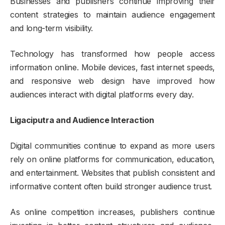
Businesses and publishers continue improving their
content strategies to maintain audience engagement
and long-term visibility.
Technology has transformed how people access
information online. Mobile devices, fast internet speeds,
and responsive web design have improved how
audiences interact with digital platforms every day.
Ligaciputra and Audience Interaction
Digital communities continue to expand as more users
rely on online platforms for communication, education,
and entertainment. Websites that publish consistent and
informative content often build stronger audience trust.
As online competition increases, publishers continue