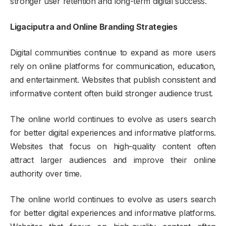
stronger user retention and long-term digital success.
Ligaciputra and Online Branding Strategies
Digital communities continue to expand as more users
rely on online platforms for communication, education,
and entertainment. Websites that publish consistent and
informative content often build stronger audience trust.
The online world continues to evolve as users search
for better digital experiences and informative platforms.
Websites that focus on high-quality content often
attract larger audiences and improve their online
authority over time.
The online world continues to evolve as users search
for better digital experiences and informative platforms.