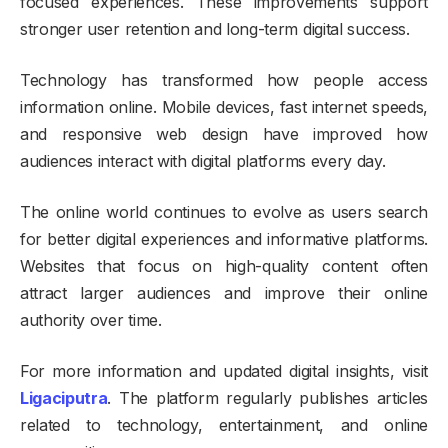
focused experiences. These improvements support
stronger user retention and long-term digital success.
Technology has transformed how people access
information online. Mobile devices, fast internet speeds,
and responsive web design have improved how
audiences interact with digital platforms every day.
The online world continues to evolve as users search
for better digital experiences and informative platforms.
Websites that focus on high-quality content often
attract larger audiences and improve their online
authority over time.
For more information and updated digital insights, visit
Ligaciputra
. The platform regularly publishes articles
related to technology, entertainment, and online