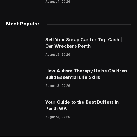
August 4, 2026
Most Popular
Sell Your Scrap Car for Top Cash |
Car Wreckers Perth
August 3, 2026
How Autism Therapy Helps Children
Build Essential Life Skills
August 3, 2026
Your Guide to the Best Buffets in
Perth WA
August 3, 2026