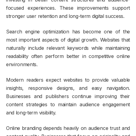
focused experiences. These improvements support
stronger user retention and long-term digital success.
Search engine optimization has become one of the
most important aspects of digital growth. Websites that
naturally include relevant keywords while maintaining
readability often perform better in competitive online
environments.
Modern readers expect websites to provide valuable
insights, responsive designs, and easy navigation.
Businesses and publishers continue improving their
content strategies to maintain audience engagement
and long-term visibility.
Online branding depends heavily on audience trust and