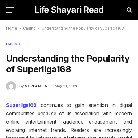
Life Shayari Read
Home
-
Casino
-
Understanding the Popularity of Superliga168
CASINO
Understanding the Popularity
of Superliga168
By
STREAMLINE
May 21, 2026
Superliga168
continues to gain attention in digital
communities because of its association with modern
online entertainment, audience engagement, and
evolving internet trends. Readers are increasingly