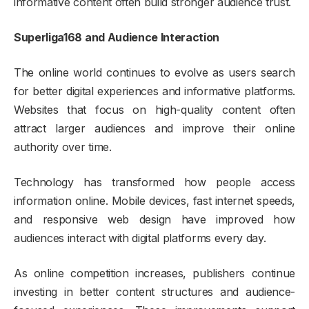
informative content often build stronger audience trust.
Superliga168 and Audience Interaction
The online world continues to evolve as users search
for better digital experiences and informative platforms.
Websites that focus on high-quality content often
attract larger audiences and improve their online
authority over time.
Technology has transformed how people access
information online. Mobile devices, fast internet speeds,
and responsive web design have improved how
audiences interact with digital platforms every day.
As online competition increases, publishers continue
investing in better content structures and audience-