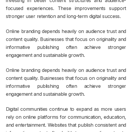
investing in better content structures and audience-
focused experiences. These improvements support
stronger user retention and long-term digital success.
Online branding depends heavily on audience trust and
content quality. Businesses that focus on originality and
informative publishing often achieve stronger
engagement and sustainable growth.
Online branding depends heavily on audience trust and
content quality. Businesses that focus on originality and
informative publishing often achieve stronger
engagement and sustainable growth.
Digital communities continue to expand as more users
rely on online platforms for communication, education,
and entertainment. Websites that publish consistent and