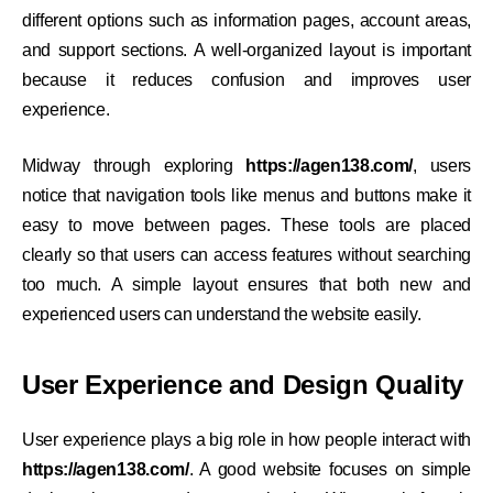
different options such as information pages, account areas,
and support sections. A well-organized layout is important
because it reduces confusion and improves user
experience.
Midway through exploring
https://agen138.com/
, users
notice that navigation tools like menus and buttons make it
easy to move between pages. These tools are placed
clearly so that users can access features without searching
too much. A simple layout ensures that both new and
experienced users can understand the website easily.
User Experience and Design Quality
User experience plays a big role in how people interact with
https://agen138.com/
. A good website focuses on simple