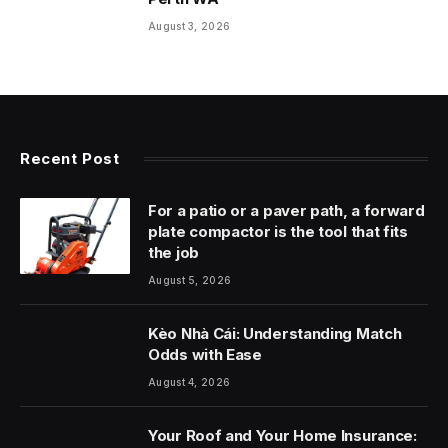
August 3, 2026
Recent Post
For a patio or a paver path, a forward
plate compactor is the tool that fits
the job
August 5, 2026
Kèo Nhà Cái: Understanding Match
Odds with Ease
August 4, 2026
Your Roof and Your Home Insurance: