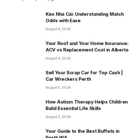
Kèo Nhà Cái: Understanding Match
Odds with Ease
August 4, 2026
Your Roof and Your Home Insurance:
ACV vs Replacement Cost in Alberta
August 4, 2026
Sell Your Scrap Car for Top Cash |
Car Wreckers Perth
August 3, 2026
How Autism Therapy Helps Children
Build Essential Life Skills
August 3, 2026
Your Guide to the Best Buffets in
Perth WA