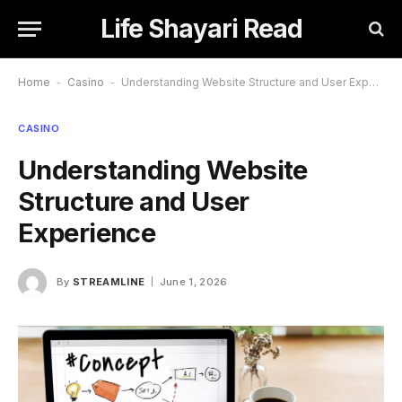
Life Shayari Read
Home
-
Casino
-
Understanding Website Structure and User Experience
CASINO
Understanding Website
Structure and User
Experience
By
STREAMLINE
June 1, 2026