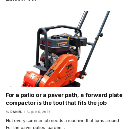
For a patio or a paver path, a forward plate
compactor is the tool that fits the job
By
DANIEL
August 5, 2026
Not every summer job needs a machine that turns around
For the paver patios, garden…