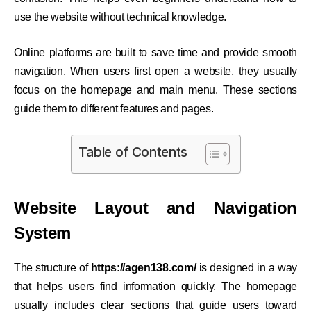
use the website without technical knowledge.
Online platforms are built to save time and provide smooth
navigation. When users first open a website, they usually
focus on the homepage and main menu. These sections
guide them to different features and pages.
Table of Contents
Website Layout and Navigation
System
The structure of
https://agen138.com/
is designed in a way
that helps users find information quickly. The homepage
usually includes clear sections that guide users toward