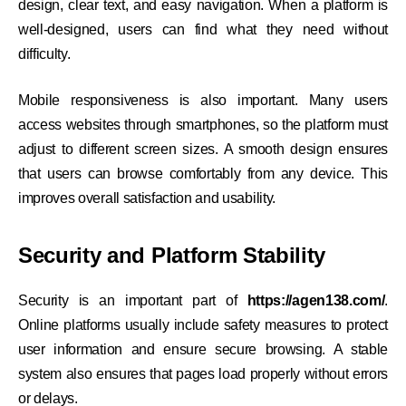
design, clear text, and easy navigation. When a platform is
well-designed, users can find what they need without
difficulty.
Mobile responsiveness is also important. Many users
access websites through smartphones, so the platform must
adjust to different screen sizes. A smooth design ensures
that users can browse comfortably from any device. This
improves overall satisfaction and usability.
Security and Platform Stability
Security is an important part of
https://agen138.com/
.
Online platforms usually include safety measures to protect
user information and ensure secure browsing. A stable
system also ensures that pages load properly without errors
or delays.