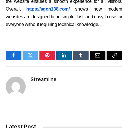
the website ensures a smooth experience for all visitors.
Overall,
https://agen138.com/
shows how modern
websites are designed to be simple, fast, and easy to use for
everyone without requiring technical knowledge.
Facebook
Twitter
Pinterest
LinkedIn
Tumblr
Email
Copy
Link
Streamline
Latest Post