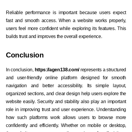
Reliable performance is important because users expect
fast and smooth access. When a website works properly,
users feel more confident while exploring its features. This
builds trust and improves the overall experience.
Conclusion
In conclusion,
https://agen138.com/
represents a structured
and user-friendly online platform designed for smooth
navigation and better accessibility. Its simple layout,
organized sections, and clear design help users explore the
website easily. Security and stability also play an important
role in improving trust and user experience. Understanding
how such platforms work allows users to browse more
confidently and efficiently. Whether on mobile or desktop,