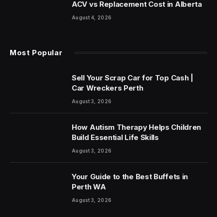
ACV vs Replacement Cost in Alberta
August 4, 2026
Most Popular
Sell Your Scrap Car for Top Cash |
Car Wreckers Perth
August 3, 2026
How Autism Therapy Helps Children
Build Essential Life Skills
August 3, 2026
Your Guide to the Best Buffets in
Perth WA
August 3, 2026