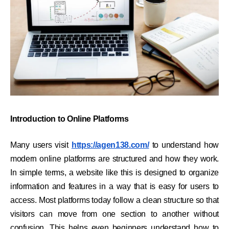
Introduction to Online Platforms
Many users visit
https://agen138.com/
to understand how
modern online platforms are structured and how they work.
In simple terms, a website like this is designed to organize
information and features in a way that is easy for users to
access. Most platforms today follow a clean structure so that
visitors can move from one section to another without
confusion. This helps even beginners understand how to