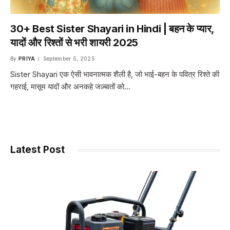
30+ Best Sister Shayari in Hindi | बहन के प्यार,
यादों और रिश्तों से भरी शायरी 2025
By
PRIYA
September 5, 2025
Sister Shayari एक ऐसी भावनात्मक शैली है, जो भाई-बहन के पवित्र रिश्ते की
गहराई, मासूम यादों और अनकहे जज़्बातों को…
Latest Post