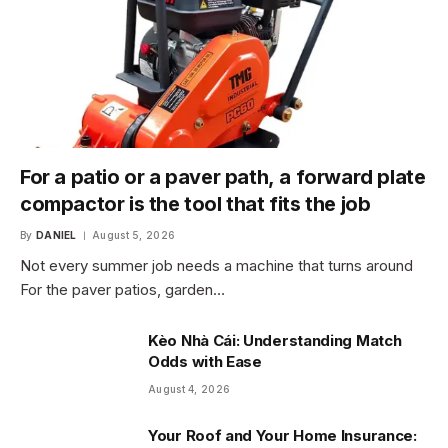
For a patio or a paver path, a forward plate
compactor is the tool that fits the job
By
DANIEL
August 5, 2026
Not every summer job needs a machine that turns around
For the paver patios, garden…
Kèo Nhà Cái: Understanding Match
Odds with Ease
August 4, 2026
Your Roof and Your Home Insurance: