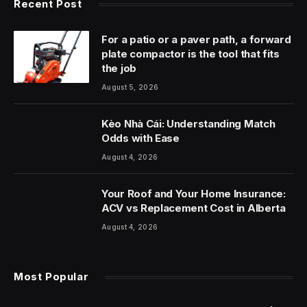
Recent Post
For a patio or a paver path, a forward
plate compactor is the tool that fits
the job
August 5, 2026
Kèo Nhà Cái: Understanding Match
Odds with Ease
August 4, 2026
Your Roof and Your Home Insurance:
ACV vs Replacement Cost in Alberta
August 4, 2026
Most Popular