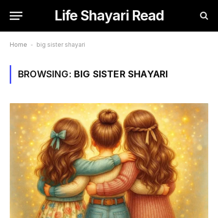
Life Shayari Read
Home
-
big sister shayari
BROWSING:
BIG SISTER SHAYARI