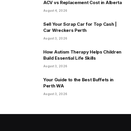
ACV vs Replacement Cost in Alberta
August 4, 2026
Sell Your Scrap Car for Top Cash |
Car Wreckers Perth
August 3, 2026
How Autism Therapy Helps Children
Build Essential Life Skills
August 3, 2026
Your Guide to the Best Buffets in
Perth WA
August 3, 2026